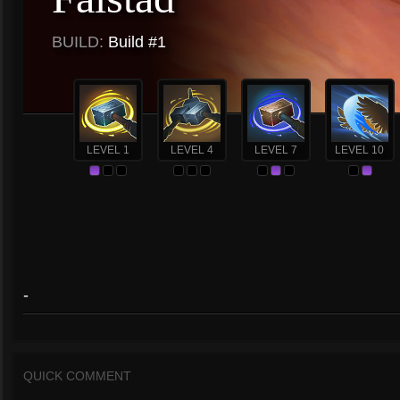
BUILD:
Build #1
LEVEL 1
LEVEL 4
LEVEL 7
LEVEL 10
-
QUICK COMMENT