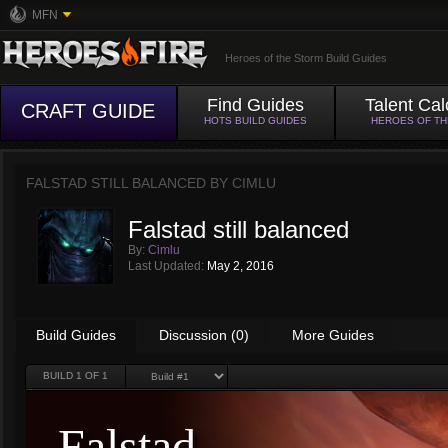
MFN
Heroes of the Storm Build Guides
Find Guides
Talent Cal
CRAFT GUIDE
HOTS BUILD GUIDES
HEROES OF T
FALSTAD STILL BALANCED BY
CIMLU
Falstad still balanced
By:
Cimlu
Last Updated:
May 2, 2016
Build Guides
Discussion (0)
More Guides
BUILD
1
OF 1
Falstad