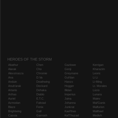
HEROES OF THE STORM
Abathur
Chen
Gazlowe
Kerrigan
Alarak
Cho
Genji
Kharazim
Alexstrasza
Chromie
Greymane
Leoric
Ana
D.Va
Gul'dan
Li Li
Anduin
Deathwing
Hanzo
Li-Ming
Anub'arak
Deckard
Hogger
Lt. Morales
Artanis
Dehaka
Illidan
Lúcio
Arthas
Diablo
Imperius
Lunara
Auriel
E.T.C.
Jaina
Maiev
Azmodan
Falstad
Johanna
Mal'Ganis
Blaze
Fenix
Junkrat
Malfurion
Brightwing
Gall
Kael'thas
Malthael
Cassia
Garrosh
Kel'Thuzad
Medivh