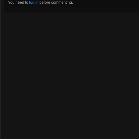
You need to
log in
before commenting.