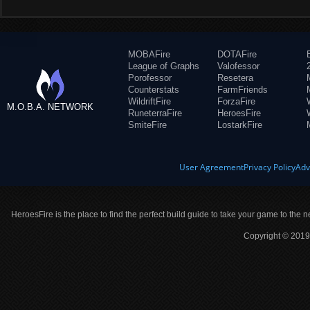
MOBAFire
DOTAFire
League of Graphs
Valofessor
Porofessor
Resetera
Counterstats
FarmFriends
WildriftFire
ForzaFire
M.O.B.A. NETWORK
RuneterraFire
HeroesFire
SmiteFire
LostarkFire
User Agreement
Privacy Policy
Adv
HeroesFire is the place to find the perfect build guide to take your game to the n
Copyright © 2019 