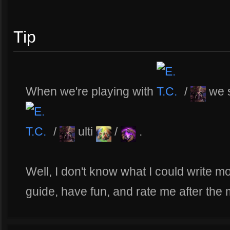
Tip
When we're playing with
/
we 
/
ulti
/
.
Well, I don't know what I could write mor
guide, have fun, and rate me after the 