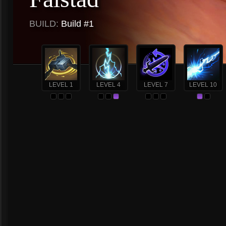
BUILD:
Build #1
LEVEL 1
LEVEL 4
LEVEL 7
LEVEL 10