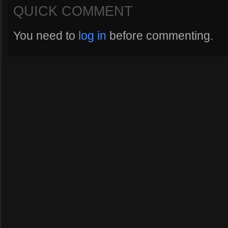
QUICK COMMENT
You need to
log in
before commenting.