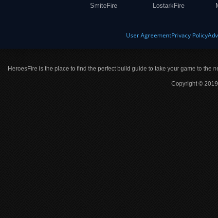
SmiteFire
LostarkFire
User Agreement
Privacy Policy
Adv
HeroesFire is the place to find the perfect build guide to take your game to the n
Copyright © 2019 