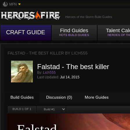
MFN
Heroes of the Storm Build Guides
Find Guides
Talent Cal
CRAFT GUIDE
HOTS BUILD GUIDES
HEROES OF T
FALSTAD - THE BEST KILLER BY
LICH555
Falstad - The best killer
By:
Lich555
Last Updated:
Jul 14, 2015
Build Guides
Discussion (0)
More Guides
BUILD
1
OF 1
Falstad