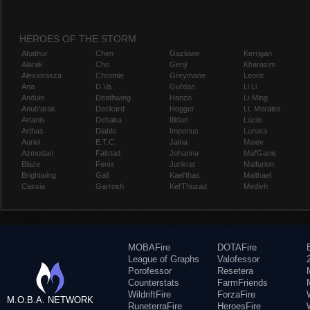
HEROES OF THE STORM
Abathur
Chen
Gazlowe
Kerrigan
Alarak
Cho
Genji
Kharazim
Alexstrasza
Chromie
Greymane
Leoric
Ana
D.Va
Gul'dan
Li Li
Anduin
Deathwing
Hanzo
Li-Ming
Anub'arak
Deckard
Hogger
Lt. Morales
Artanis
Dehaka
Illidan
Lúcio
Arthas
Diablo
Imperius
Lunara
Auriel
E.T.C.
Jaina
Maiev
Azmodan
Falstad
Johanna
Mal'Ganis
Blaze
Fenix
Junkrat
Malfurion
Brightwing
Gall
Kael'thas
Malthael
Cassia
Garrosh
Kel'Thuzad
Medivh
MOBAFire
DOTAFire
League of Graphs
Valofessor
Porofessor
Resetera
Counterstats
FarmFriends
WildriftFire
ForzaFire
M.O.B.A. NETWORK
RuneterraFire
HeroesFire