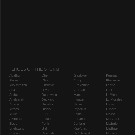
HEROES OF THE STORM
Abathur
Chen
Gazlowe
Kerrigan
Alarak
Cho
Genji
Kharazim
Alexstrasza
Chromie
Greymane
Leoric
Ana
D.Va
Gul'dan
Li Li
Anduin
Deathwing
Hanzo
Li-Ming
Anub'arak
Deckard
Hogger
Lt. Morales
Artanis
Dehaka
Illidan
Lúcio
Arthas
Diablo
Imperius
Lunara
Auriel
E.T.C.
Jaina
Maiev
Azmodan
Falstad
Johanna
Mal'Ganis
Blaze
Fenix
Junkrat
Malfurion
Brightwing
Gall
Kael'thas
Malthael
Cassia
Garrosh
Kel'Thuzad
Medivh