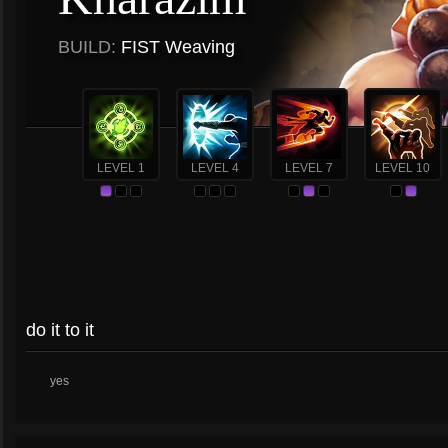
BUILD:
FIST Weaving
LEVEL 1
LEVEL 4
LEVEL 7
LEVEL 10
do it to it
yes