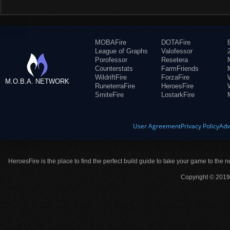
MOBAFire
DOTAFire
League of Graphs
Valofessor
Porofessor
Resetera
Counterstats
FarmFriends
WildriftFire
ForzaFire
M.O.B.A. NETWORK
RuneterraFire
HeroesFire
SmiteFire
LostarkFire
User Agreement
Privacy Policy
Adv
HeroesFire is the place to find the perfect build guide to take your game to the n
Copyright © 2019 