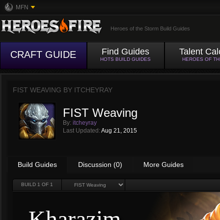
MFN
Heroes of the Storm Build Guides
Find Guides
Talent Cal
CRAFT GUIDE
HOTS BUILD GUIDES
HEROES OF T
FIST WEAVING BY
ITCHEYRAY
FIST Weaving
By:
itcheyray
Last Updated:
Aug 21, 2015
Build Guides
Discussion (0)
More Guides
BUILD
1
OF 1
Kharazim