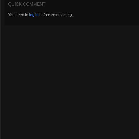
QUICK COMMENT
You need to
log in
before commenting.