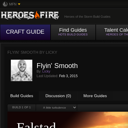
MFN
Heroes of the Storm Build Guides
Find Guides
Talent Cal
CRAFT GUIDE
HOTS BUILD GUIDES
HEROES OF T
FLYIN' SMOOTH BY
LICKY
Flyin' Smooth
By:
Licky
Last Updated:
Feb 3, 2015
Build Guides
Discussion (0)
More Guides
BUILD
1
OF 1
Falstad