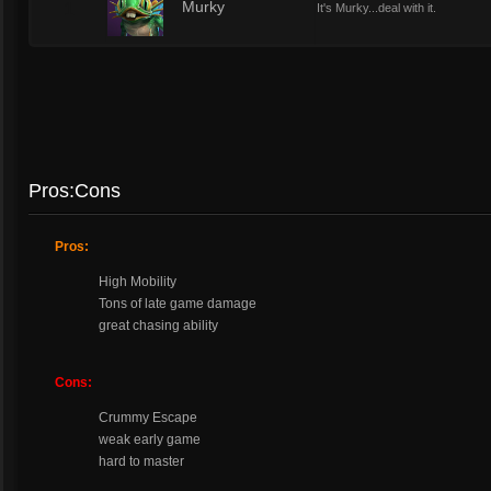
1
Murky
It's Murky...deal with it.
Pros:Cons
Pros:
High Mobility
Tons of late game damage
great chasing ability
Cons:
Crummy Escape
weak early game
hard to master