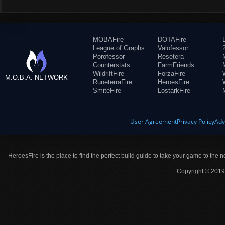
MOBAFire
DOTAFire
League of Graphs
Valofessor
Porofessor
Resetera
Counterstats
FarmFriends
WildriftFire
ForzaFire
M.O.B.A. NETWORK
RuneterraFire
HeroesFire
SmiteFire
LostarkFire
User Agreement
Privacy Policy
Adv
HeroesFire is the place to find the perfect build guide to take your game to the n
Copyright © 2019 