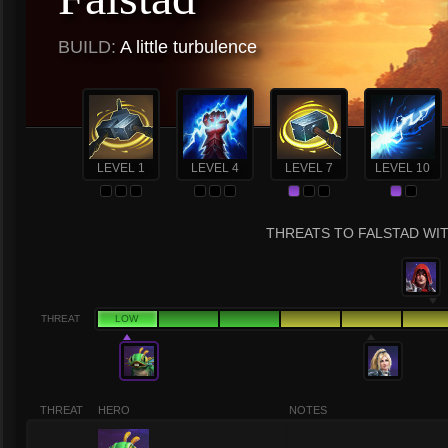
BUILD:
A little turbulence
LEVEL 1
LEVEL 4
LEVEL 7
LEVEL 10
THREATS TO FALSTAD WIT
THREAT
LOW
THREAT
HERO
NOTES