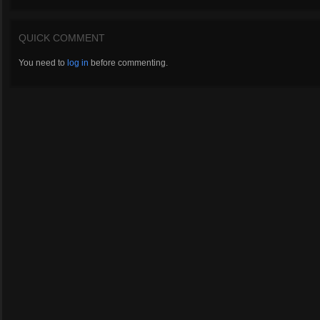
QUICK COMMENT
You need to
log in
before commenting.