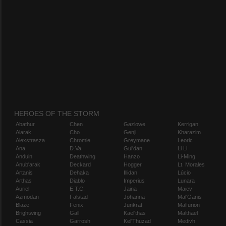
HEROES OF THE STORM
Abathur
Chen
Gazlowe
Kerrigan
Alarak
Cho
Genji
Kharazim
Alexstrasza
Chromie
Greymane
Leoric
Ana
D.Va
Gul'dan
Li Li
Anduin
Deathwing
Hanzo
Li-Ming
Anub'arak
Deckard
Hogger
Lt. Morales
Artanis
Dehaka
Illidan
Lúcio
Arthas
Diablo
Imperius
Lunara
Auriel
E.T.C.
Jaina
Maiev
Azmodan
Falstad
Johanna
Mal'Ganis
Blaze
Fenix
Junkrat
Malfurion
Brightwing
Gall
Kael'thas
Malthael
Cassia
Garrosh
Kel'Thuzad
Medivh