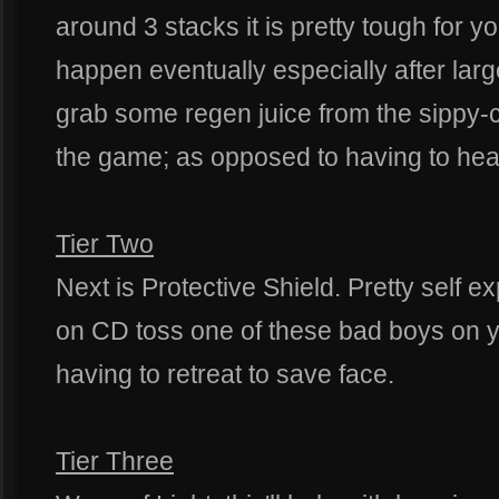
around 3 stacks it is pretty tough for y
happen eventually especially after larg
grab some regen juice from the sippy-c
the game; as opposed to having to hea
Tier Two
Next is Protective Shield. Pretty self 
on CD toss one of these bad boys on 
having to retreat to save face.
Tier Three