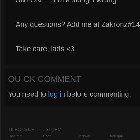
ANYONE. You're doing it wrong.
Any questions? Add me at Zakronz#1
Take care, lads <3
QUICK COMMENT
You need to
log in
before commenting.
HEROES OF THE STORM
Abathur
Chen
Gazlowe
Kerrigan