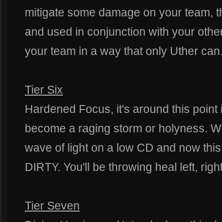
mitigate some damage on your team, this
and used in conjunction with your othe
your team in a way that only Uther can
Tier Six
Hardened Focus, it's around this point i
become a raging storm or holyness. W
wave of light on a low CD and now thi
DIRTY. You'll be throwing heal left, righ
Tier Seven