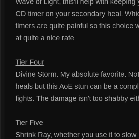
Wave of Light, this'll help with keepi
CD timer on your secondary heal. Whic
timers are quite painful so this choice w
at quite a nice rate.
Tier Four
Divine Storm. My absolute favorite. No
heals but this AoE stun can be a com
fights. The damage isn't too shabby eit
Tier Five
Shrink Ray, whether you use it to slo