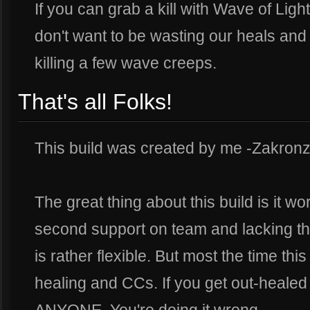
If you can grab a kill with Wave of Ligh
don't want to be wasting our heals and
killing a few wave creeps.
That's all Folks!
This build was created by me -Zakronz
The great thing about this build is it w
second support on team and lacking th
is rather flexible. But most the time this
healing and CCs. If you get out-healed