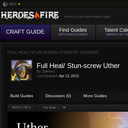
MFN
Heroes of the Storm Build Guides
Find Guides
Talent Cal
CRAFT GUIDE
HOTS BUILD GUIDES
HEROES OF T
FULL HEAL/ STUN-SCREW UTHER BY
ZAKRONZ
Full Heal/ Stun-screw Uther
By:
Zakronz
Last Updated:
Apr 13, 2015
Build Guides
Discussion (0)
More Guides
BUILD
1
OF 1
Uther