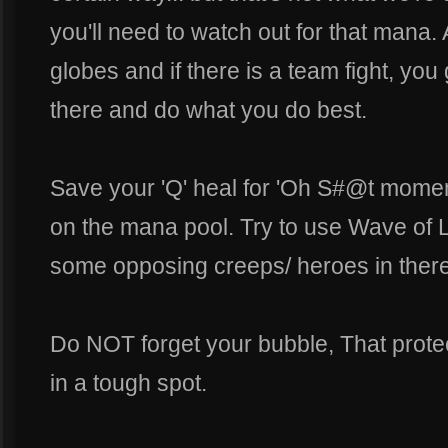
you'll need to watch out for that mana
globes and if there is a team fight, you
there and do what you do best.
Save your 'Q' heal for 'Oh S#@t moment
on the mana pool. Try to use Wave of L
some opposing creeps/ heroes in there
Do NOT forget your bubble, That protect
in a tough spot.