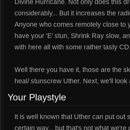
Divine Hurricane. Not only does this dr
considerably... But it increases the r
Anyone who comes remotely close to y
have your 'E' stun, Shrink Ray slow, a
with here all with some rather tasty CD
Well there you have it, those are the skil
heal/ stunscrew Uther. Next, we'll look
Your Playstyle
It is well known that Uther can put ou
certain way... but that's not what we're