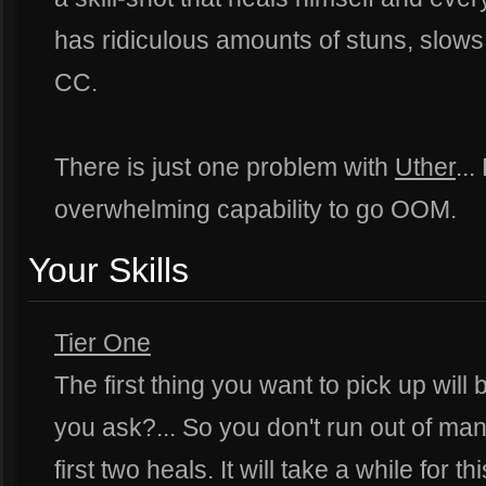
has ridiculous amounts of stuns, slows
CC.
There is just one problem with
Uther
..
overwhelming capability to go OOM.
Your Skills
Tier One
The first thing you want to pick up will
you ask?... So you don't run out of ma
first two heals. It will take a while for t