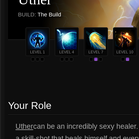
BUILD:
The Build
LEVEL 1
LEVEL 4
LEVEL 7
LEVEL 10
Your Role
Uther
can be an incredibly sexy healer.
a skill-shot that heals himself and eve