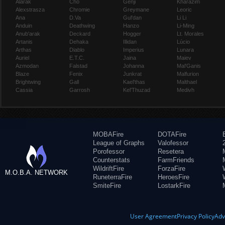
Alarak
Cho
Genji
Kharazim
Alexstrasza
Chromie
Greymane
Leoric
Ana
D.Va
Gul'dan
Li Li
Anduin
Deathwing
Hanzo
Li-Ming
Anub'arak
Deckard
Hogger
Lt. Morales
Artanis
Dehaka
Illidan
Lúcio
Arthas
Diablo
Imperius
Lunara
Auriel
E.T.C.
Jaina
Maiev
Azmodan
Falstad
Johanna
Mal'Ganis
Blaze
Fenix
Junkrat
Malfurion
Brightwing
Gall
Kael'thas
Malthael
Cassia
Garrosh
Kel'Thuzad
Medivh
MOBAFire
DOTAFire
League of Graphs
Valofessor
Porofessor
Resetera
Counterstats
FarmFriends
WildriftFire
ForzaFire
M.O.B.A. NETWORK
RuneterraFire
HeroesFire
SmiteFire
LostarkFire
User Agreement
Privacy Policy
Adv