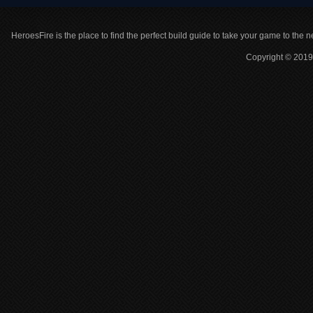
HeroesFire is the place to find the perfect build guide to take your game to the n
Copyright © 2019 