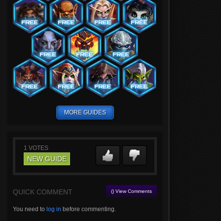
MORE GUIDES
1
VOTES
NEW GUIDE
QUICK COMMENT
() View Comments
You need to
log in
before commenting.