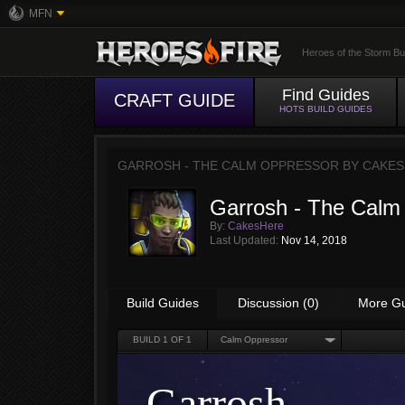
MFN
Heroes of the Storm Bu
Find Guides
CRAFT GUIDE
HOTS BUILD GUIDES
GARROSH - THE CALM OPPRESSOR BY
CAKES
Garrosh - The Calm
By:
CakesHere
Last Updated:
Nov 14, 2018
Build Guides
Discussion (0)
More G
BUILD
1
OF 1
Calm Oppressor
Garrosh