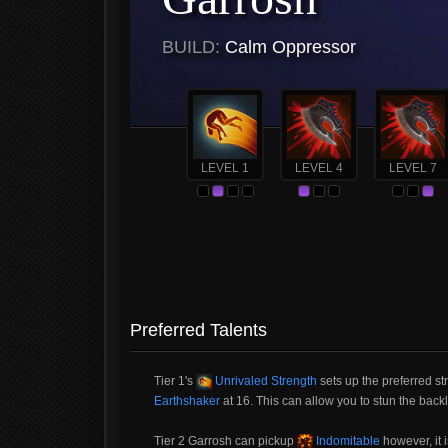
BUILD:
Calm Oppressor
LEVEL 1
LEVEL 4
LEVEL 7
Preferred Talents
Tier 1's
Unrivaled Strength
sets up the preferred s
Earthshaker
at 16. This can allow you to stun the backl
Tier 2 Garrosh can pickup
Indomitable
however, it 