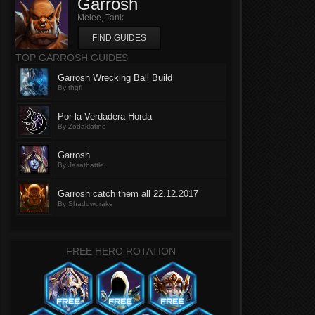
Garrosh
Melee, Tank
FIND GUIDES
TOP GARROSH GUIDES
Garrosh Wrecking Ball Build
By thgfl
Por la Verdadera Horda
By Zodaklatino
Garrosh
By Jesatbattle
Garrosh catch them all 22.12.2017
By Shadowdrake
FREE HERO ROTATION