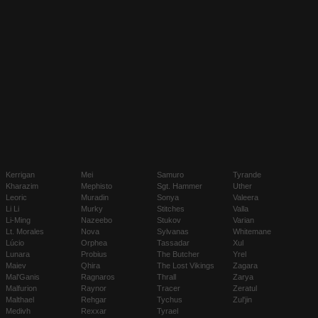
Kerrigan
Mei
Samuro
Tyrande
Kharazim
Mephisto
Sgt. Hammer
Uther
Leoric
Muradin
Sonya
Valeera
Li Li
Murky
Stitches
Valla
Li-Ming
Nazeebo
Stukov
Varian
Lt. Morales
Nova
Sylvanas
Whitemane
Lúcio
Orphea
Tassadar
Xul
Lunara
Probius
The Butcher
Yrel
Maiev
Qhira
The Lost Vikings
Zagara
Mal'Ganis
Ragnaros
Thrall
Zarya
Malfurion
Raynor
Tracer
Zeratul
Malthael
Rehgar
Tychus
Zul'jin
Medivh
Rexxar
Tyrael