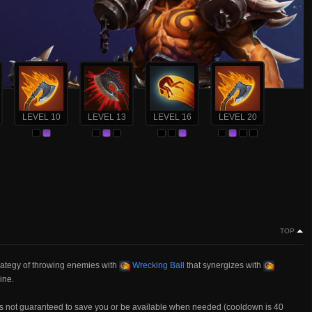
LEVEL 10
LEVEL 13
LEVEL 16
LEVEL 20
TOP
trategy of throwing enemies with
Wrecking Ball
that synergizes with
ine.
is not guaranteed to save you or be available when needed (cooldown is 40