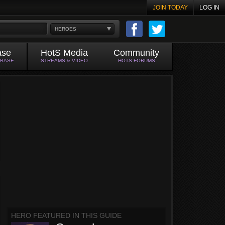
JOIN TODAY
LOG IN
HEROES
ase
HotS Media
Community
ABASE
STREAMS & VIDEO
HOTS FORUMS
HERO FEATURED IN THIS GUIDE