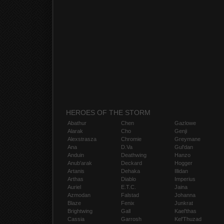
HEROES OF THE STORM
Abathur
Chen
Gazlowe
Alarak
Cho
Genji
Alexstrasza
Chromie
Greymane
Ana
D.Va
Gul'dan
Anduin
Deathwing
Hanzo
Anub'arak
Deckard
Hogger
Artanis
Dehaka
Illidan
Arthas
Diablo
Imperius
Auriel
E.T.C.
Jaina
Azmodan
Falstad
Johanna
Blaze
Fenix
Junkrat
Brightwing
Gall
Kael'thas
Cassia
Garrosh
Kel'Thuzad