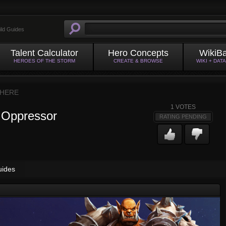
ild Guides
Talent Calculator
Hero Concepts
WikiB
HEROES OF THE STORM
CREATE & BROWSE
WIKI + DAT
HERE
1
VOTES
 Oppressor
RATING PENDING
uides