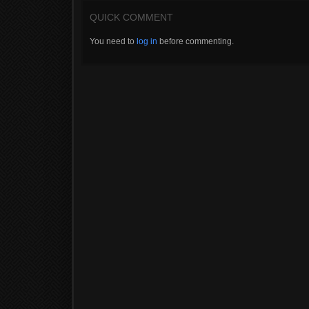
QUICK COMMENT
You need to
log in
before commenting.