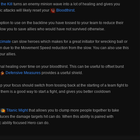
 the Kill
turns an enemy minion wave into a lot of healing and gives you
c attacks will likely reset your
Bloodthirst
.
option to use on the backline you have tossed to your team to reduce their
low you to save allies who would have not survived otherwise.
cimate
can slow heroes which makes for a great initiator for wrecking ball or
n due to the Movement Speed reduction from the slow. You can also use this
ur allies.
nal healing over time on your bloodthirst. This can be useful to offset burst
Defensive Measures
provides a useful shield.
p your focus should switch from tossing back at the starting of a team fight to
them is a good way to start a fight, and gives you better cooldown
e
Titanic Might
that allows you to clump more people together to take
uces the damage targets hit can do. When this ability is paired with
 ability focused Hero can do.