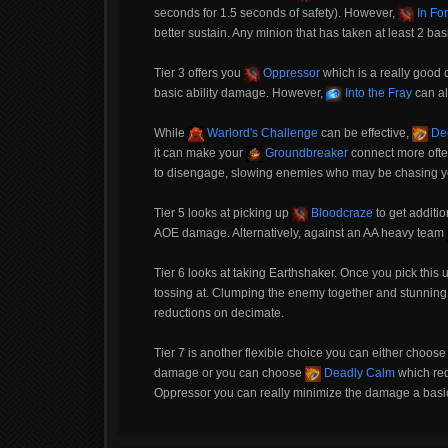
seconds for 1.5 seconds of safety). However,
In For
better sustain. Any minion that has taken at least 2 basi
Tier 3 offers you
Oppressor
which is a really good 
basic ability damage. However,
Into the Fray
can al
While
Warlord's Challenge
can be effective,
De
it can make your
Groundbreaker
connect more ofte
to disengage, slowing enemies who may be chasing yo
Tier 5 looks at picking up
Bloodcraze
to get additio
AOE damage. Alternatively, against an AA heavy team
Tier 6 looks at taking Earthshaker. Once you pick this u
tossing at. Clumping the enemy together and stunning 
reductions on decimate.
Tier 7 is another flexible choice you can either choos
damage or you can choose
Deadly Calm
which red
Oppressor you can really minimize the damage a basic