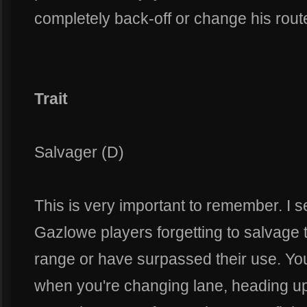
completely back-off or change his route
Trait
Salvager (D)
This is very important to remember. I 
Gazlowe players forgetting to salvage th
range or have surpassed their use. You
when you're changing lane, heading up