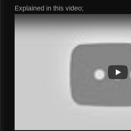
Explained in this video;
Play
Play Vi