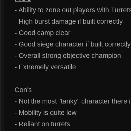
- Ability to zone out players with Turret
- High burst damage if built correctly
- Good camp clear
- Good siege character if built correctly
- Overall strong objective champion
- Extremely versatile
Con's
- Not the most "tanky" character there 
- Mobility is quite low
- Reliant on turrets