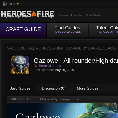
MFN
Heroes of the Storm Build Guides
Find Guides
Talent Cal
CRAFT GUIDE
HOTS BUILD GUIDES
HEROES OF T
GAZLOWE - ALL ROUNDER/HIGH DAMAGE BY
BARRELOLAUG
Gazlowe - All rounder/High d
By:
BarrelOLaughs
Last Updated:
May 28, 2015
Build Guides
Discussion (0)
More Guides
BUILD
1
OF 1
Gazlowe