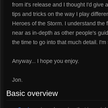
from it's release and I thought I'd giv
tips and tricks on the way I play diffe
Heroes of the Storm. I understand the 
near as in-depth as other people's guid
the time to go into that much detail. I'm 
Anyway... I hope you enjoy.
Jon.
Basic overview