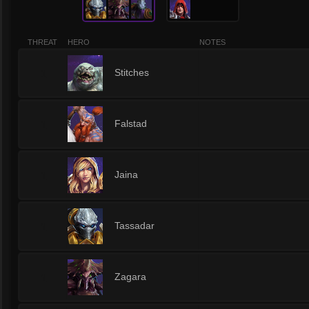
THREAT
HERO
NOTES
1
Stitches
1
Falstad
1
Jaina
1
Tassadar
1
Zagara