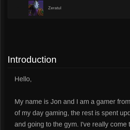
1
Zeratul
Introduction
Hello,
My name is Jon and I am a gamer from 
of my day gaming, the rest is spent u
and going to the gym. I've really come