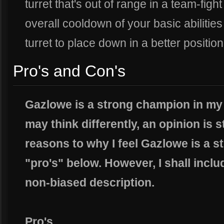
turret that's out of range in a team-figh
overall cooldown of your basic abilitie
turret to place down in a better position
Pro's and Con's
Gazlowe is a strong champion in my
may think differently, an opinion is s
reasons to why I feel Gazlowe is a st
"pro's" below. However, I shall includ
non-biased description.
Pro's