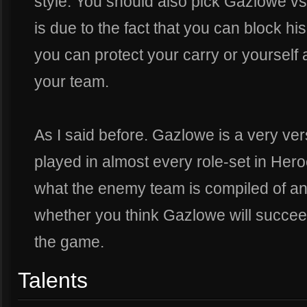
style. You should also pick Gazlowe vs
is due to the fact that you can block his
you can protect your carry or yourself
your team.
As I said before. Gazlowe is a very ve
played in almost every role-set in Hero
what the enemy team is compiled of an
whether you think Gazlowe will succeed
the game.
Talents