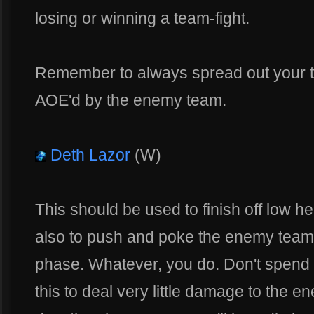
losing or winning a team-fight.
Remember to always spread out your tur
AOE'd by the enemy team.
Deth Lazor
(W)
This should be used to finish off low he
also to push and poke the enemy team a
phase. Whatever, you do. Don't spend h
this to deal very little damage to the 