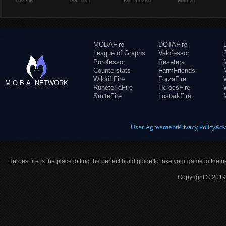
Cassia
Garrosh
Kel'Thuzad
Medivh
MOBAFire
DOTAFire
League of Graphs
Valofessor
Porofessor
Resetera
Counterstats
FarmFriends
WildriftFire
ForzaFire
M.O.B.A. NETWORK
RuneterraFire
HeroesFire
SmiteFire
LostarkFire
User Agreement
Privacy Policy
Adv
HeroesFire is the place to find the perfect build guide to take your game to the n
Copyright © 2019 