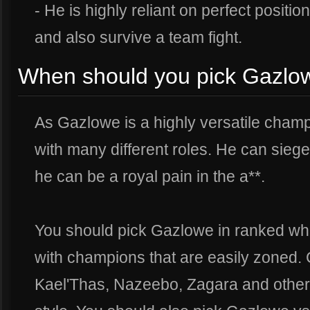
- He is highly reliant on perfect positi
and also survive a team fight.
When should you pick Gazlow
As Gazlowe is a highly versatile cham
with many different roles. He can sie
he can be a royal pain in the a**.
You should pick Gazlowe in ranked whe
with champions that are easily zoned. 
Kael'Thas, Nazeebo, Zagara and others