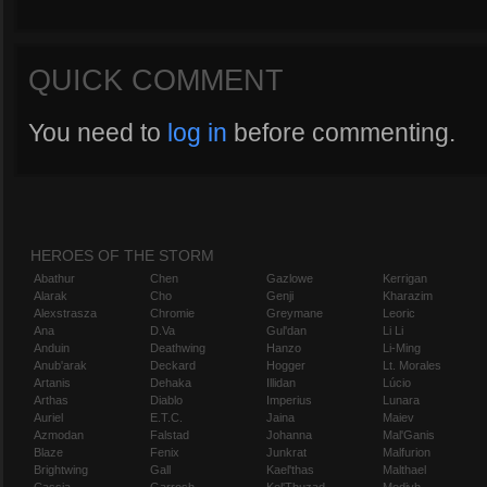
QUICK COMMENT
You need to
log in
before commenting.
HEROES OF THE STORM
Abathur
Chen
Gazlowe
Kerrigan
Alarak
Cho
Genji
Kharazim
Alexstrasza
Chromie
Greymane
Leoric
Ana
D.Va
Gul'dan
Li Li
Anduin
Deathwing
Hanzo
Li-Ming
Anub'arak
Deckard
Hogger
Lt. Morales
Artanis
Dehaka
Illidan
Lúcio
Arthas
Diablo
Imperius
Lunara
Auriel
E.T.C.
Jaina
Maiev
Azmodan
Falstad
Johanna
Mal'Ganis
Blaze
Fenix
Junkrat
Malfurion
Brightwing
Gall
Kael'thas
Malthael