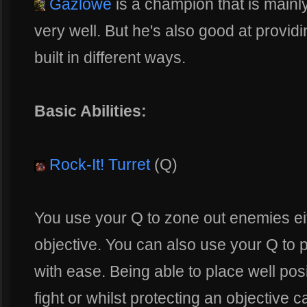
Gazlowe
is a champion that is mainly
very well. But he's also good at provi
built in different ways.
Basic Abilities:
Rock-It! Turret
(Q)
You use your Q to zone out enemies eit
objective. You can also use your Q to
with ease. Being able to place well pos
fight or whilst protecting an objective