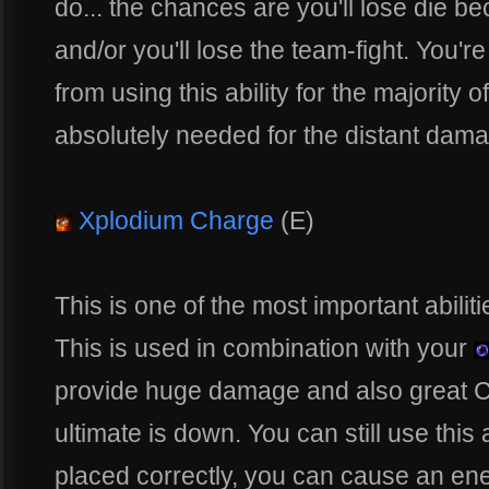
do... the chances are you'll lose die be
and/or you'll lose the team-fight. You're
from using this ability for the majority 
absolutely needed for the distant dam
Xplodium Charge
(E)
This is one of the most important abili
This is used in combination with your
provide huge damage and also great 
ultimate is down. You can still use this 
placed correctly, you can cause an en