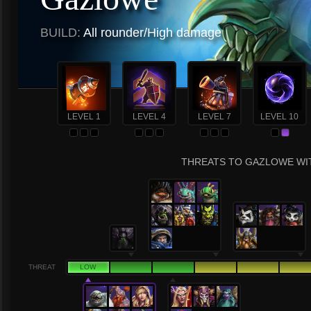
BUILD:
All rounder/High damage
LEVEL 1
LEVEL 4
LEVEL 7
LEVEL 10
THREATS TO GAZLOWE WIT
THREAT
LOW