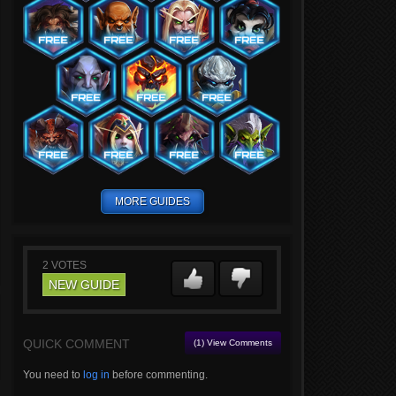
MORE GUIDES
2
VOTES
NEW GUIDE
QUICK COMMENT
(1) View Comments
You need to
log in
before commenting.