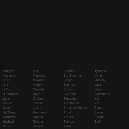
Kerrigan
Mei
Samuro
Tyrande
Kharazim
Mephisto
Sgt. Hammer
Uther
Leoric
Muradin
Sonya
Valeera
Li Li
Murky
Stitches
Valla
Li-Ming
Nazeebo
Stukov
Varian
Lt. Morales
Nova
Sylvanas
Whitemane
Lúcio
Orphea
Tassadar
Xul
Lunara
Probius
The Butcher
Yrel
Maiev
Qhira
The Lost Vikings
Zagara
Mal'Ganis
Ragnaros
Thrall
Zarya
Malfurion
Raynor
Tracer
Zeratul
Malthael
Rehgar
Tychus
Zul'jin
Medivh
Rexxar
Tyrael