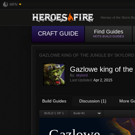
MFN
Heroes of the Storm Bu
Find Guides
CRAFT GUIDE
HOTS BUILD GUIDES
GAZLOWE KING OF THE JUNGLE BY
SKYLORD
Gazlowe king of the 
By:
skylord
Last Updated:
Apr 2, 2015
Build Guides
Discussion (1)
More G
BUILD
1
OF 1
Build #1
Gazlowe