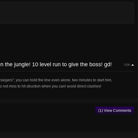
n the jungle! 10 level run to give the boss! gd!
TOP
esiegers", you can hold the line even alone, two minutes to start him,
o not miss to hit struction when you can! avoid direct clashes!
(1) View Comments