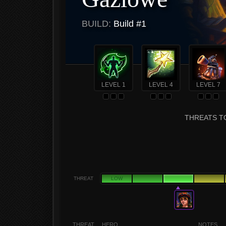
BUILD:
Build #1
LEVEL 1
LEVEL 4
LEVEL 7
THREATS T
THREAT
LOW
THREAT
HERO
NOTES