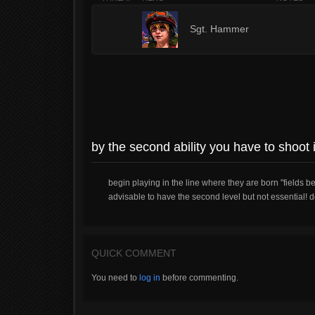
3
Sgt. Hammer
by the second ability you have to shoot i
begin playing in the line where they are born "fields b
advisable to have the second level but not essential! d
QUICK COMMENT
You need to
log in
before commenting.