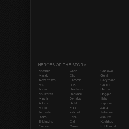
HEROES OF THE STORM
Abathur
Chen
Gazlowe
Alarak
Cho
Genji
Alexstrasza
Chromie
Greymane
Ana
D.Va
Gul'dan
Anduin
Deathwing
Hanzo
Anub'arak
Deckard
Hogger
Artanis
Dehaka
Illidan
Arthas
Diablo
Imperius
Auriel
E.T.C.
Jaina
Azmodan
Falstad
Johanna
Blaze
Fenix
Junkrat
Brightwing
Gall
Kael'thas
Cassia
Garrosh
Kel'Thuzad