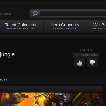
ild Guides
Talent Calculator
Hero Concepts
WikiB
HEROES OF THE STORM
CREATE & BROWSE
WIKI + DAT
2
VOTES
jungle
RATING PENDING
uides