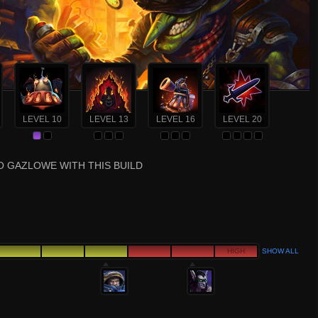
LEVEL 10
LEVEL 13
LEVEL 16
LEVEL 20
O GAZLOWE WITH THIS BUILD
HIGH
SHOW ALL