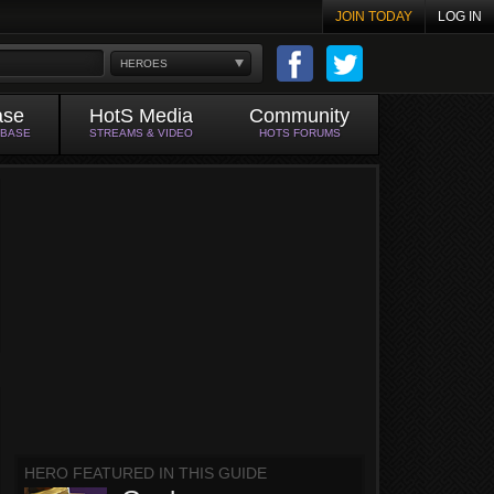
JOIN TODAY
LOG IN
HEROES
ase
HotS Media
Community
ABASE
STREAMS & VIDEO
HOTS FORUMS
HERO FEATURED IN THIS GUIDE