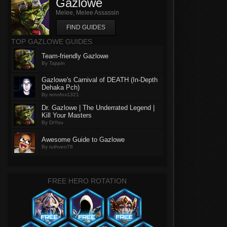
Gazlowe
Melee, Melee Assassin
FIND GUIDES
TOP GAZLOWE GUIDES
Team-friendly Gazlowe
By Tappin
Gazlowe's Carnival of DEATH (In-Depth
Dehaka Pch)
By renofox1321
Dr. Gazlowe | The Underrated Legend |
Kill Your Masters
By DrYou
Awesome Guide to Gazlowe
By ruthven78
FREE HERO ROTATION