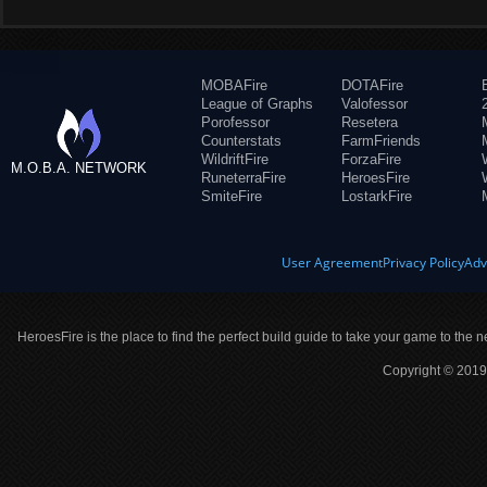
MOBAFire
DOTAFire
League of Graphs
Valofessor
Porofessor
Resetera
Counterstats
FarmFriends
WildriftFire
ForzaFire
M.O.B.A. NETWORK
RuneterraFire
HeroesFire
SmiteFire
LostarkFire
User Agreement
Privacy Policy
Adv
HeroesFire is the place to find the perfect build guide to take your game to the n
Copyright © 2019 