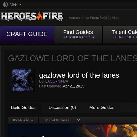
MFN
Heroes of the Storm Build Guides
Find Guides
Talent Cal
CRAFT GUIDE
HOTS BUILD GUIDES
HEROES OF T
GAZLOWE LORD OF THE LANE
gazlowe lord of the lanes
By:
LASERNINJA
Last Updated:
Apr 21, 2015
Build Guides
Discussion (0)
More Guides
BUILD
1
OF 1