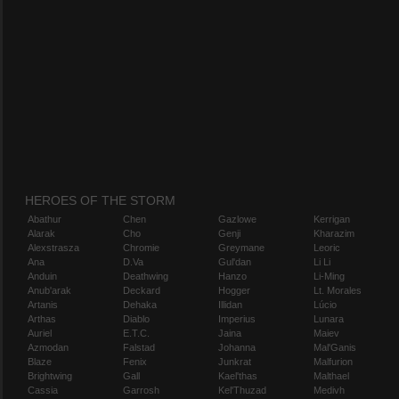
HEROES OF THE STORM
Abathur
Chen
Gazlowe
Kerrigan
Alarak
Cho
Genji
Kharazim
Alexstrasza
Chromie
Greymane
Leoric
Ana
D.Va
Gul'dan
Li Li
Anduin
Deathwing
Hanzo
Li-Ming
Anub'arak
Deckard
Hogger
Lt. Morales
Artanis
Dehaka
Illidan
Lúcio
Arthas
Diablo
Imperius
Lunara
Auriel
E.T.C.
Jaina
Maiev
Azmodan
Falstad
Johanna
Mal'Ganis
Blaze
Fenix
Junkrat
Malfurion
Brightwing
Gall
Kael'thas
Malthael
Cassia
Garrosh
Kel'Thuzad
Medivh