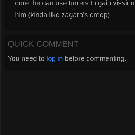
core. he can use turrets to gain vissio
him (kinda like zagara's creep)
QUICK COMMENT
You need to
log in
before commenting.