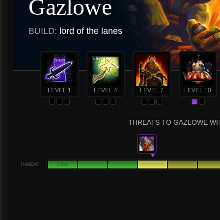
Gazlowe
BUILD:
lord of the lanes
LEVEL 1
LEVEL 4
LEVEL 7
LEVEL 10
THREATS TO GAZLOWE WIT
THREAT
LOW