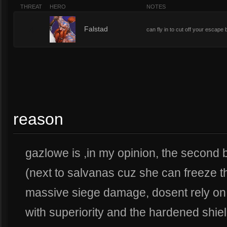
THREAT
HERO
NOTES
4
Falstad
can fly in to cut off your escap
reason
gazlowe is ,in my opinion, the second 
(next to salvanas cuz she can freeze 
massive siege damage, dosent rely on 
with superiority and the hardened shiel