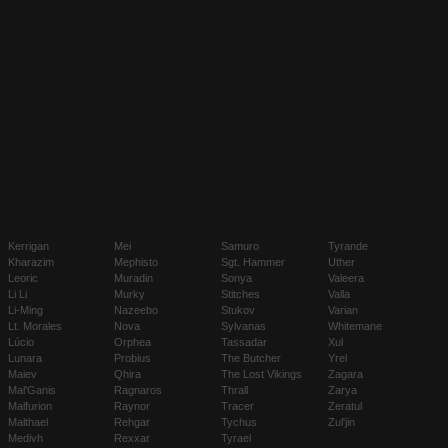
Kerrigan
Mei
Samuro
Tyrande
Kharazim
Mephisto
Sgt. Hammer
Uther
Leoric
Muradin
Sonya
Valeera
Li Li
Murky
Stitches
Valla
Li-Ming
Nazeebo
Stukov
Varian
Lt. Morales
Nova
Sylvanas
Whitemane
Lúcio
Orphea
Tassadar
Xul
Lunara
Probius
The Butcher
Yrel
Maiev
Qhira
The Lost Vikings
Zagara
Mal'Ganis
Ragnaros
Thrall
Zarya
Malfurion
Raynor
Tracer
Zeratul
Malthael
Rehgar
Tychus
Zul'jin
Medivh
Rexxar
Tyrael