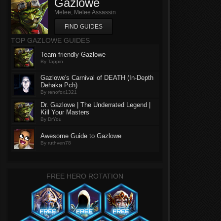
Gazlowe
Melee, Melee Assassin
FIND GUIDES
TOP GAZLOWE GUIDES
Team-friendly Gazlowe
By Tappin
Gazlowe's Carnival of DEATH (In-Depth
Dehaka Pch)
By renofox1321
Dr. Gazlowe | The Underrated Legend |
Kill Your Masters
By DrYou
Awesome Guide to Gazlowe
By ruthven78
FREE HERO ROTATION