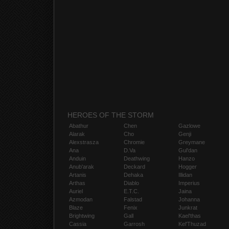
HEROES OF THE STORM
Abathur
Chen
Gazlowe
Alarak
Cho
Genji
Alexstrasza
Chromie
Greymane
Ana
D.Va
Gul'dan
Anduin
Deathwing
Hanzo
Anub'arak
Deckard
Hogger
Artanis
Dehaka
Illidan
Arthas
Diablo
Imperius
Auriel
E.T.C.
Jaina
Azmodan
Falstad
Johanna
Blaze
Fenix
Junkrat
Brightwing
Gall
Kael'thas
Cassia
Garrosh
Kel'Thuzad