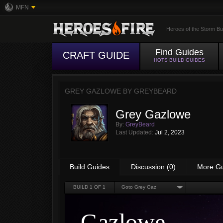
MFN
Heroes of the Storm Bu
Find Guides
CRAFT GUIDE
HOTS BUILD GUIDES
GREY GAZLOWE BY
GREYBEARD
Grey Gazlowe
By:
GreyBeard
Last Updated:
Jul 2, 2023
Build Guides
Discussion (0)
More G
BUILD
1
OF 1
Goto Grey Gaz
Gazlowe