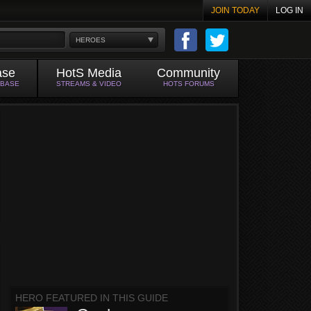
JOIN TODAY
LOG IN
HEROES
ase
HotS Media
Community
ABASE
STREAMS & VIDEO
HOTS FORUMS
HERO FEATURED IN THIS GUIDE