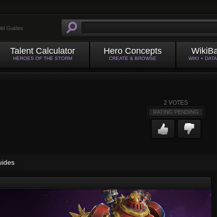
ild Guides
Talent Calculator
Hero Concepts
WikiB
HEROES OF THE STORM
CREATE & BROWSE
WIKI + DAT
2
VOTES
RATING PENDING
uides