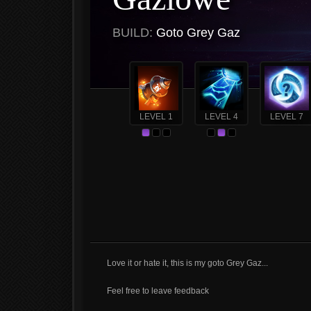
BUILD:
Goto Grey Gaz
LEVEL 1
LEVEL 4
LEVEL 7
Love it or hate it, this is my goto Grey Gaz...
Feel free to leave feedback