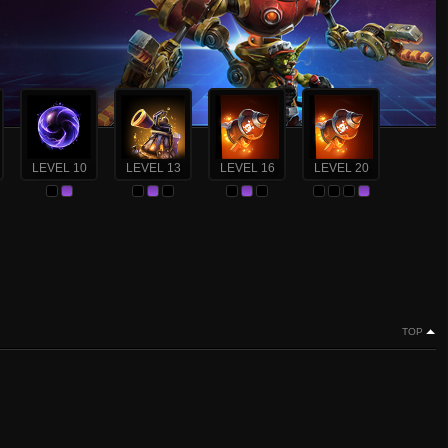
LEVEL 10
LEVEL 13
LEVEL 16
LEVEL 20
TOP