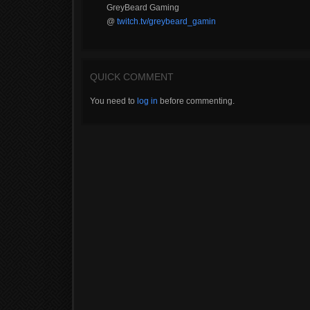
GreyBeard Gaming
@
twitch.tv/greybeard_gamin
QUICK COMMENT
You need to
log in
before commenting.