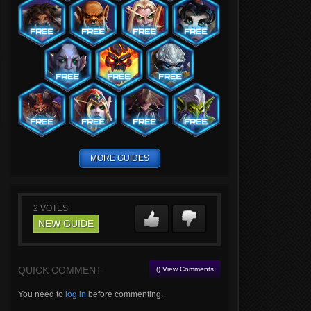
MORE GUIDES
2
VOTES
NEW GUIDE
QUICK COMMENT
() View Comments
You need to
log in
before commenting.