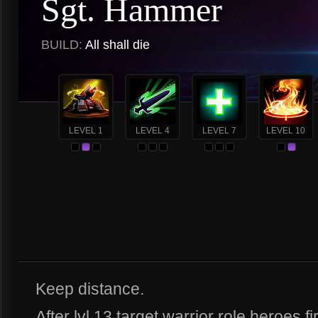
Sgt. Hammer
BUILD:
All shall die
LEVEL 1
LEVEL 4
LEVEL 7
LEVEL 10
Keep distance.
After lvl 13 target warrior role heroes fi