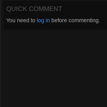
QUICK COMMENT
You need to
log in
before commenting.