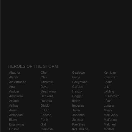
HEROES OF THE STORM
Abathur
Chen
Gazlowe
Kerrigan
Alarak
Cho
Genji
Kharazim
Alexstrasza
Chromie
Greymane
Leoric
Ana
D.Va
Gul'dan
Li Li
Anduin
Deathwing
Hanzo
Li-Ming
Anub'arak
Deckard
Hogger
Lt. Morales
Artanis
Dehaka
Illidan
Lúcio
Arthas
Diablo
Imperius
Lunara
Auriel
E.T.C.
Jaina
Maiev
Azmodan
Falstad
Johanna
Mal'Ganis
Blaze
Fenix
Junkrat
Malfurion
Brightwing
Gall
Kael'thas
Malthael
Cassia
Garrosh
Kel'Thuzad
Medivh