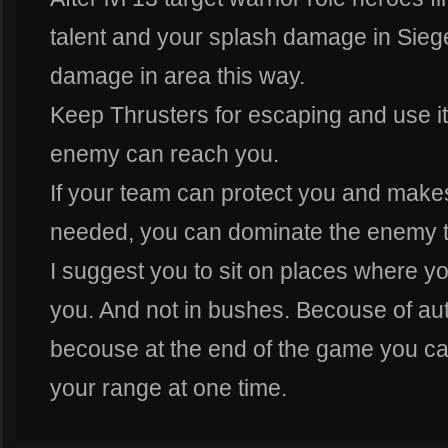
talent and your splash damage in Sie
damage in area this way.
Keep Thrusters for escaping and use it
enemy can reach you.
If your team can protect you and make
needed, you can dominate the enemy 
I suggest you to sit on places where 
you. And not in bushes. Becouse of aut
becouse at the end of the game you ca
your range at one time.