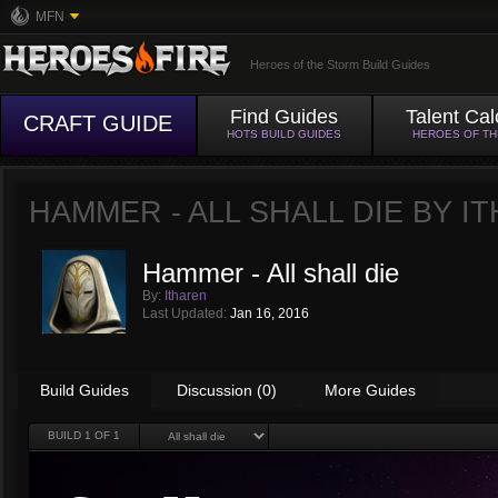
MFN
Heroes of the Storm Build Guides
Find Guides
Talent Cal
CRAFT GUIDE
HOTS BUILD GUIDES
HEROES OF T
HAMMER - ALL SHALL DIE BY
I
Hammer - All shall die
By:
Itharen
Last Updated:
Jan 16, 2016
Build Guides
Discussion (0)
More Guides
BUILD
1
OF 1