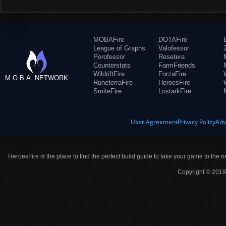
MOBAFire
DOTAFire
League of Graphs
Valofessor
Porofessor
Resetera
Counterstats
FarmFriends
WildriftFire
ForzaFire
M.O.B.A. NETWORK
RuneterraFire
HeroesFire
SmiteFire
LostarkFire
User Agreement
Privacy Policy
Adv
HeroesFire is the place to find the perfect build guide to take your game to the n
Copyright © 2019 