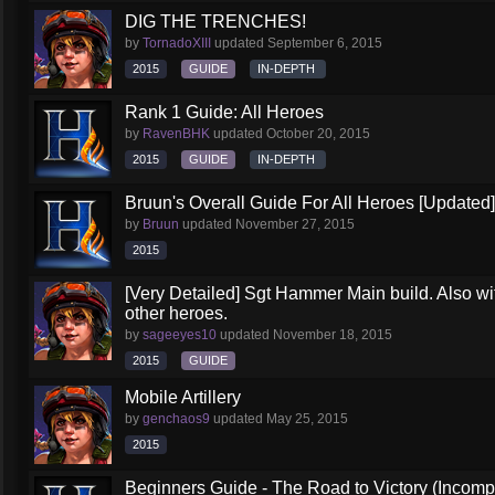
DIG THE TRENCHES!
by
TornadoXIII
updated
September 6, 2015
2015
GUIDE
IN-DEPTH
Rank 1 Guide: All Heroes
by
RavenBHK
updated
October 20, 2015
2015
GUIDE
IN-DEPTH
Bruun's Overall Guide For All Heroes [Updated]
by
Bruun
updated
November 27, 2015
2015
[Very Detailed] Sgt Hammer Main build. Also wit
other heroes.
by
sageeyes10
updated
November 18, 2015
2015
GUIDE
Mobile Artillery
by
genchaos9
updated
May 25, 2015
2015
Beginners Guide - The Road to Victory (Incompl