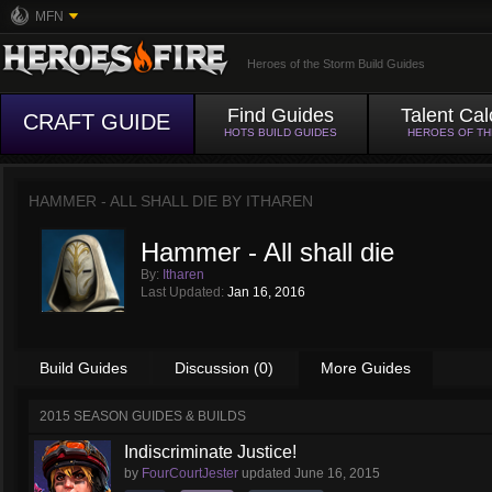
MFN
Heroes of the Storm Build Guides
Find Guides
Talent Cal
CRAFT GUIDE
HOTS BUILD GUIDES
HEROES OF T
HAMMER - ALL SHALL DIE BY
ITHAREN
Hammer - All shall die
By:
Itharen
Last Updated:
Jan 16, 2016
Build Guides
Discussion (0)
More Guides
2015 SEASON GUIDES & BUILDS
Indiscriminate Justice!
by
FourCourtJester
updated
June 16, 2015