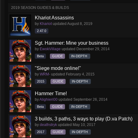
2019 SEASON GUIDES & BUILDS
Khariot Assassins
by
Khariot
updated
August 8, 2019
2.47.0
Sgt. Hammer: Mine your business
by
EwokVillage
updated
December 29, 2014
Beta
GUIDE
IN-DEPTH
"Siege mode online!"
by
WRM-
updated
February 4, 2015
2015
GUIDE
IN-DEPTH
Hammer Time!
by
Alighieri00
updated
September 26, 2014
Beta
GUIDE
IN-DEPTH
3 builds, 3 paths, 3 ways to play (D.va Patch)
by
deathstryk
updated
May 10, 2017
2017
GUIDE
IN-DEPTH