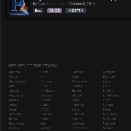
by
Applesrule
updated
October 8, 2014
Beta
GUIDE
IN-DEPTH
HEROES OF THE STORM
Abathur
Chen
Gazlowe
Kerrigan
Alarak
Cho
Genji
Kharazim
Alexstrasza
Chromie
Greymane
Leoric
Ana
D.Va
Gul'dan
Li Li
Anduin
Deathwing
Hanzo
Li-Ming
Anub'arak
Deckard
Hogger
Lt. Morales
Artanis
Dehaka
Illidan
Lúcio
Arthas
Diablo
Imperius
Lunara
Auriel
E.T.C.
Jaina
Maiev
Azmodan
Falstad
Johanna
Mal'Ganis
Blaze
Fenix
Junkrat
Malfurion
Brightwing
Gall
Kael'thas
Malthael
Cassia
Garrosh
Kel'Thuzad
Medivh