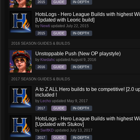
2015
GUIDE
IN-DEPTH
HotsLogs - Hero League Builds with highest W
[Updated with Leoric build]
by
Newti
updated
July 22, 2015
2015
GUIDE
IN-DEPTH
2016 SEASON GUIDES & BUILDS
Unstoppable Push (New OP playstyle)
by
Kiwdahc
updated
August 9, 2016
2016
GUIDE
IN-DEPTH
2017 SEASON GUIDES & BUILDS
A to Z ALL Hero builds to be competitive! [2.0 up
included !
by
Lecho
updated
May 9, 2017
2017
GUIDE
IN-DEPTH
HotsLogs - Hero League Builds with highest W
[Updated with Stukov]
by
SwiftKD
updated
July 13, 2017
2017
GUIDE
IN-DEPTH