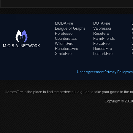
MOBAFire
DOTAFire
League of Graphs
Valofessor
Porofessor
Resetera
Counterstats
FarmFriends
WildriftFire
ForzaFire
M.O.B.A. NETWORK
RuneterraFire
HeroesFire
SmiteFire
LostarkFire
User Agreement
Privacy Policy
Adv
HeroesFire is the place to find the perfect build guide to take your game to the n
Copyright © 2019 