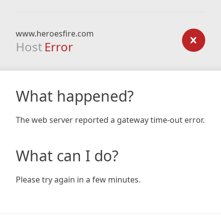
www.heroesfire.com
Host
Error
What happened?
The web server reported a gateway time-out error.
What can I do?
Please try again in a few minutes.