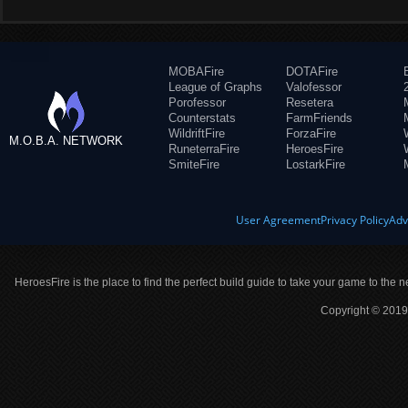
MOBAFire
DOTAFire
League of Graphs
Valofessor
Porofessor
Resetera
Counterstats
FarmFriends
WildriftFire
ForzaFire
M.O.B.A. NETWORK
RuneterraFire
HeroesFire
SmiteFire
LostarkFire
User Agreement
Privacy Policy
Adv
HeroesFire is the place to find the perfect build guide to take your game to the n
Copyright © 2019 