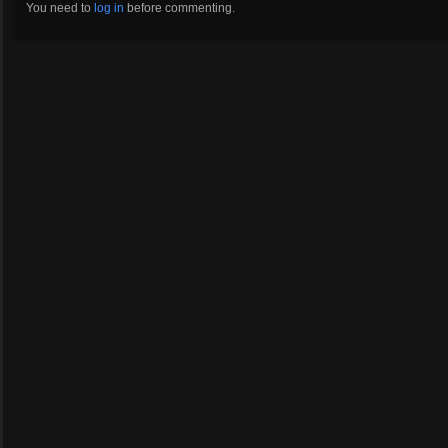
You need to
log in
before commenting.