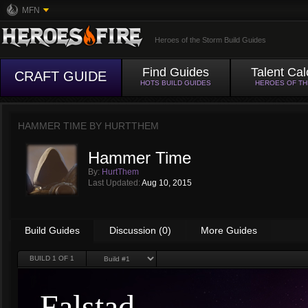
MFN
Heroes of the Storm Build Guides
Find Guides
Talent Cal
CRAFT GUIDE
HOTS BUILD GUIDES
HEROES OF T
HAMMER TIME BY
HURTTHEM
Hammer Time
By:
HurtThem
Last Updated:
Aug 10, 2015
Build Guides
Discussion (0)
More Guides
BUILD
1
OF 1
Falstad