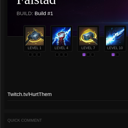
BUILD:
Build #1
LEVEL 1
LEVEL 4
LEVEL 7
LEVEL 10
Twitch.tv/HurtThem
QUICK COMMENT