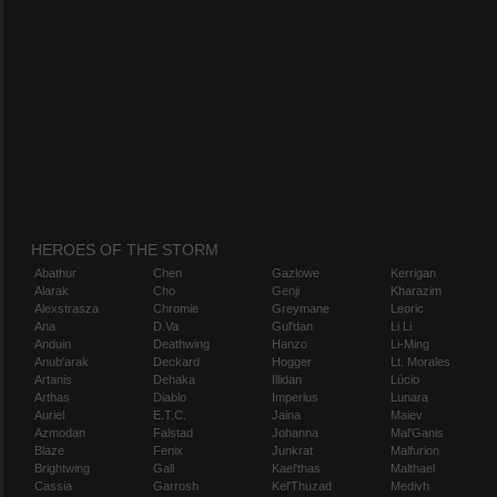
HEROES OF THE STORM
Abathur
Chen
Gazlowe
Kerrigan
Alarak
Cho
Genji
Kharazim
Alexstrasza
Chromie
Greymane
Leoric
Ana
D.Va
Gul'dan
Li Li
Anduin
Deathwing
Hanzo
Li-Ming
Anub'arak
Deckard
Hogger
Lt. Morales
Artanis
Dehaka
Illidan
Lúcio
Arthas
Diablo
Imperius
Lunara
Auriel
E.T.C.
Jaina
Maiev
Azmodan
Falstad
Johanna
Mal'Ganis
Blaze
Fenix
Junkrat
Malfurion
Brightwing
Gall
Kael'thas
Malthael
Cassia
Garrosh
Kel'Thuzad
Medivh