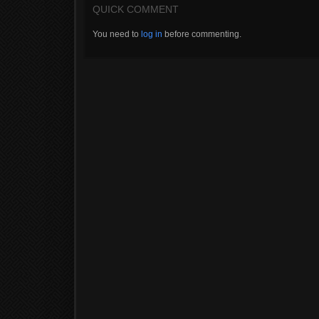
QUICK COMMENT
You need to
log in
before commenting.