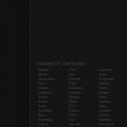
HEROES OF THE STORM
Abathur
Chen
Gazlowe
Alarak
Cho
Genji
Alexstrasza
Chromie
Greymane
Ana
D.Va
Gul'dan
Anduin
Deathwing
Hanzo
Anub'arak
Deckard
Hogger
Artanis
Dehaka
Illidan
Arthas
Diablo
Imperius
Auriel
E.T.C.
Jaina
Azmodan
Falstad
Johanna
Blaze
Fenix
Junkrat
Brightwing
Gall
Kael'thas
Cassia
Garrosh
Kel'Thuzad