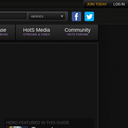
JOIN TODAY
LOG IN
HEROES
ase
HotS Media
Community
ABASE
STREAMS & VIDEO
HOTS FORUMS
HERO FEATURED IN THIS GUIDE