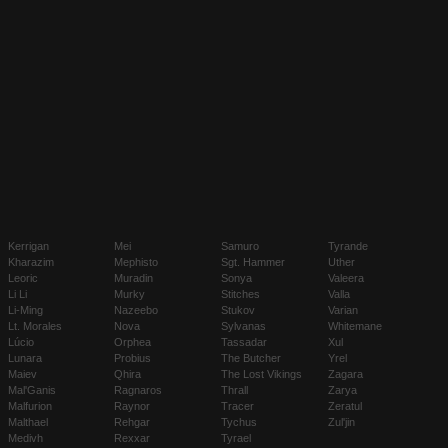
Kerrigan
Mei
Samuro
Tyrande
Kharazim
Mephisto
Sgt. Hammer
Uther
Leoric
Muradin
Sonya
Valeera
Li Li
Murky
Stitches
Valla
Li-Ming
Nazeebo
Stukov
Varian
Lt. Morales
Nova
Sylvanas
Whitemane
Lúcio
Orphea
Tassadar
Xul
Lunara
Probius
The Butcher
Yrel
Maiev
Qhira
The Lost Vikings
Zagara
Mal'Ganis
Ragnaros
Thrall
Zarya
Malfurion
Raynor
Tracer
Zeratul
Malthael
Rehgar
Tychus
Zul'jin
Medivh
Rexxar
Tyrael