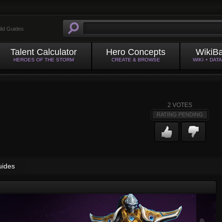
ild Guides
Talent Calculator
Hero Concepts
WikiB
HEROES OF THE STORM
CREATE & BROWSE
WIKI + DAT
2
VOTES
RATING PENDING
uides