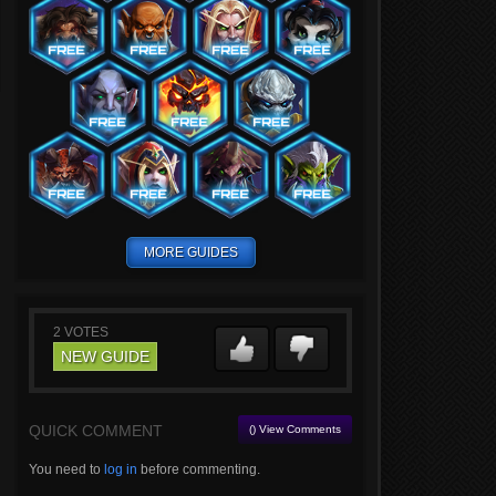
MORE GUIDES
2
VOTES
NEW GUIDE
QUICK COMMENT
() View Comments
You need to
log in
before commenting.