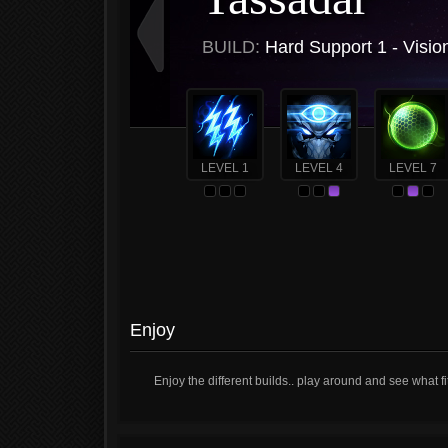
BUILD:
Hard Support 1 - Visio
LEVEL 1
LEVEL 4
LEVEL 7
Enjoy
Enjoy the different builds.. play around and see what fi