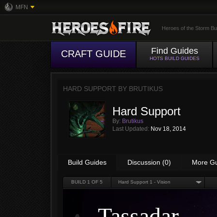
MFN
Heroes of the Storm Bu
Find Guides
CRAFT GUIDE
HOTS BUILD GUIDES
HARD SUPPORT BY
BRUTIKUS
Hard Support
By:
Brutikus
Last Updated:
Nov 18, 2014
Build Guides
Discussion (0)
More G
BUILD
1
OF 5
Hard Support 1 - Vision
Tassadar