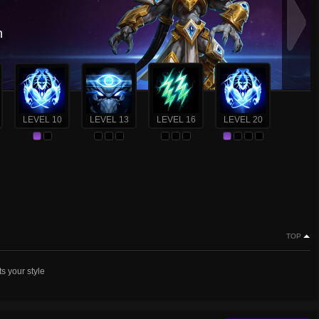
n
LEVEL 10
LEVEL 13
LEVEL 16
LEVEL 20
TOP
ts your style