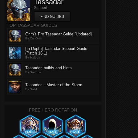
Tassadar
Support
FIND GUIDES
TOP TASSADAR GUIDES
Grim's Pro Tassadar Guide [Updated]
By Crs Grim
[In-Depth] Tassadar Support Guide
(Patch 16.1)
By Malbek
Tassadar, builds and hints
By Sortune
Tassadar -- Master of the Storm
By Solid
FREE HERO ROTATION