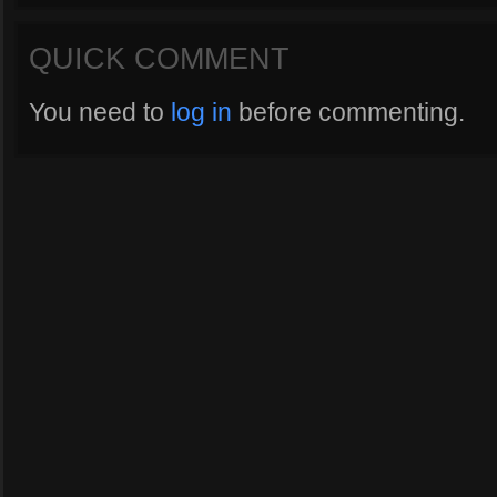
QUICK COMMENT
You need to
log in
before commenting.