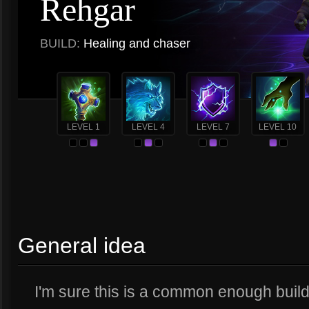
Rehgar
BUILD:
Healing and chaser
LEVEL 1
LEVEL 4
LEVEL 7
LEVEL 10
General idea
I'm sure this is a common enough build,