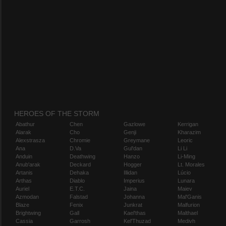
HEROES OF THE STORM
Abathur
Chen
Gazlowe
Kerrigan
Alarak
Cho
Genji
Kharazim
Alexstrasza
Chromie
Greymane
Leoric
Ana
D.Va
Gul'dan
Li Li
Anduin
Deathwing
Hanzo
Li-Ming
Anub'arak
Deckard
Hogger
Lt. Morales
Artanis
Dehaka
Illidan
Lúcio
Arthas
Diablo
Imperius
Lunara
Auriel
E.T.C.
Jaina
Maiev
Azmodan
Falstad
Johanna
Mal'Ganis
Blaze
Fenix
Junkrat
Malfurion
Brightwing
Gall
Kael'thas
Malthael
Cassia
Garrosh
Kel'Thuzad
Medivh