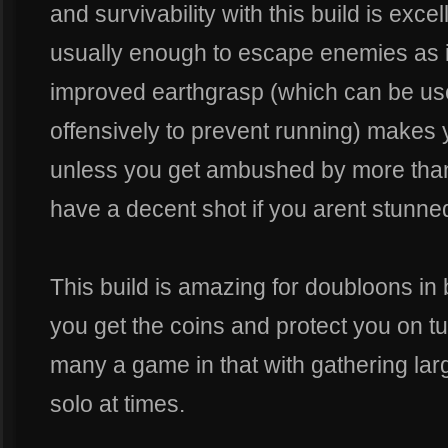
and survivability with this build is excel
usually enough to escape enemies as is
improved earthgrasp (which can be use
offensively to prevent running) makes
unless you get ambushed by more than
have a decent shot if you arent stunne
This build is amazing for doubloons in b
you get the coins and protect you on tu
many a game in that with gathering la
solo at times.