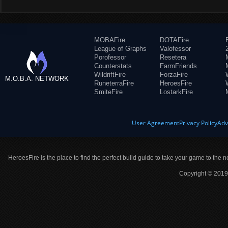
MOBAFire
DOTAFire
League of Graphs
Valofessor
Porofessor
Resetera
Counterstats
FarmFriends
WildriftFire
ForzaFire
M.O.B.A. NETWORK
RuneterraFire
HeroesFire
SmiteFire
LostarkFire
User Agreement
Privacy Policy
Adv
HeroesFire is the place to find the perfect build guide to take your game to the n
Copyright © 2019 