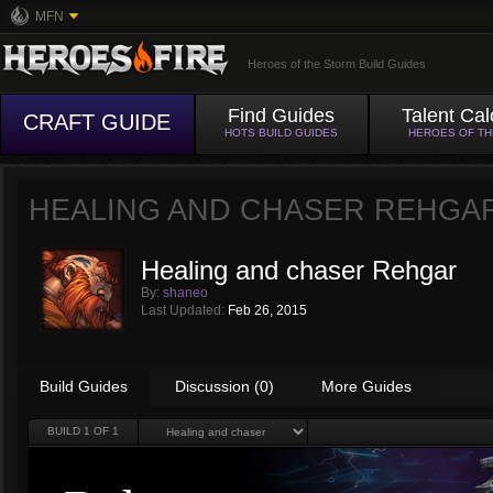
MFN
Heroes of the Storm Build Guides
Find Guides
Talent Cal
CRAFT GUIDE
HOTS BUILD GUIDES
HEROES OF T
HEALING AND CHASER REHGA
Healing and chaser Rehgar
By:
shaneo
Last Updated:
Feb 26, 2015
Build Guides
Discussion (0)
More Guides
BUILD
1
OF 1