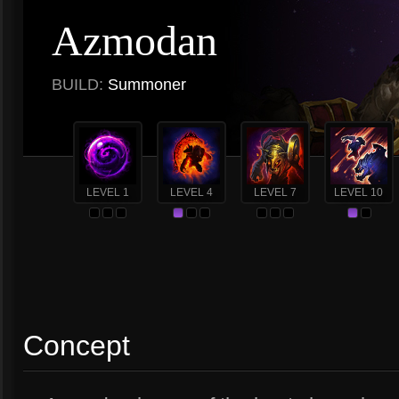
Azmodan
BUILD:
Summoner
LEVEL 1
LEVEL 4
LEVEL 7
LEVEL 10
Concept