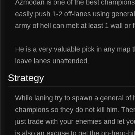
Azmodan is one of the best champions
easily push 1-2 off-lanes using general
army of hell can melt at least 1 wall or f
He is a very valuable pick in any map t
leave lanes unattended.
Strategy
While laning try to spawn a general of
champions so they do not kill him. Ther
just trade with your enemies and let yo
is also an excuse to get the on-hero-h