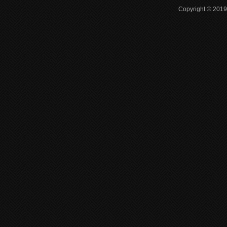
Copyright © 2019 