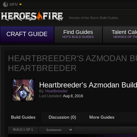
MFN
Heroes of the Storm Build Guides
Find Guides
Talent Cal
CRAFT GUIDE
HOTS BUILD GUIDES
HEROES OF T
HEARTBREEDER'S AZMODAN B
HEARTBREEDER
Heartbreeder's Azmodan Buil
By:
Heartbreeder
Last Updated:
Aug 8, 2016
Build Guides
Discussion (0)
More Guides
BUILD
1
OF 1