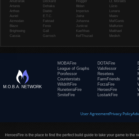
Anub'arak
Deckard
Hogger
Lt. Morales
Artanis
Dehaka
Illidan
Lúcio
Arthas
Diablo
Imperius
Lunara
Auriel
E.T.C.
Jaina
Maiev
Azmodan
Falstad
Johanna
Mal'Ganis
Blaze
Fenix
Junkrat
Malfurion
Brightwing
Gall
Kael'thas
Malthael
Cassia
Garrosh
Kel'Thuzad
Medivh
MOBAFire
DOTAFire
League of Graphs
Valofessor
Porofessor
Resetera
Counterstats
FarmFriends
WildriftFire
ForzaFire
M.O.B.A. NETWORK
RuneterraFire
HeroesFire
SmiteFire
LostarkFire
User Agreement
Privacy Policy
Adv
HeroesFire is the place to find the perfect build guide to take your game to the n