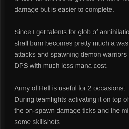
damage but is easier to complete.
Since I get talents for glob of annihila
shall burn becomes pretty much a was
attacks and spawning demon warriors 
DPS with much less mana cost.
Army of Hell is useful for 2 occasions:
During teamfights activating it on top o
the on-spawn damage ticks and the min
some skillshots