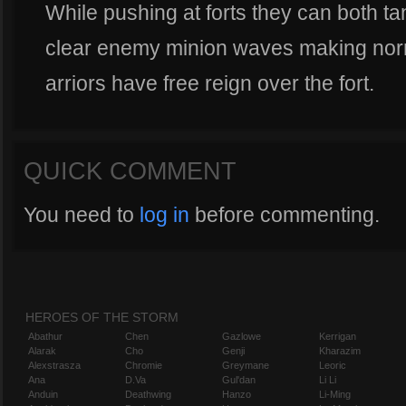
While pushing at forts they can both t
clear enemy minion waves making no
arriors have free reign over the fort.
QUICK COMMENT
You need to
log in
before commenting.
HEROES OF THE STORM
Abathur
Chen
Gazlowe
Kerrigan
Alarak
Cho
Genji
Kharazim
Alexstrasza
Chromie
Greymane
Leoric
Ana
D.Va
Gul'dan
Li Li
Anduin
Deathwing
Hanzo
Li-Ming