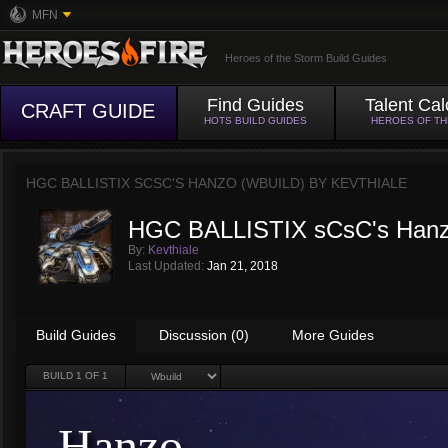
MFN
Heroes of the Storm Build Guides
Find Guides
Talent Cal
CRAFT GUIDE
HOTS BUILD GUIDES
HEROES OF T
HGC BALLISTIX SCSC'S HANZO (WBUILD) BY
KEVTHIALE
HGC BALLISTIX sCsC's Hanz
By:
Kevthiale
Last Updated:
Jan 21, 2018
Build Guides
Discussion (0)
More Guides
BUILD
1
OF 1
Hanzo