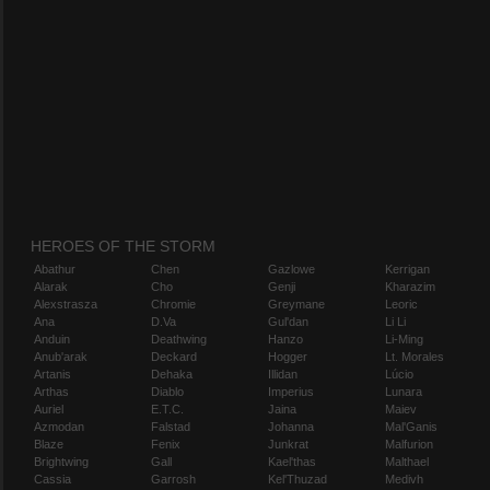
HEROES OF THE STORM
Abathur
Chen
Gazlowe
Kerrigan
Alarak
Cho
Genji
Kharazim
Alexstrasza
Chromie
Greymane
Leoric
Ana
D.Va
Gul'dan
Li Li
Anduin
Deathwing
Hanzo
Li-Ming
Anub'arak
Deckard
Hogger
Lt. Morales
Artanis
Dehaka
Illidan
Lúcio
Arthas
Diablo
Imperius
Lunara
Auriel
E.T.C.
Jaina
Maiev
Azmodan
Falstad
Johanna
Mal'Ganis
Blaze
Fenix
Junkrat
Malfurion
Brightwing
Gall
Kael'thas
Malthael
Cassia
Garrosh
Kel'Thuzad
Medivh