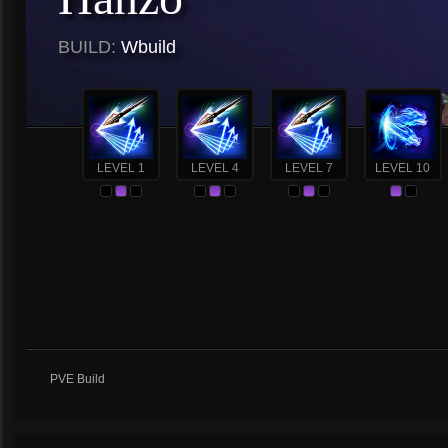
BUILD:
Wbuild
LEVEL 1
LEVEL 4
LEVEL 7
LEVEL 10
PVE Build