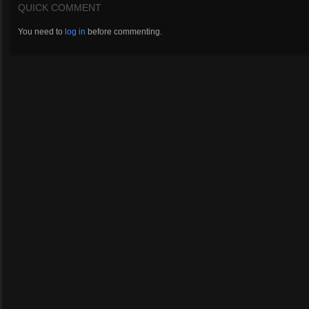
QUICK COMMENT
You need to
log in
before commenting.