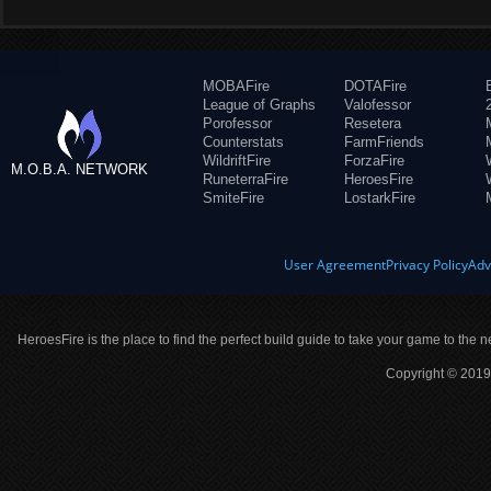
MOBAFire
DOTAFire
League of Graphs
Valofessor
Porofessor
Resetera
Counterstats
FarmFriends
WildriftFire
ForzaFire
M.O.B.A. NETWORK
RuneterraFire
HeroesFire
SmiteFire
LostarkFire
User Agreement
Privacy Policy
Adv
HeroesFire is the place to find the perfect build guide to take your game to the n
Copyright © 2019 