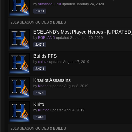
by
ArmandoLucki
updated
January 24, 2020
2.49.1
2019 SEASON GUIDES & BUILDS
EGELAND's Most Played Heroes - [UPDATED
by
EGELAND
updated
September 20, 2019
2.47.3
Builds FFS
by
xotazz
updated
August 17, 2019
2.47.1
Khariot Assassins
by
Khariot
updated
August 8, 2019
2.47.0
Kirito
by
Kuritoo
updated
April 4, 2019
2.44.0
2018 SEASON GUIDES & BUILDS