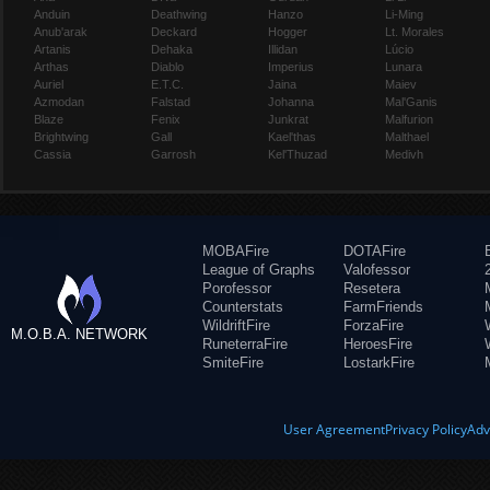
Anduin
Deathwing
Hanzo
Li-Ming
Anub'arak
Deckard
Hogger
Lt. Morales
Artanis
Dehaka
Illidan
Lúcio
Arthas
Diablo
Imperius
Lunara
Auriel
E.T.C.
Jaina
Maiev
Azmodan
Falstad
Johanna
Mal'Ganis
Blaze
Fenix
Junkrat
Malfurion
Brightwing
Gall
Kael'thas
Malthael
Cassia
Garrosh
Kel'Thuzad
Medivh
MOBAFire
DOTAFire
League of Graphs
Valofessor
Porofessor
Resetera
Counterstats
FarmFriends
WildriftFire
ForzaFire
M.O.B.A. NETWORK
RuneterraFire
HeroesFire
SmiteFire
LostarkFire
User Agreement
Privacy Policy
Adv