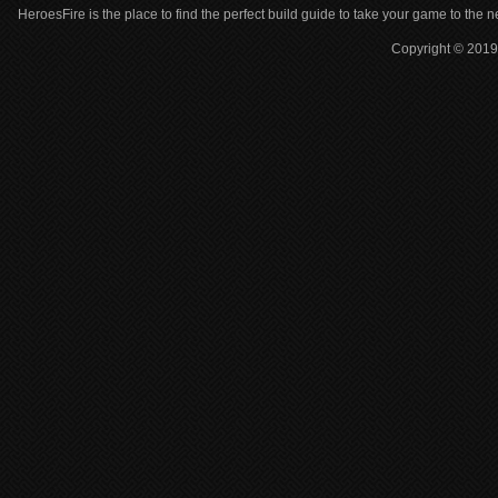
HeroesFire is the place to find the perfect build guide to take your game to the n
Copyright © 2019 