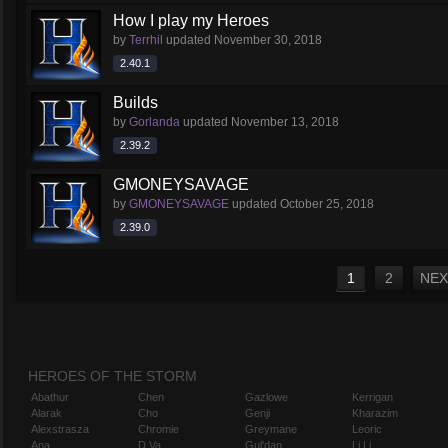
How I play my Heroes
by
Terrhil
updated
November 30, 2018
2.40.1
Builds
by
Gorlanda
updated
November 13, 2018
2.39.2
GMONEYSAVAGE
by
GMONEYSAVAGE
updated
October 25, 2018
2.39.0
1
2
NEX
HEROES OF THE STORM
Abathur
Chen
Gazlowe
Kerrigan
Alarak
Cho
Genji
Kharazim
Alexstrasza
Chromie
Greymane
Leoric
Ana
D.Va
Gul'dan
Li Li