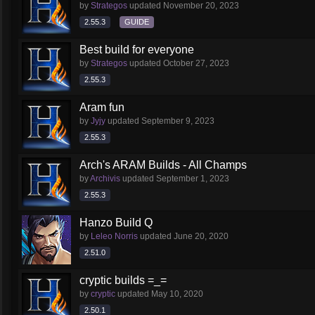
by
Strategos
updated
November 20, 2023
2.55.3
GUIDE
Best build for everyone
by
Strategos
updated
October 27, 2023
2.55.3
Aram fun
by
Jyjy
updated
September 9, 2023
2.55.3
Arch's ARAM Builds - All Champs
by
Archivis
updated
September 1, 2023
2.55.3
Hanzo Build Q
by
Leleo Norris
updated
June 20, 2020
2.51.0
cryptic builds =_=
by
cryptic
updated
May 10, 2020
2.50.1