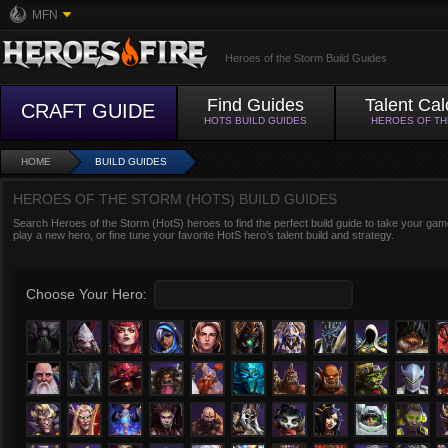
MFN
Heroes of the Storm Build Guides
Find Guides
Talent Cal
CRAFT GUIDE
HOTS BUILD GUIDES
HEROES OF T
HOME
BUILD GUIDES
HEROES OF THE STORM (HOTS) BUILD GUIDES
Search Heroes of the Storm (HotS) heroes to find the perfect build guide to take your game
play a new hero, or fine tune your favorite HotS hero’s talent build and strategy.
Choose Your Hero: