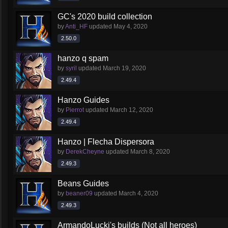
GC's 2020 build collection
by
Anti_HF
updated
May 4, 2020
2.50.0
hanzo q spam
by
syril
updated
March 19, 2020
2.49.4
Hanzo Guides
by
Pierrot
updated
March 12, 2020
2.49.4
Hanzo | Flecha Dispersora
by
DerekCheyne
updated
March 8, 2020
2.49.3
Beans Guides
by
beaner09
updated
March 4, 2020
2.49.3
ArmandoLucki's builds (Not all heroes)