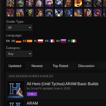
Guide Type:
Language:
EN
DE
ES
PL
FR
RU
IT
Category:
Updated
Newest
Top Rated
Discussion
2020 SEASON GUIDES & BUILDS
All Hero (Until Tychus) ARAM Basic Builds
by
JesseFK
updated
June 4, 2025
2.56.1
ARAM