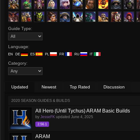
Guide Type:
Language:
EN
DE
ES
PL
FR
RU
IT
Category:
Updated
Newest
Top Rated
Discussion
2020 SEASON GUIDES & BUILDS
All Hero (Until Tychus) ARAM Basic Builds
by
JesseFK
updated
June 4, 2025
2.56.1
ARAM