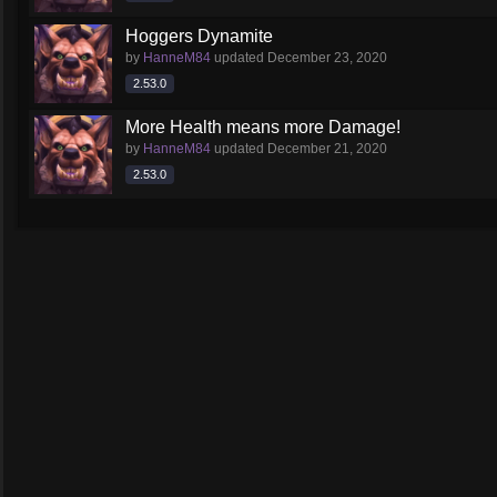
Hoggers Dynamite
by
HanneM84
updated
December 23, 2020
2.53.0
More Health means more Damage!
by
HanneM84
updated
December 21, 2020
2.53.0