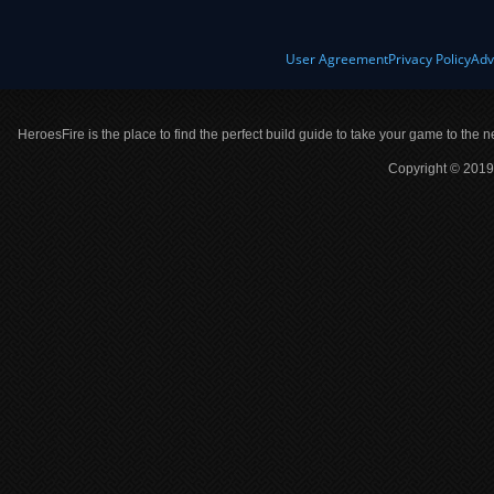
User Agreement
Privacy Policy
Adv
HeroesFire is the place to find the perfect build guide to take your game to the n
Copyright © 2019 