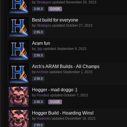
by
Strategos
updated
November 20, 2023
2.55.3
GUIDE
Best build for everyone
by
Strategos
updated
October 27, 2023
2.55.3
Aram fun
by
Jyjy
updated
September 9, 2023
2.55.3
Arch's ARAM Builds - All Champs
by
Archivis
updated
September 1, 2023
2.55.3
Hogger - mad doggo :)
by
Frosttod
updated
October 7, 2022
2.55.3
GUIDE
Hogger Build - Hoarding Wins!
by
Hades4u
updated
December 16, 2021
2.55.0