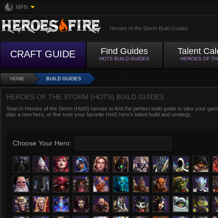
MFN
Heroes of the Storm Build Guides
Find Guides
Talent Cal
CRAFT GUIDE
HOTS BUILD GUIDES
HEROES OF T
HOME
BUILD GUIDES
HEROES OF THE STORM (HOTS) BUILD GUIDES
Search Heroes of the Storm (HotS) heroes to find the perfect build guide to take your game
play a new hero, or fine tune your favorite HotS hero’s talent build and strategy.
Choose Your Hero: