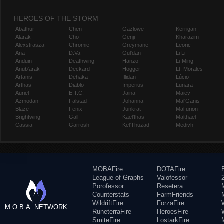
HEROES OF THE STORM
Abathur
Chen
Gazlowe
Kerrigan
Alarak
Cho
Genji
Kharazim
Alexstrasza
Chromie
Greymane
Leoric
Ana
D.Va
Gul'dan
Li Li
Anduin
Deathwing
Hanzo
Li-Ming
Anub'arak
Deckard
Hogger
Lt. Morales
Artanis
Dehaka
Illidan
Lúcio
Arthas
Diablo
Imperius
Lunara
Auriel
E.T.C.
Jaina
Maiev
Azmodan
Falstad
Johanna
Mal'Ganis
Blaze
Fenix
Junkrat
Malfurion
Brightwing
Gall
Kael'thas
Malthael
Cassia
Garrosh
Kel'Thuzad
Medivh
MOBAFire
DOTAFire
League of Graphs
Valofessor
Porofessor
Resetera
Counterstats
FarmFriends
WildriftFire
ForzaFire
M.O.B.A. NETWORK
RuneterraFire
HeroesFire
SmiteFire
LostarkFire