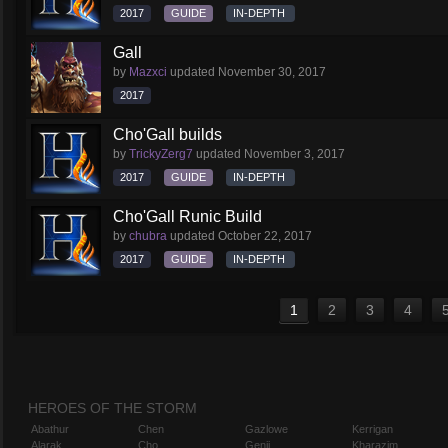
2017
GUIDE
IN-DEPTH
Gall
by
Mazxci
updated
November 30, 2017
2017
Cho'Gall builds
by
TrickyZerg7
updated
November 3, 2017
2017
GUIDE
IN-DEPTH
Cho'Gall Runic Build
by
chubra
updated
October 22, 2017
2017
GUIDE
IN-DEPTH
1
2
3
4
HEROES OF THE STORM
Abathur
Chen
Gazlowe
Kerrigan
Alarak
Cho
Genji
Kharazim