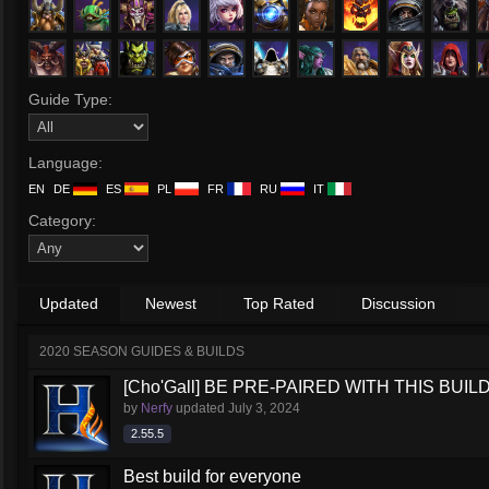
Guide Type:
Language:
EN
DE
ES
PL
FR
RU
IT
Category:
Updated
Newest
Top Rated
Discussion
2020 SEASON GUIDES & BUILDS
[Cho'Gall] BE PRE-PAIRED WITH THIS BUIL
by
Nerfy
updated
July 3, 2024
2.55.5
Best build for everyone