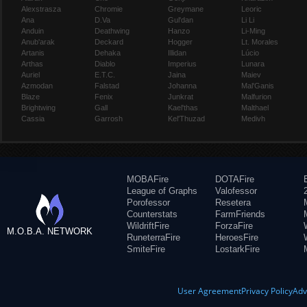
Alexstrasza
Chromie
Greymane
Leoric
Ana
D.Va
Gul'dan
Li Li
Anduin
Deathwing
Hanzo
Li-Ming
Anub'arak
Deckard
Hogger
Lt. Morales
Artanis
Dehaka
Illidan
Lúcio
Arthas
Diablo
Imperius
Lunara
Auriel
E.T.C.
Jaina
Maiev
Azmodan
Falstad
Johanna
Mal'Ganis
Blaze
Fenix
Junkrat
Malfurion
Brightwing
Gall
Kael'thas
Malthael
Cassia
Garrosh
Kel'Thuzad
Medivh
MOBAFire
DOTAFire
League of Graphs
Valofessor
Porofessor
Resetera
Counterstats
FarmFriends
WildriftFire
ForzaFire
M.O.B.A. NETWORK
RuneterraFire
HeroesFire
SmiteFire
LostarkFire
User Agreement
Privacy Policy
Adv