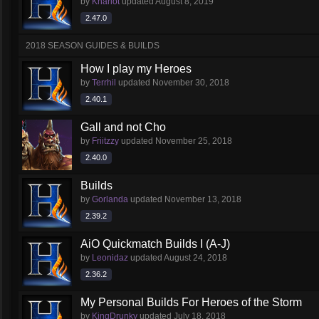
by
Khariot
updated
August 8, 2019
2.47.0
2018 SEASON GUIDES & BUILDS
How I play my Heroes
by
Terrhil
updated
November 30, 2018
2.40.1
Gall and not Cho
by
Friitzzy
updated
November 25, 2018
2.40.0
Builds
by
Gorlanda
updated
November 13, 2018
2.39.2
AiO Quickmatch Builds I (A-J)
by
Leonidaz
updated
August 24, 2018
2.36.2
My Personal Builds For Heroes of the Storm
by
KingDrunky
updated
July 18, 2018