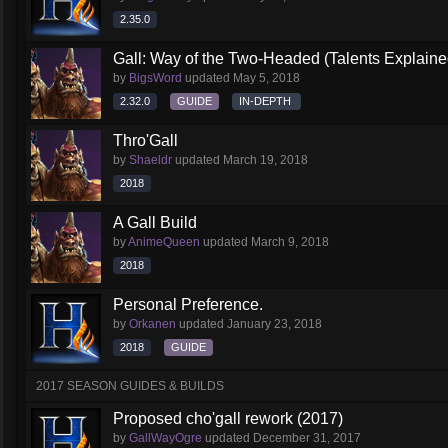
2.35.0
Gall: Way of the Two-Headed (Talents Explaine
by
BigsWord
updated
May 5, 2018
2.32.0
GUIDE
IN-DEPTH
Thro'Gall
by
Shaeldr
updated
March 19, 2018
2018
A Gall Build
by
AnimeQueen
updated
March 9, 2018
2018
Personal Preference.
by
Orkanen
updated
January 23, 2018
2018
GUIDE
2017 SEASON GUIDES & BUILDS
Proposed cho'gall rework (2017)
by
GallWayOgre
updated
December 31, 2017