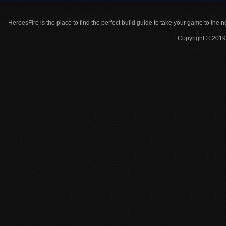
HeroesFire is the place to find the perfect build guide to take your game to the n
Copyright © 2019 