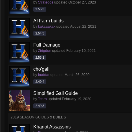
by
Strategos
updated
October 27, 2023
2.55.3
AI Farm builds
by
kakaaakak
updated
August 22, 2021
2.54.3
Full Damage
by
Zirigdun
updated
February 10, 2021
2.53.1
cho'gall
by
buddar
updated
March 26, 2020
2.49.4
Simplified Gall Guide
by
Tcorn
updated
February 19, 2020
2.49.3
2019 SEASON GUIDES & BUILDS
Khariot Assassins