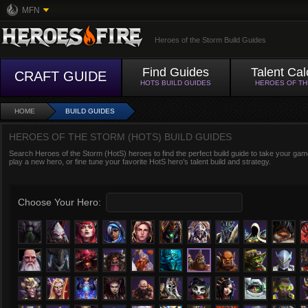
MFN
Heroes of the Storm Build Guides
Find Guides
Talent Cal
CRAFT GUIDE
HOTS BUILD GUIDES
HEROES OF T
HOME
BUILD GUIDES
HEROES OF THE STORM (HOTS) BUILD GUIDES
Search Heroes of the Storm (HotS) heroes to find the perfect build guide to take your game
play a new hero, or fine tune your favorite HotS hero’s talent build and strategy.
Choose Your Hero: