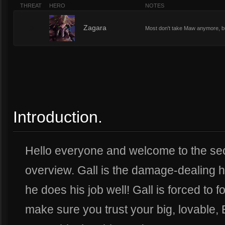
THREAT
HERO
NOTES
2
Zagara
Most don't take Maw anymore, but 
Introduction.
Hello everyone and welcome to the sec
overview. Gall is the damage-dealing he
he does his job well! Gall is forced to
make sure you trust your big, lovable, E