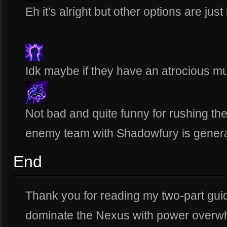
Eh it's alright but other options are just 
Idk maybe if they have an atrocious mu
Not bad and quite funny for rushing th
enemy team with Shadowfury is general
End
Thank you for reading my two-part gui
dominate the Nexus with power overw