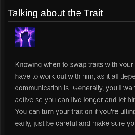
Talking about the Trait
Knowing when to swap traits with your 
have to work out with him, as it all d
communication is. Generally, you'll w
active so you can live longer and let hi
You can turn your trait on if you're ulti
early, just be careful and make sure yo