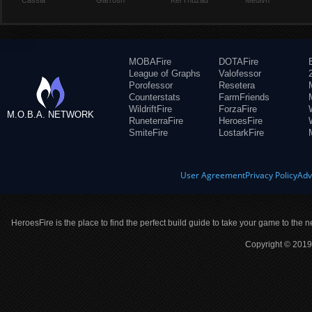
Cassia
Garrosh
Kel'Thuzad
Medivh
MOBAFire
DOTAFire
League of Graphs
Valofessor
Porofessor
Resetera
Counterstats
FarmFriends
WildriftFire
ForzaFire
M.O.B.A. NETWORK
RuneterraFire
HeroesFire
SmiteFire
LostarkFire
User Agreement
Privacy Policy
Adv
HeroesFire is the place to find the perfect build guide to take your game to the n
Copyright © 2019 