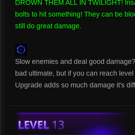
DROWN THEM ALL IN TWILIGHT! Insane
bolts to hit something! They can be blo
still do great damage.
Slow enemies and deal good damage? 
bad ultimate, but if you can reach leve
Upgrade adds so much damage it's diffi