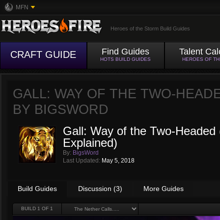
MFN
Heroes of the Storm Build Guides
Find Guides
Talent Cal
CRAFT GUIDE
HOTS BUILD GUIDES
HEROES OF T
GALL: WAY OF THE TWO-HEADE
BY
BIGSWORD
Gall: Way of the Two-Headed 
Explained)
By:
BigsWord
Last Updated:
May 5, 2018
Build Guides
Discussion (3)
More Guides
BUILD
1
OF 1