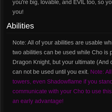
you're big, lovable, and EVIL too, so y
you!
Abilities
Note: All of your abilities are usable wh
two abilities can be used while Cho is 
Dragon Knight, but your ultimate (And
can not be used until you exit.
Note: All
towers, even Shadowflame if you stand 
communicate with your Cho to use this 
an early advantage!