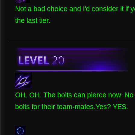
Not a bad choice and I'd consider it i
the last tier.
OH. OH. The bolts can pierce now. No
bolts for their team-mates.Yes? YES.