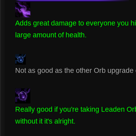
Adds great damage to everyone you hit 
large amount of health.
Not as good as the other Orb upgrade on
Really good if you're taking Leaden Orb
without it it's alright.