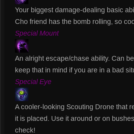
Your biggest damage-dealing basic abil
Cho friend has the bomb rolling, so coo
Special Mount
An alright escape/chase ability. Can b
keep that in mind if you are in a bad sit
Special Eye
A cooler-looking Scouting Drone that 
it is placed. Use it around or on bushe
check!