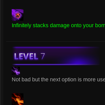
Infinitely stacks damage onto your bomb 
Not bad but the next option is more use