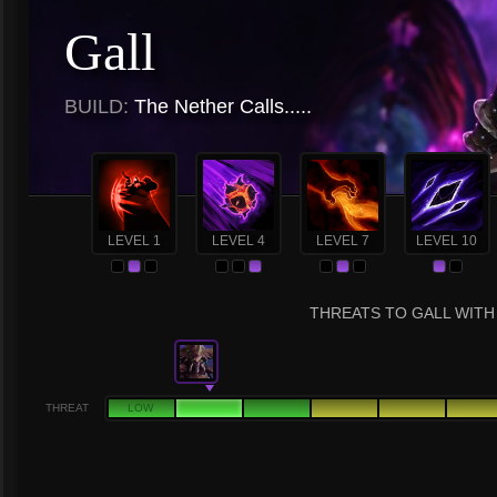
Gall
BUILD:
The Nether Calls.....
LEVEL 1
LEVEL 4
LEVEL 7
LEVEL 10
THREATS TO GALL WITH 
THREAT
LOW