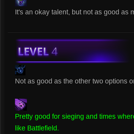
It's an okay talent, but not as good as 
Not as good as the other two options on 
Pretty good for sieging and times where 
like Battlefield.