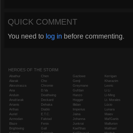
QUICK COMMENT
You need to
log in
before commenting.
HEROES OF THE STORM
Abathur
Chen
Gazlowe
Kerrigan
Alarak
Cho
Genji
Kharazim
Alexstrasza
Chromie
Greymane
Leoric
Ana
D.Va
Gul'dan
Li Li
Anduin
Deathwing
Hanzo
Li-Ming
Anub'arak
Deckard
Hogger
Lt. Morales
Artanis
Dehaka
Illidan
Lúcio
Arthas
Diablo
Imperius
Lunara
Auriel
E.T.C.
Jaina
Maiev
Azmodan
Falstad
Johanna
Mal'Ganis
Blaze
Fenix
Junkrat
Malfurion
Brightwing
Gall
Kael'thas
Malthael