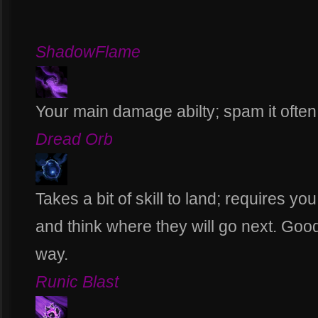
ShadowFlame
Your main damage abilty; spam it often
Dread Orb
Takes a bit of skill to land; requires y
and think where they will go next. Go
way.
Runic Blast