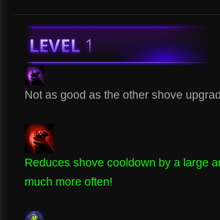
Not as good as the other shove upgrade 
Reduces shove cooldown by a large amo
much more often!