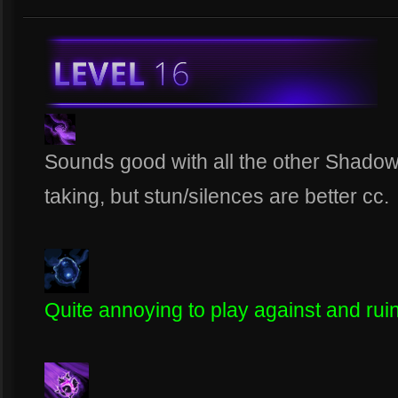
Sounds good with all the other Shado
taking, but stun/silences are better cc.
Quite annoying to play against and rui