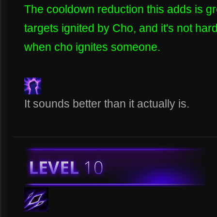
The cooldown reduction this adds is gre
targets ignited by Cho, and it's not har
when cho ignites someone.
It sounds better than it actually is.