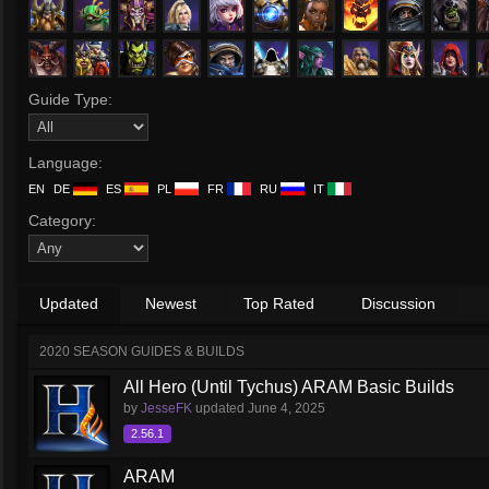
Guide Type:
Language:
EN
DE
ES
PL
FR
RU
IT
Category:
Updated
Newest
Top Rated
Discussion
2020 SEASON GUIDES & BUILDS
All Hero (Until Tychus) ARAM Basic Builds
by
JesseFK
updated
June 4, 2025
2.56.1
ARAM