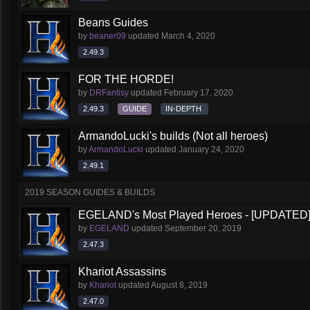
Beans Guides
by
beaner09
updated
March 4, 2020
2.49.3
FOR THE HORDE!
by
DRFantisy
updated
February 17, 2020
2.49.3
GUIDE
IN-DEPTH
ArmandoLucki's builds (Not all heroes)
by
ArmandoLucki
updated
January 24, 2020
2.49.1
2019 SEASON GUIDES & BUILDS
EGELAND's Most Played Heroes - [UPDATED
by
EGELAND
updated
September 20, 2019
2.47.3
Khariot Assassins
by
Khariot
updated
August 8, 2019
2.47.0