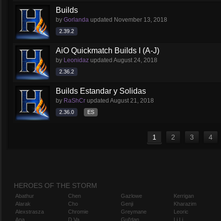
Builds
by
Gorlanda
updated
November 13, 2018
2.39.2
AiO Quickmatch Builds I (A-J)
by
Leonidaz
updated
August 24, 2018
2.36.2
Builds Estandar y Solidas
by
RaShCr
updated
August 21, 2018
2.36.0
ES
1
2
3
4
HEROES OF THE STORM
Abathur
Chen
Gazlowe
Kerrigan
Alarak
Cho
Genji
Kharazim
Alexstrasza
Chromie
Greymane
Leoric
Ana
D.Va
Gul'dan
Li Li