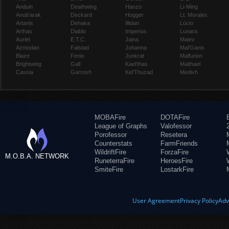
Anduin
Deathwing
Hanzo
Li-Ming
Anub'arak
Deckard
Hogger
Lt. Morales
Artanis
Dehaka
Illidan
Lúcio
Arthas
Diablo
Imperius
Lunara
Auriel
E.T.C.
Jaina
Maiev
Azmodan
Falstad
Johanna
Mal'Ganis
Blaze
Fenix
Junkrat
Malfurion
Brightwing
Gall
Kael'thas
Malthael
Cassia
Garrosh
Kel'Thuzad
Medivh
MOBAFire
DOTAFire
League of Graphs
Valofessor
Porofessor
Resetera
Counterstats
FarmFriends
WildriftFire
ForzaFire
M.O.B.A. NETWORK
RuneterraFire
HeroesFire
SmiteFire
LostarkFire
User Agreement
Privacy Policy
Adv