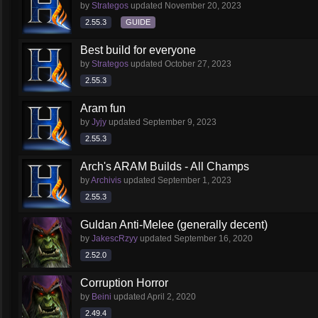
by
Strategos
updated
November 20, 2023
2.55.3
GUIDE
Best build for everyone
by
Strategos
updated
October 27, 2023
2.55.3
Aram fun
by
Jyjy
updated
September 9, 2023
2.55.3
Arch's ARAM Builds - All Champs
by
Archivis
updated
September 1, 2023
2.55.3
Guldan Anti-Melee (generally decent)
by
JakescRzyy
updated
September 16, 2020
2.52.0
Corruption Horror
by
Beini
updated
April 2, 2020
2.49.4