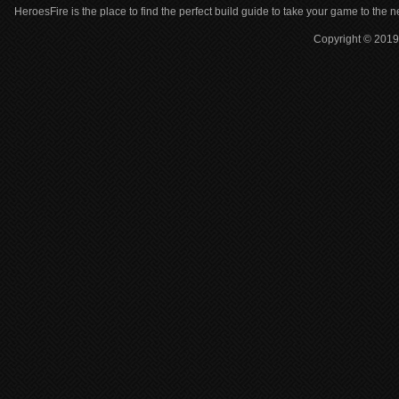
HeroesFire is the place to find the perfect build guide to take your game to the n
Copyright © 2019 