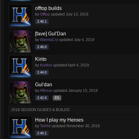
offtop builds
by
Offtop
updated
July 13, 2019
2.46.1
[fave] Gul'Dan
by
WannaCry
updated
July 4, 2019
2.46.0
Kirito
by
Kuritoo
updated
April 4, 2019
2.44.0
Gul'dan
by
Affonso
updated
January 15, 2019
2.42.0
ES
2018 SEASON GUIDES & BUILDS
How I play my Heroes
by
Terrhil
updated
November 30, 2018
2.40.1