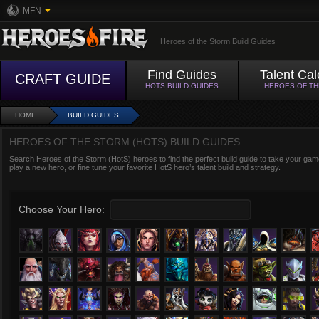
MFN
Heroes of the Storm Build Guides
Find Guides
Talent Cal
CRAFT GUIDE
HOTS BUILD GUIDES
HEROES OF T
HOME
BUILD GUIDES
HEROES OF THE STORM (HOTS) BUILD GUIDES
Search Heroes of the Storm (HotS) heroes to find the perfect build guide to take your game
play a new hero, or fine tune your favorite HotS hero’s talent build and strategy.
Choose Your Hero: