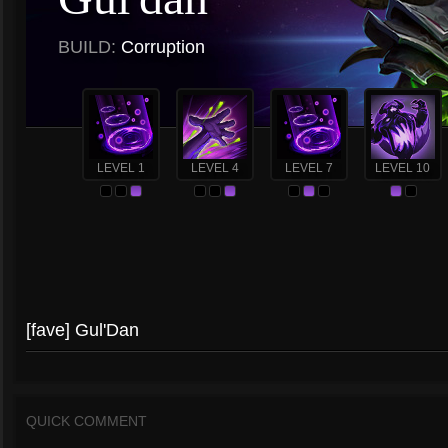
BUILD:
Corruption
LEVEL 1
LEVEL 4
LEVEL 7
LEVEL 10
[fave] Gul'Dan
QUICK COMMENT