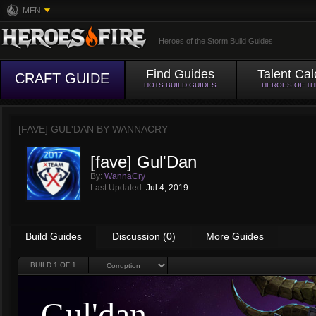
MFN
Heroes of the Storm Build Guides
Find Guides
Talent Cal
CRAFT GUIDE
HOTS BUILD GUIDES
HEROES OF T
[FAVE] GUL'DAN BY
WANNACRY
[fave] Gul'Dan
By:
WannaCry
Last Updated:
Jul 4, 2019
Build Guides
Discussion (0)
More Guides
BUILD
1
OF 1
Gul'dan