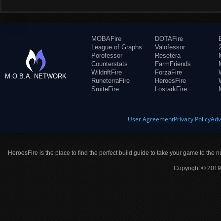
MOBAFire
DOTAFire
League of Graphs
Valofessor
Porofessor
Resetera
Counterstats
FarmFriends
WildriftFire
ForzaFire
M.O.B.A. NETWORK
RuneterraFire
HeroesFire
SmiteFire
LostarkFire
User Agreement
Privacy Policy
Adv
HeroesFire is the place to find the perfect build guide to take your game to the n
Copyright © 2019 