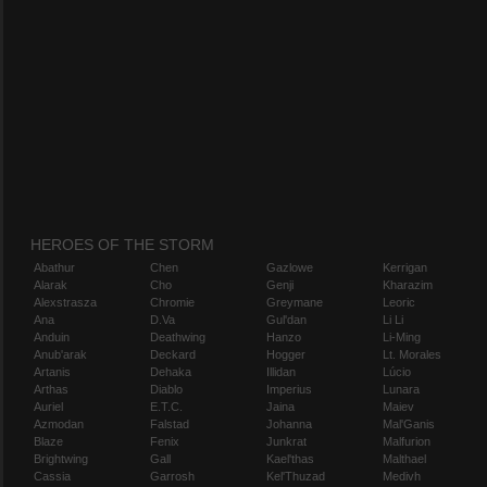
HEROES OF THE STORM
Abathur
Chen
Gazlowe
Kerrigan
Alarak
Cho
Genji
Kharazim
Alexstrasza
Chromie
Greymane
Leoric
Ana
D.Va
Gul'dan
Li Li
Anduin
Deathwing
Hanzo
Li-Ming
Anub'arak
Deckard
Hogger
Lt. Morales
Artanis
Dehaka
Illidan
Lúcio
Arthas
Diablo
Imperius
Lunara
Auriel
E.T.C.
Jaina
Maiev
Azmodan
Falstad
Johanna
Mal'Ganis
Blaze
Fenix
Junkrat
Malfurion
Brightwing
Gall
Kael'thas
Malthael
Cassia
Garrosh
Kel'Thuzad
Medivh