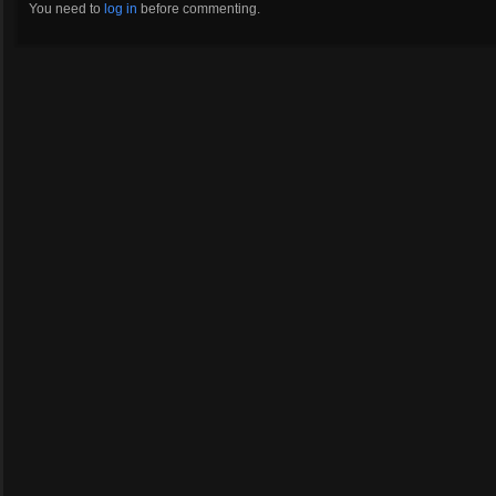
You need to
log in
before commenting.