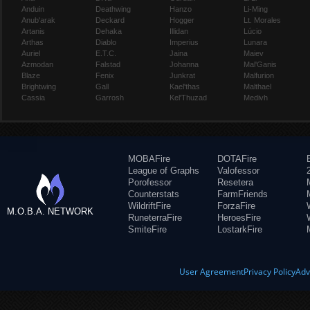
Anduin
Deathwing
Hanzo
Li-Ming
Anub'arak
Deckard
Hogger
Lt. Morales
Artanis
Dehaka
Illidan
Lúcio
Arthas
Diablo
Imperius
Lunara
Auriel
E.T.C.
Jaina
Maiev
Azmodan
Falstad
Johanna
Mal'Ganis
Blaze
Fenix
Junkrat
Malfurion
Brightwing
Gall
Kael'thas
Malthael
Cassia
Garrosh
Kel'Thuzad
Medivh
MOBAFire
DOTAFire
League of Graphs
Valofessor
Porofessor
Resetera
Counterstats
FarmFriends
WildriftFire
ForzaFire
M.O.B.A. NETWORK
RuneterraFire
HeroesFire
SmiteFire
LostarkFire
User Agreement
Privacy Policy
Adv