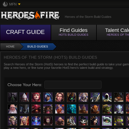
MFN
Heroes of the Storm Build Guides
Find Guides
Talent Cal
CRAFT GUIDE
HOTS BUILD GUIDES
HEROES OF T
HOME
BUILD GUIDES
HEROES OF THE STORM (HOTS) BUILD GUIDES
Search Heroes of the Storm (HotS) heroes to find the perfect build guide to take your game
play a new hero, or fine tune your favorite HotS hero’s talent build and strategy.
Choose Your Hero: