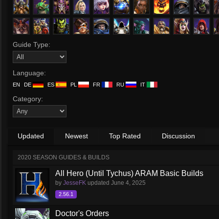
Guide Type:
Language:
EN
DE
ES
PL
FR
RU
IT
Category:
Updated
Newest
Top Rated
Discussion
2020 SEASON GUIDES & BUILDS
All Hero (Until Tychus) ARAM Basic Builds
by
JesseFK
updated
June 4, 2025
2.56.1
Doctor's Orders