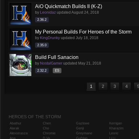
AiO Quickmatch Builds II (K-Z)
by
Leonidaz
updated
August 24, 2018
2.36.2
My Personal Builds For Heroes of the Storm
by
KingDrunky
updated
July 18, 2018
2.35.0
Build Full Sanacion
by
NostalGamer
updated
May 21, 2018
2.32.2
ES
1
2
3
4
HEROES OF THE STORM
Abathur
Chen
Gazlowe
Kerrigan
Alarak
Cho
Genji
Kharazim
Alexstrasza
Chromie
Greymane
Leoric
Ana
D.Va
Gul'dan
Li Li