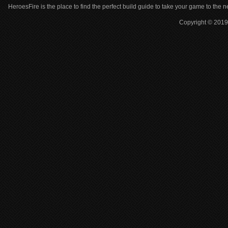
HeroesFire is the place to find the perfect build guide to take your game to the n
Copyright © 2019 