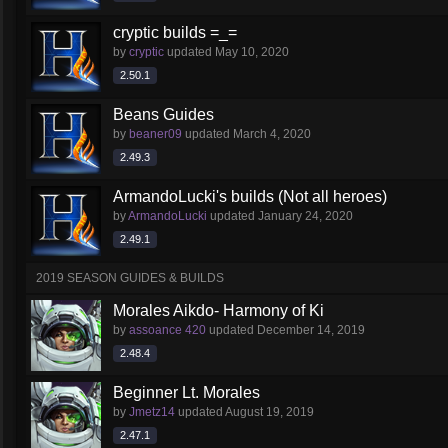
cryptic builds =_=
by
cryptic
updated
May 10, 2020
2.50.1
Beans Guides
by
beaner09
updated
March 4, 2020
2.49.3
ArmandoLucki's builds (Not all heroes)
by
ArmandoLucki
updated
January 24, 2020
2.49.1
2019 SEASON GUIDES & BUILDS
Morales Aikdo- Harmony of Ki
by
assoance 420
updated
December 14, 2019
2.48.4
Beginner Lt. Morales
by
Jmetz14
updated
August 19, 2019
2.47.1