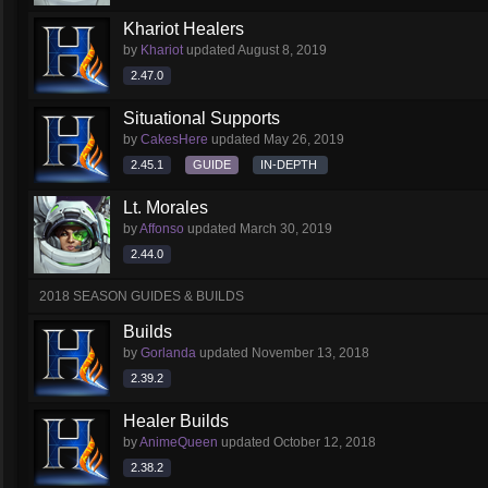
Khariot Healers
by
Khariot
updated
August 8, 2019
2.47.0
Situational Supports
by
CakesHere
updated
May 26, 2019
2.45.1
GUIDE
IN-DEPTH
Lt. Morales
by
Affonso
updated
March 30, 2019
2.44.0
2018 SEASON GUIDES & BUILDS
Builds
by
Gorlanda
updated
November 13, 2018
2.39.2
Healer Builds
by
AnimeQueen
updated
October 12, 2018
2.38.2