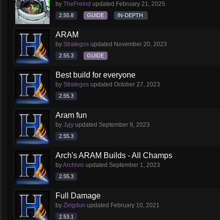
by
TheFreind
updated
February 21, 2025
2.55.8
GUIDE
IN-DEPTH
ARAM
by
Strategos
updated
November 20, 2023
2.55.3
GUIDE
Best build for everyone
by
Strategos
updated
October 27, 2023
2.55.3
Aram fun
by
Jyjy
updated
September 9, 2023
2.55.3
Arch's ARAM Builds - All Champs
by
Archivis
updated
September 1, 2023
2.55.3
Full Damage
by
Zirigdun
updated
February 10, 2021
2.53.1