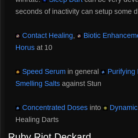
seconds of inactivity can setup some de
Contact Healing
,
Biotic Enhancem
Horus
at 10
Speed Serum
in general
Purifying
Smelling Salts
against Stun
Concentrated Doses
into
Dynamic 
Healing Darts
Ruby Riot Deckard