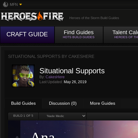
MFN
Heroes of the Storm Build Guides
Find Guides
Talent Cal
CRAFT GUIDE
HOTS BUILD GUIDES
HEROES OF T
SITUATIONAL SUPPORTS BY
CAKESHERE
Situational Supports
By:
CakesHere
Last Updated:
May 26, 2019
Build Guides
Discussion (0)
More Guides
BUILD
1
OF 5
Ana