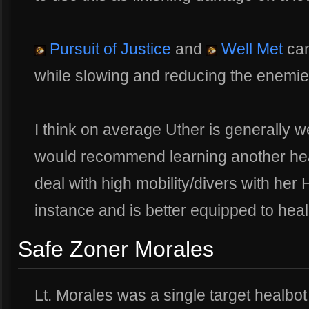
Pursuit of Justice
and
Well Met
can
while slowing and reducing the enemi
I think on average Uther is generally we
would recommend learning another hea
deal with high mobility/divers with her 
instance and is better equipped to heal
Safe Zoner Morales
Lt. Morales was a single target healbo