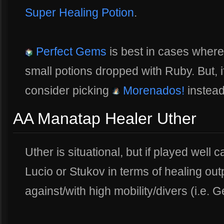
Super Healing Potion
.
Perfect Gems
is best in cases wher
small potions dropped with Ruby. But, 
consider picking
Morenados!
instead
AA Manatap Healer Uther
Uther is situational, but if played wel
Lucio or Stukov in terms of healing outp
against/with high mobility/divers (i.e. G