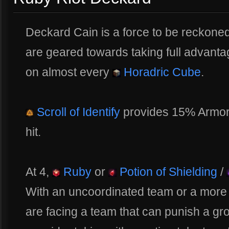
Deckard Cain is a force to be reckoned 
are geared towards taking full advant
on almost every
Horadric Cube
.
Scroll of Identify
provides 15% Armor
hit.
At 4,
Ruby
or
Potion of Shielding
/
With an uncoordinated team or a more
are facing a team that can punish a gr