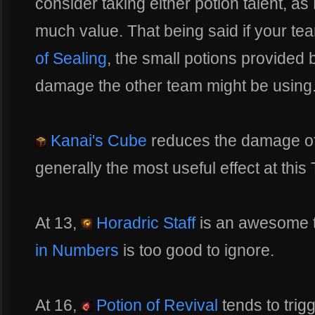
consider taking either potion talent, a
much value. That being said if your t
of Sealing
, the small potions provided
damage the other team might be using
Kanai's Cube
reduces the damage of
generally the most useful effect at this 
At 13,
Horadric Staff
is an awesome ta
in Numbers
is too good to ignore.
At 16,
Potion of Revival
tends to trig