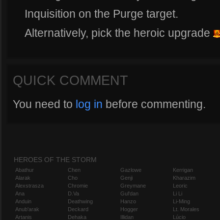
Inquisition on the Purge target.
Alternatively, pick the heroic upgrade
QUICK COMMENT
You need to
log in
before commenting.
HEROES OF THE STORM
Abathur
Chen
Gazlowe
Kerrigan
Alarak
Cho
Genji
Kharazim
Alexstrasza
Chromie
Greymane
Leoric
Ana
D.Va
Gul'dan
Li Li
Anduin
Deathwing
Hanzo
Li-Ming
Anub'arak
Deckard
Hogger
Lt. Morales
Artanis
Dehaka
Illidan
Lúcio