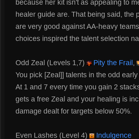
because her kit isn't as appealing to m
healer guide are. That being said, the 
are very good against AA-heavy teams t
choices inspired the talent selection n
Odd Zeal (Levels 1,7)
Pity the Frail
,
You pick [Zeal]] talents in the odd early 
At 1 and 7 every time you gain 2 stac
gets a free Zeal and your healing is i
damage dealt for targets below 50%.
Even Lashes (Level 4)
Indulgence