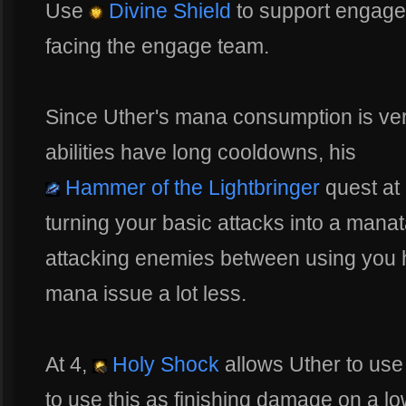
Use
Divine Shield
to support engage
facing the engage team.
Since Uther's mana consumption is ver
abilities have long cooldowns, his
Hammer of the Lightbringer
quest at l
turning your basic attacks into a manat
attacking enemies between using you h
mana issue a lot less.
At 4,
Holy Shock
allows Uther to us
to use this as finishing damage on a l