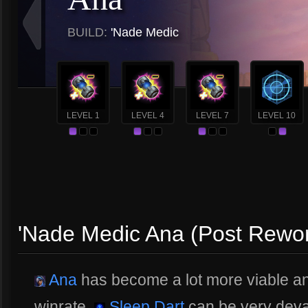
BUILD:
'Nade Medic
LEVEL 1
LEVEL 4
LEVEL 7
LEVEL 10
'Nade Medic Ana (Post Rewo
Ana
has become a lot more viable and
winrate.
Sleep Dart
can be very deva