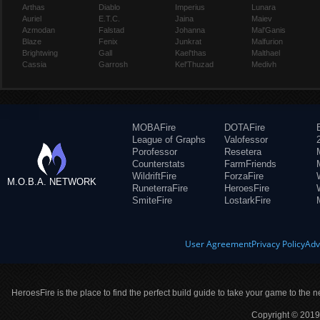
Arthas
Diablo
Imperius
Lunara
Auriel
E.T.C.
Jaina
Maiev
Azmodan
Falstad
Johanna
Mal'Ganis
Blaze
Fenix
Junkrat
Malfurion
Brightwing
Gall
Kael'thas
Malthael
Cassia
Garrosh
Kel'Thuzad
Medivh
MOBAFire
DOTAFire
League of Graphs
Valofessor
Porofessor
Resetera
Counterstats
FarmFriends
WildriftFire
ForzaFire
M.O.B.A. NETWORK
RuneterraFire
HeroesFire
SmiteFire
LostarkFire
User Agreement
Privacy Policy
Adv
HeroesFire is the place to find the perfect build guide to take your game to the n
Copyright © 2019 