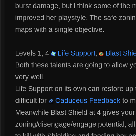
burst damage, but I think some of the 
improved her playstyle. The safe zoning
maps with a single objective.
Levels 1, 4
Life Support
,
Blast Shie
Both these talents are going to allow
very well.
Life Support on its own can restore up
difficult for
Caduceus Feedback
to m
Meanwhile Blast Shield at 4 gives your
zoning/disengage/engage potential, al