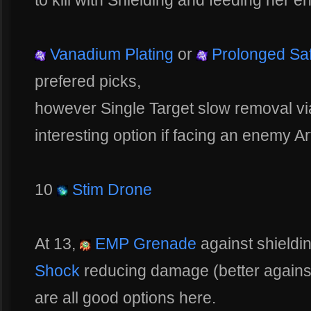
to kill with Shielding and feeding her e
Vanadium Plating
or
Prolonged Sa
prefered picks,
however Single Target slow removal v
interesting option if facing an enemy Ar
10
Stim Drone
At 13,
EMP Grenade
against shield
Shock
reducing damage (better against
are all good options here.