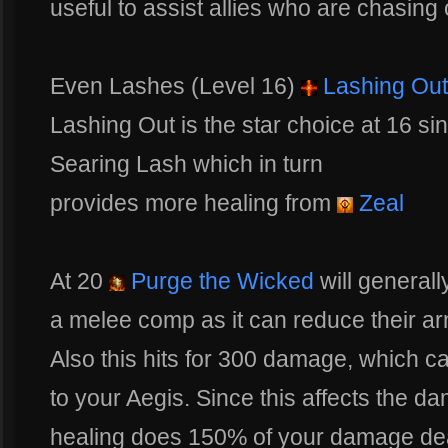
useful to assist allies who are chasing
Even Lashes (Level 16)
Lashing Out
Lashing Out is the star choice at 16 si
Searing Lash which in turn
provides more healing from
Zeal
At 20
Purge the Wicked
will generall
a melee comp as it can reduce their a
Also this hits for 300 damage, which c
to your Aegis. Since this affects the 
healing does 150% of your damage dea