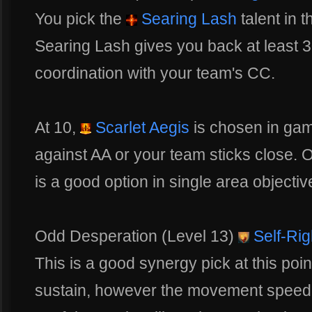
You pick the
Searing Lash
talent in t
Searing Lash gives you back at least 3
coordination with your team's CC.
At 10,
Scarlet Aegis
is chosen in gam
against AA or your team sticks close. 
is a good option in single area objectiv
Odd Desperation (Level 13)
Self-Ri
This is a good synergy pick at this poin
sustain, however the movement spee