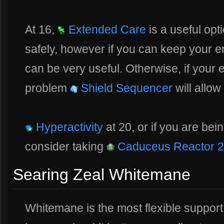
At 16,
Extended Care
is a useful opt
safely, however if you can keep your 
can be very useful. Otherwise, if your 
problem
Shield Sequencer
will allow
Hyperactivity
at 20, or if you are be
consider taking
Caduceus Reactor 2
Searing Zeal Whitemane
Whitemane is the most flexible support o