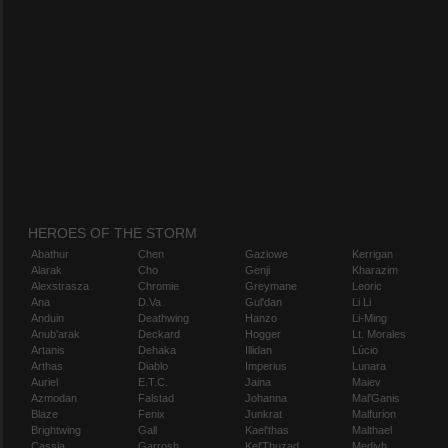
HEROES OF THE STORM
Abathur
Chen
Gazlowe
Kerrigan
Alarak
Cho
Genji
Kharazim
Alexstrasza
Chromie
Greymane
Leoric
Ana
D.Va
Gul'dan
Li Li
Anduin
Deathwing
Hanzo
Li-Ming
Anub'arak
Deckard
Hogger
Lt. Morales
Artanis
Dehaka
Illidan
Lúcio
Arthas
Diablo
Imperius
Lunara
Auriel
E.T.C.
Jaina
Maiev
Azmodan
Falstad
Johanna
Mal'Ganis
Blaze
Fenix
Junkrat
Malfurion
Brightwing
Gall
Kael'thas
Malthael
Cassia
Garrosh
Kel'Thuzad
Medivh