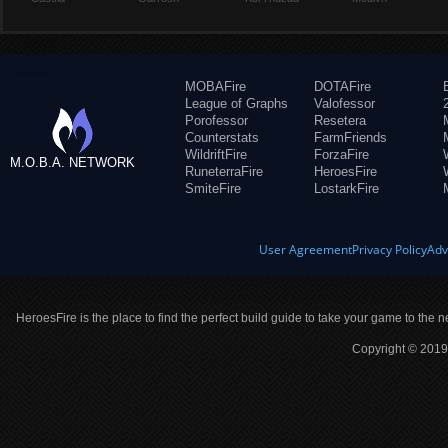
MOBAFire
DOTAFire
League of Graphs
Valofessor
Porofessor
Resetera
Counterstats
FarmFriends
WildriftFire
ForzaFire
M.O.B.A. NETWORK
RuneterraFire
HeroesFire
SmiteFire
LostarkFire
User Agreement
Privacy Policy
Adv
HeroesFire is the place to find the perfect build guide to take your game to the n
Copyright © 2019 