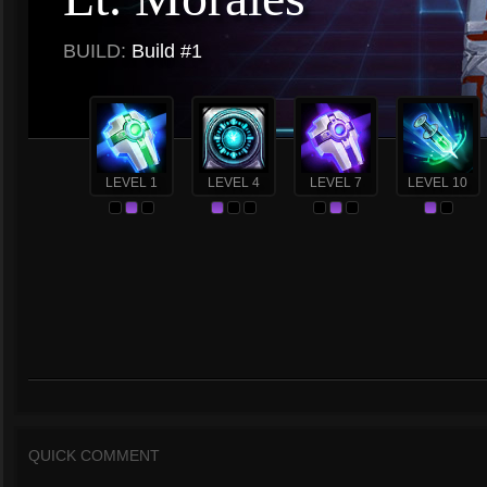
BUILD:
Build #1
LEVEL 1
LEVEL 4
LEVEL 7
LEVEL 10
QUICK COMMENT