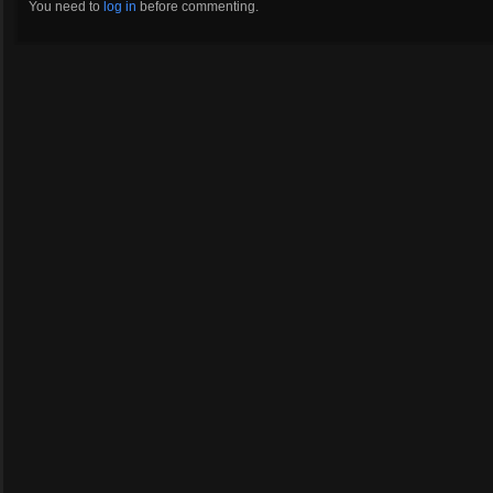
You need to
log in
before commenting.