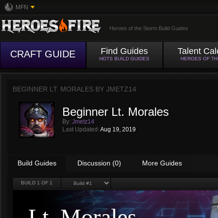
MFN
Heroes of the Storm Build Guides
Find Guides
Talent Cal
CRAFT GUIDE
HOTS BUILD GUIDES
HEROES OF T
BEGINNER LT. MORALES BY
JMETZ14
Beginner Lt. Morales
By:
Jmetz14
Last Updated:
Aug 19, 2019
Build Guides
Discussion (0)
More Guides
BUILD
1
OF 1
Lt. Morales