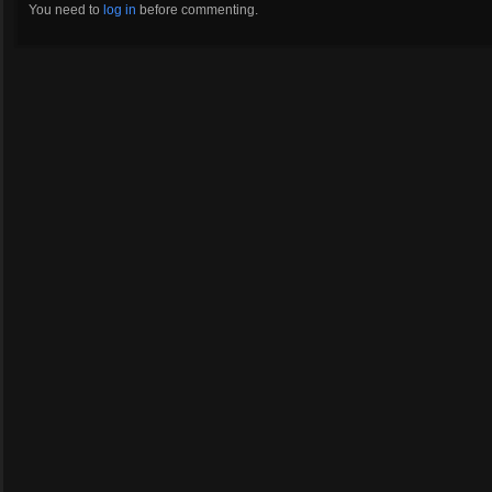
You need to
log in
before commenting.