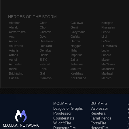
HEROES OF THE STORM
Abathur
Chen
Gazlowe
Kerrigan
Alarak
Cho
Genji
Kharazim
Alexstrasza
Chromie
Greymane
Leoric
Ana
D.Va
Gul'dan
Li Li
Anduin
Deathwing
Hanzo
Li-Ming
Anub'arak
Deckard
Hogger
Lt. Morales
Artanis
Dehaka
Illidan
Lúcio
Arthas
Diablo
Imperius
Lunara
Auriel
E.T.C.
Jaina
Maiev
Azmodan
Falstad
Johanna
Mal'Ganis
Blaze
Fenix
Junkrat
Malfurion
Brightwing
Gall
Kael'thas
Malthael
Cassia
Garrosh
Kel'Thuzad
Medivh
MOBAFire
DOTAFire
League of Graphs
Valofessor
Porofessor
Resetera
Counterstats
FarmFriends
WildriftFire
ForzaFire
M.O.B.A. NETWORK
RuneterraFire
HeroesFire