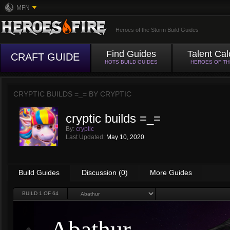
MFN
Heroes of the Storm Build Guides
Find Guides
Talent Cal
CRAFT GUIDE
HOTS BUILD GUIDES
HEROES OF T
CRYPTIC BUILDS =_= BY
CRYPTIC
cryptic builds =_=
By:
cryptic
Last Updated:
May 10, 2020
Build Guides
Discussion (0)
More Guides
BUILD
1
OF 64
Abathur