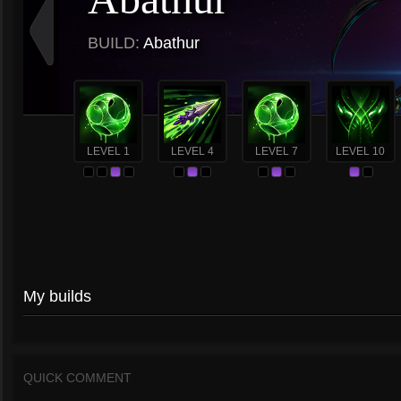
BUILD:
Abathur
LEVEL 1
LEVEL 4
LEVEL 7
LEVEL 10
My builds
QUICK COMMENT