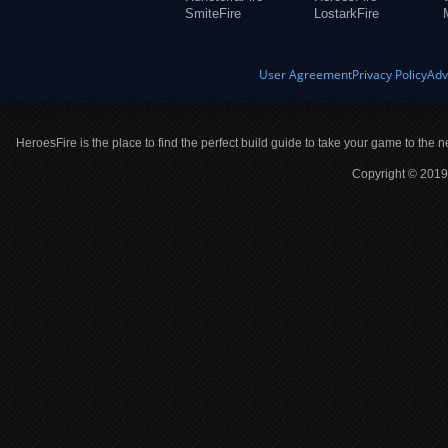
SmiteFire
LostarkFire
User Agreement
Privacy Policy
Adv
HeroesFire is the place to find the perfect build guide to take your game to the n
Copyright © 2019 