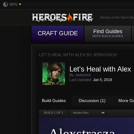
MFN
Heroes of the Storm Bu
Find Guides
CRAFT GUIDE
HOTS BUILD GUIDES
LET'S HEAL WITH ALEX BY
JERKOVICH
Let's Heal with Alex
By:
Jerkovich
Last Updated:
Jan 5, 2018
Build Guides
Discussion (1)
More G
BUILD
1
OF 1
Healer Alex
Alexstrasza