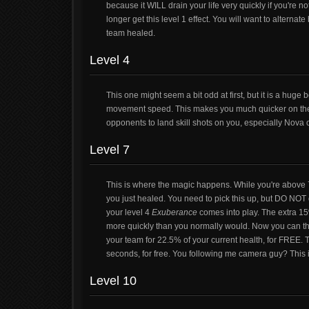
because it WILL drain your life very quickly if you're not
longer get this level 1 effect. You will want to alterna
team healed.
Level 4
This one might seem a bit odd at first, but it is a hug
movement speed. This makes you much quicker on the fiel
opponents to land skill shots on you, especially Nova o
Level 7
This is where the magic happens. While you're above
you just healed. You need to pick this up, but DO NOT d
your level 4
Exuberance
comes into play. The extra 1
more quickly than you normally would. Now you can thro
your team for 22.5% of your current health, for FREE. Th
seconds, for free. You following me camera guy? This 
Level 10