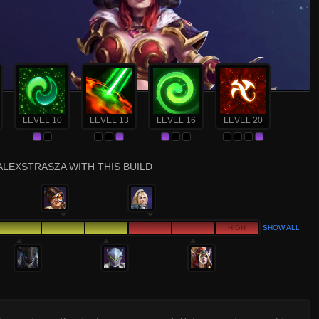
LEVEL 10
LEVEL 13
LEVEL 16
LEVEL 20
ALEXSTRASZA WITH THIS BUILD
HIGH
SHOW ALL