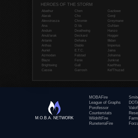
HEROES OF THE STORM
Abathur
Chen
Gazlowe
Alarak
Cho
Genji
Alexstrasza
Chromie
Greymane
Ana
D.Va
Gul'dan
Anduin
Deathwing
Hanzo
Anub'arak
Deckard
Hogger
Artanis
Dehaka
Illidan
Arthas
Diablo
Imperius
Auriel
E.T.C.
Jaina
Azmodan
Falstad
Johanna
Blaze
Fenix
Junkrat
Brightwing
Gall
Kael'thas
Cassia
Garrosh
Kel'Thuzad
MOBAFire
Smit
League of Graphs
DOTA
Porofessor
Valo
Counterstats
Rese
M.O.B.A. NETWORK
WildriftFire
Farm
RuneterraFire
Forz