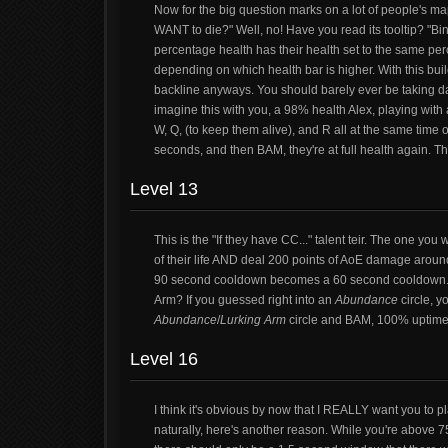
Now for the big question marks on a lot of people's 
WANT to die?" Well, no! Have you read its tooltip? "Bind
percentage health has their health set to the same per
depending on which health bar is higher. With this build
backline anyways. You should barely ever be taking dam
imagine this with you, a 98% health Alex, playing with 
W, Q, (to keep them alive), and R all at the same time 
seconds, and then BAM, they're at full health again. 
Level 13
This is the "If they have CC..." talent teir. The one you 
of their life AND deal 200 points of AoE damage around 
90 second cooldown becomes a 60 second cooldown. We
Arm? If you guessed right into an
Abundance
circle, y
Abundance
/
Lurking Arm
circle and BAM, 100% uptim
Level 16
I think it's obvious by now that I REALLY want you to p
naturally, here's another reason. While you're above 