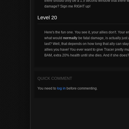
there should only be a 1.5 second window that there w
damage? Sign me RIGHT up!
Level 20
Here's the fun one. You see it, your allies don't. Your 
what would
normally
be fatal damage, is actually just
last? Well, that depends on how long that ally can s
allies you have! You ever want to give Tracer pretty mu
BAM, extra 20% health until she dies. And if she does? 
QUICK COMMENT
You need to
log in
before commenting.