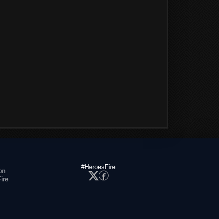
#HeroesFire
on
ire