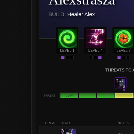
BUILD:
Healer Alex
LEVEL 1
LEVEL 4
LEVEL 7
THREATS TO 
THREAT
LOW
THREAT
HERO
NOTES