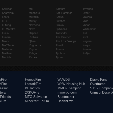
Kerrigan
Mei
Samuro
Tyrande
Kharazim
Mephisto
Sgt. Hammer
Uther
Leoric
Muradin
Sonya
Valeera
Li Li
Murky
Stitches
Valla
Li-Ming
Nazeebo
Stukov
Varian
Lt. Morales
Nova
Sylvanas
Whitemane
Lúcio
Orphea
Tassadar
Xul
Lunara
Probius
The Butcher
Yrel
Maiev
Qhira
The Lost Vikings
Zagara
Mal'Ganis
Ragnaros
Thrall
Zarya
Malfurion
Raynor
Tracer
Zeratul
Malthael
Rehgar
Tychus
Zul'jin
Medivh
Rexxar
Tyrael
eFire
HeroesFire
WoWDB
Diablo Fans
Fire
LostarkFire
WoW Housing Hub
Overframe
fessor
BFTactics
MMO-Champion
STS2 Compani
tera
2XKOFire
mmorpg.com
CrimsonDesertF
Friends
MTG Salvation
Bluetracker
aFire
Minecraft Forum
HearthPwn