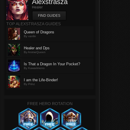
Alexstrasza
Healer
FIND GUIDES
TOP ALEXSTRASZA GUIDES
Queen of Dragons
By vanlin
Healer and Dps
By AnimeQueen
Is That a Dragon In Your Pocket?
By Kawarimono
I am the Life-Binder!
By Prinz
FREE HERO ROTATION