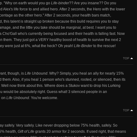
map. "Why on earth would you go
Life-binder
?? Are you insane?? Do you
 Alex's life force to and allied hero. After 2 seconds, the Hero with the lower
centage as the other hero." After 2 seconds, your health bars match,
, this talent is straight up broken because this build requires you to stay
age, and the little you take should be marginal, at best. I want you to
a Cho'Gall who's currently being focused and their health is falling fast. Now
on them. They just got a VERY healthy boost of health to survive the next 2
They were just at 6%, what the heck? Oh yeah!
Life-Binder
to the rescue!
TOP
want, though, is
Life Unbound
. Why? Simply, you heal an ally for nearly 15%
them. Also, if you heal 1 person who's stunned, rooted, or silenced, then its
ll now think about this. Where does a Stukov want to drop his Lurking
ou would be absolutely right. Guess what! 3 silenced people in an
e on
Life Unbound
. You're welcome.
TOP
lay safely. Very safely. Like never dropping below 75% health, safely. So
75% health,
Gift of Life
grants 20 armor for 2 seconds. If used right, that means