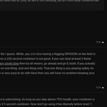
in the same boat as Genji, his dive is very annoying, but he's more easily countered than
TOP
 fire I guess. While, yes, it is nice having a frigging DRAGON on the field is
 a 150 second cooldown is not great. If you can land at least 3 flame
ery single time
then by all means, go ahead and go E build. If you actually
 on one thing, and one thing only. That one thing is you playing safely. As
ch is very easy to do with Alex) then you will have no problem keeping your
TOP
s is astonishing. As long as you stay above 75% health, your cooldown is
 3.5 second cooldown. Now don't go using it too liberally before level 7,