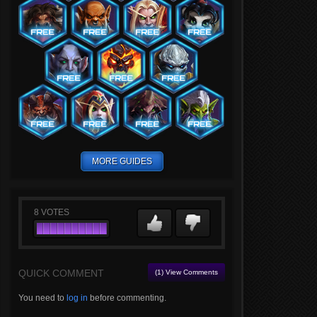
MORE GUIDES
8
VOTES
QUICK COMMENT
(1) View Comments
You need to
log in
before commenting.