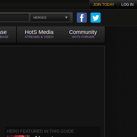
JOIN TODAY
LOG IN
HEROES
ase
HotS Media
Community
ABASE
STREAMS & VIDEO
HOTS FORUMS
HERO FEATURED IN THIS GUIDE