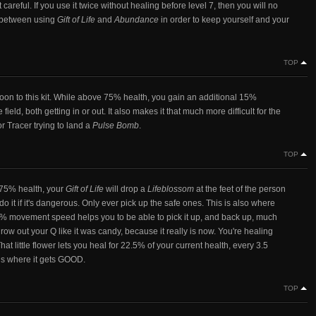
 careful. If you use it twice without healing before level 7, then you will no
te between using
Gift of Life
and
Abundance
in order to keep yourself and your
TOP
e boon to this kit. While above 75% health, you gain an additional 15%
d, both getting in or out. It also makes it that much more difficult for the
r Tracer trying to land a
Pulse Bomb
.
TOP
 75% health, your
Gift of Life
will drop a
Lifeblossom
at the feet of the person
o it if it's dangerous. Only ever pick up the safe ones. This is also where
5% movement speed helps you to be able to pick it up, and back up, much
w out your Q like it was candy, because it really is now. You're healing
at little flower lets you heal for 22.5% of your current health, every 3.5
is where it gets GOOD.
TOP