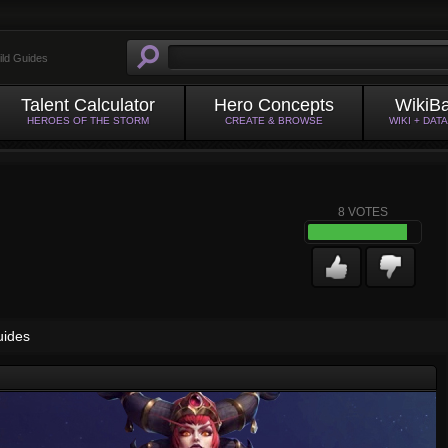
ild Guides
Talent Calculator
Hero Concepts
WikiB
HEROES OF THE STORM
CREATE & BROWSE
WIKI + DAT
8
VOTES
uides