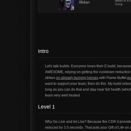
Illidan is 
4
Illidan
Genji.
Intro
Let's talk builds. Everyone loves their E build, because
AWESOME, relying on getting the cooldown reduction on
strikes
on already burning heroes
with Flame Buffet
ev
want to support your team, then do this. My build relies
long as you can do that and stay near full health (whi
team very well healed.
Level 1
Why Go
Live and let Live
? Because the CDR it provide
reduced by 3.5 seconds. That puts your
Gift of Life
on a