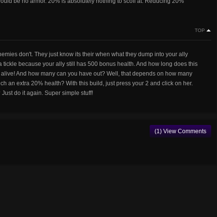
ould be no armor. 20% is absolutely nothing to scoff at. Reducing 20%
TOP
enemies don't. They just know its their when what they dump into your ally
 a tickle because your ally still has 500 bonus health. And how long does this
tay alive! And how many can you have out? Well, that depends on how many
ch an extra 20% health? With this build, just press your 2 and click on her.
Just do it again. Super simple stuff!
(1) View Comments