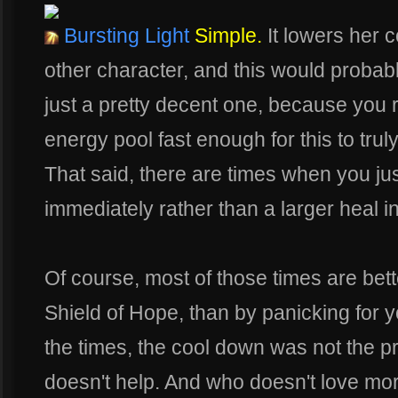
Bursting Light
Simple.
It lowers her 
other character, and this would probably b
just a pretty decent one, because you r
energy pool fast enough for this to truly
That said, there are times when you ju
immediately rather than a larger heal i
Of course, most of those times are bett
Shield of Hope, than by panicking for yo
the times, the cool down was not the p
doesn't help. And who doesn't love more