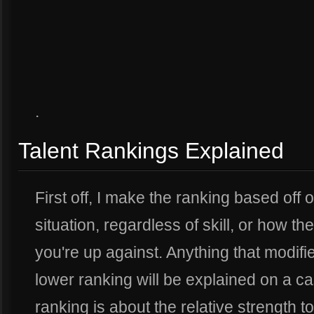
.
Talent Rankings Explained
First off, I make the ranking based off o
situation, regardless of skill, or how 
you're up against. Anything that modifie
lower ranking will be explained on a c
ranking is about the relative strength to 