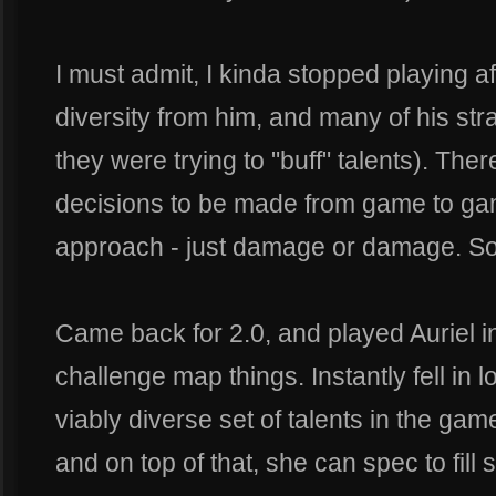
I must admit, I kinda stopped playing aft
diversity from him, and many of his st
they were trying to "buff" talents). Ther
decisions to be made from game to gam
approach - just damage or damage. So
Came back for 2.0, and played Auriel i
challenge map things. Instantly fell in l
viably diverse set of talents in the gam
and on top of that, she can spec to fill 