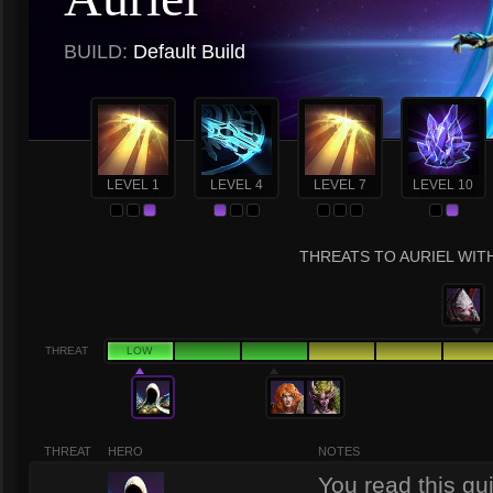
BUILD:
Default Build
LEVEL 1
LEVEL 4
LEVEL 7
LEVEL 10
THREATS TO AURIEL WITH
THREAT
LOW
THREAT
HERO
NOTES
You read this gu