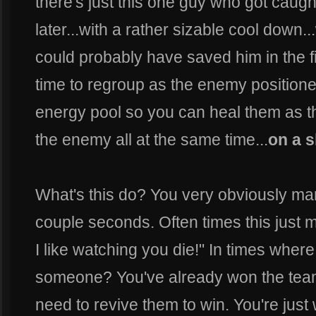
there's just this one guy who got caugh
later...with a rather sizable cool down.
could probably have saved him in the f
time to regroup as the enemy positioned
energy pool so you can heal them as
the enemy all at the same time...
on a s
What's this do? You very obviously mark
couple seconds. Often times this just
I like watching you die!" In times where i
someone? You've already won the team f
need to revive them to win. You're just