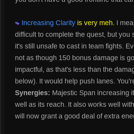
Increasing Clarity
is very meh.
I mean
difficult to complete the quest, but you s
it's still unsafe to cast in team fights. 
not as though 150 bonus damage is goi
impactful, as that's less than the dam
below). It would help push lanes. You're
Synergies:
Majestic Span increasing it
well as its reach. It also works well w
will now grant a good deal of extra en