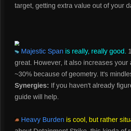
target, getting extra value out of your
Majestic Span
is really, really good.
1
great. However, it also increases your 
~30% because of geometry. It's mindless
Synergies:
If you haven't already figure
guide will help.
Heavy Burden
is cool, but rather situ