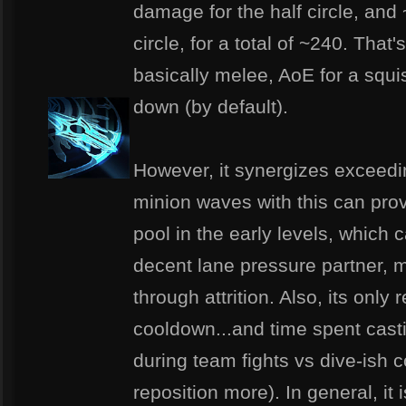
damage for the half circle, and
circle, for a total of ~240. That'
basically melee, AoE for a squi
down (by default).
However, it synergizes exceeding
minion waves with this can prov
pool in the early levels, which
decent lane pressure partner, 
through attrition. Also, its only
cooldown...and time spent casti
during team fights vs dive-is
reposition more). In general, it