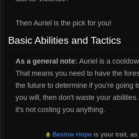
Then Auriel is the pick for you!
Basic Abilities and Tactics
As a general note:
Auriel is a cooldo
That means you need to have the fores
the future to determine if you're going t
you will, then don't waste your abilities
it's not costing you anything.
Bestow Hope
is your trait, a