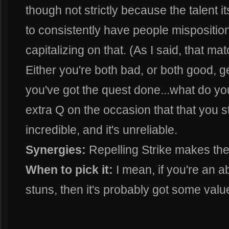
though not strictly because the talent i
to consistently have people mispositio
capitalizing on that. (As I said, that m
Either you're both bad, or both good, 
you've got the quest done...what do yo
extra Q on the occasion that that you 
incredible, and it's unreliable.
Synergies:
Repelling Strike makes the 
When to pick it:
I mean, if you're an a
stuns, then it's probably got some value.