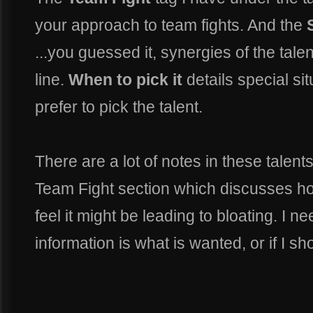
your approach to team fights. And the
...you guessed it, synergies of the tale
line.
When to pick it
details special s
prefer to pick the talent.
There are a lot of notes in these talent
Team Fight section which discusses how
feel it might be leading to bloating. I n
information is what is wanted, or if I s