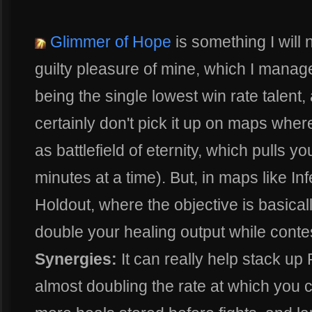
Glimmer of Hope
is something I will 
guilty pleasure of mine, which I manage
being the single lowest win rate talent,
certainly don't pick it up on maps where
as battlefield of eternity, which pulls y
minutes at a time). But, in maps like In
Holdout, where the objective is basical
double your healing output while contest
Synergies:
It can really help stack up 
almost doubling the rate at which you 