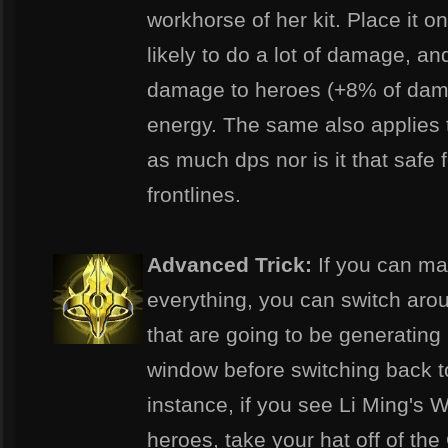
workhorse of her kit. Place it o
likely to do a lot of damage, an
damage to heroes (+8% of dama
energy. The same also applies t
as much dps nor is it that safe 
frontlines.
Advanced Trick:
If you can ma
everything, you can switch aro
that are going to be generating
window before switching back to
instance, if you see Li Ming's 
heroes, take your hat off of the