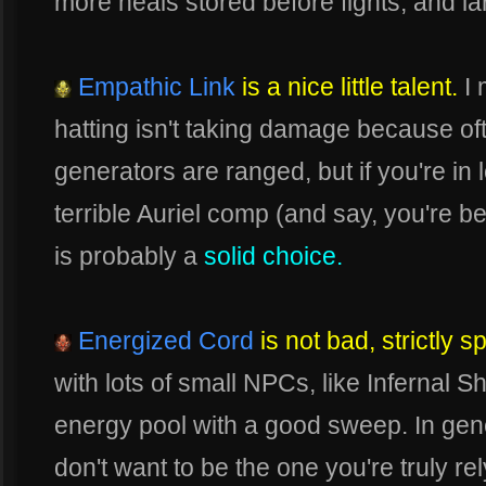
more heals stored before fights, and la
Empathic Link
is a nice little talent.
I 
hatting isn't taking damage because of
generators are ranged, but if you're in
terrible Auriel comp (and say, you're be
is probably a
solid choice.
Energized Cord
is not bad, strictly 
with lots of small NPCs, like Infernal Sh
energy pool with a good sweep. In gen
don't want to be the one you're truly re