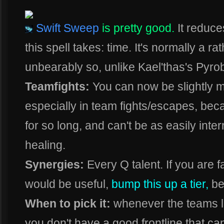
Swift Sweep
is pretty good.
It reduce
this spell takes: time. It's normally a r
unbearably so, unlike Kael'thas's Pyrobl
Teamfights:
You can now be slightly m
especially in team fights/escapes, be
for so long, and can't be as easily inte
healing.
Synergies:
Every Q talent. If you are f
would be useful,
bump this up a tier,
be
When to pick it:
whenever the teams lack
you don't have a good frontline that can