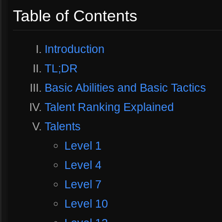
Table of Contents
Introduction
TL;DR
Basic Abilities and Basic Tactics
Talent Ranking Explained
Talents
Level 1
Level 4
Level 7
Level 10