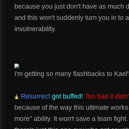
because you just don't have as much 
and this won't suddenly turn you in to a
invulnerability.
I'm getting so many flashbacks to Kael's
Resurrect
got buffed!
Too bad it didn'
because of the way this ultimate works,
more" ability. It won't save a team figh