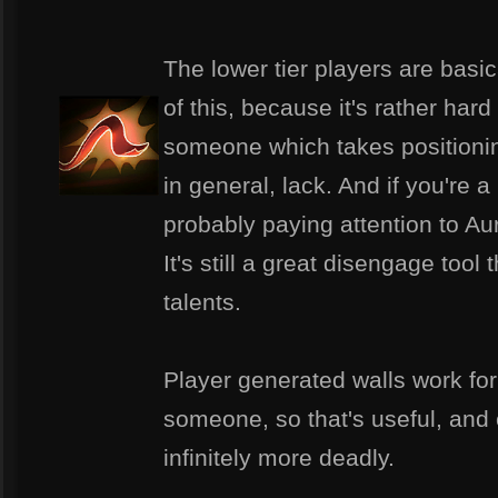
The lower tier players are basic
of this, because it's rather hard
someone which takes positionin
in general, lack. And if you're a
probably paying attention to Aur
It's still a great disengage tool
talents.
Player generated walls work for
someone, so that's useful, and
infinitely more deadly.