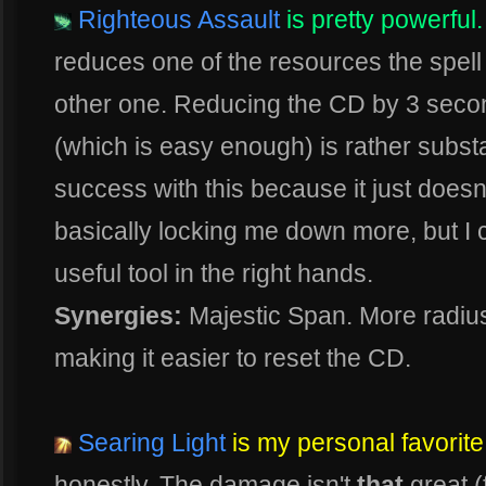
Righteous Assault
is pretty powerful.
reduces one of the resources the spell u
other one. Reducing the CD by 3 second
(which is easy enough) is rather substa
success with this because it just doesn't
basically locking me down more, but I ca
useful tool in the right hands.
Synergies:
Majestic Span. More radius
making it easier to reset the CD.
Searing Light
is my personal favorite
honestly. The damage isn't
that
great (