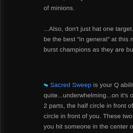
of minions.
...Also, don't just hat one targe
be the best "in general" at this
burst champions as they are bu
Sacred Sweep
is your Q abili
quite...underwhelming...on it's ow
2 parts, the half circle in front
circle in front of you. These two 
you hit someone in the center of