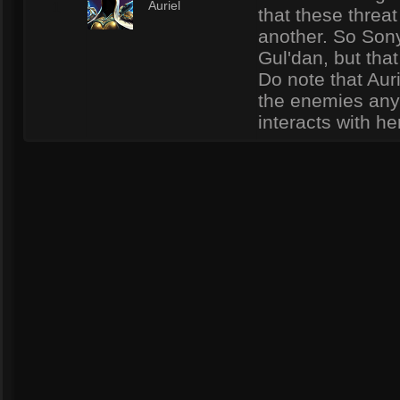
1
Auriel
that these threat
another. So Sony
Gul'dan, but that
Do note that Auri
the enemies any
interacts with he