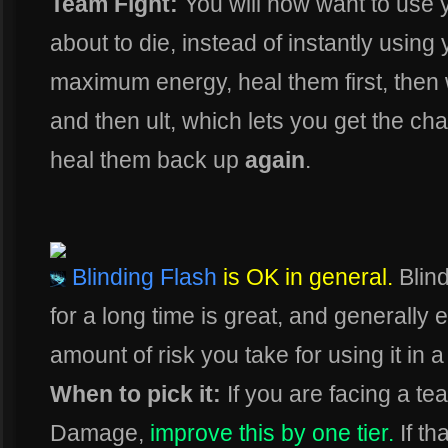
Team Fight:
You will now want to use
about to die, instead of instantly using 
maximum energy, heal them first, then w
and then ult, which lets you get the c
heal them back up
again
.
Blinding Flash
is OK in general.
Blin
for a long time is great, and generally
amount of risk you take for using it in a
When to pick it:
If you are facing a te
Damage,
improve this by one tier.
If th