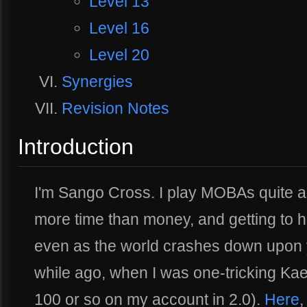
Level 13
Level 16
Level 20
Synergies
Revision Notes
Introduction
I'm Sango Cross. I play MOBAs quite a
more time than money, and getting to hi
even as the world crashes down upon 
while ago, when I was one-tricking Kael
100 or so on my account in 2.0).
Here