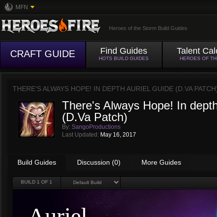
MFN
Heroes of the Storm Build Guides
Find Guides
Talent Cal
CRAFT GUIDE
HOTS BUILD GUIDES
HEROES OF T
THERE'S ALWAYS HOPE! IN DEPTH AURIEL GUIDE (D.VA PATCH
There's Always Hope! In depth
(D.Va Patch)
By:
SangoProductions
Last Updated:
May 16, 2017
Build Guides
Discussion (0)
More Guides
BUILD
1
OF 1
Auriel