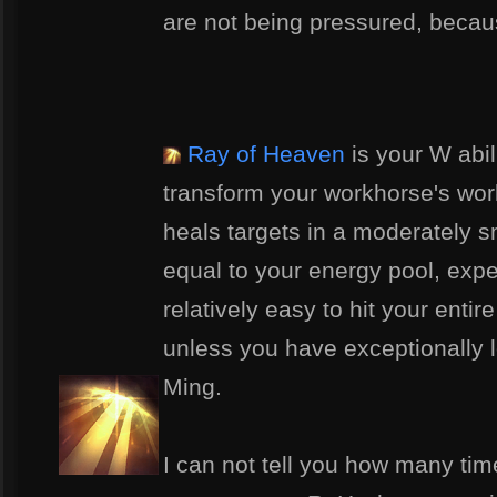
are not being pressured, becaus
Ray of Heaven
is your W abil
transform your workhorse's work
heals targets in a moderately s
equal to your energy pool, expen
relatively easy to hit your entire
unless you have exceptionally 
Ming.
I can not tell you how many time