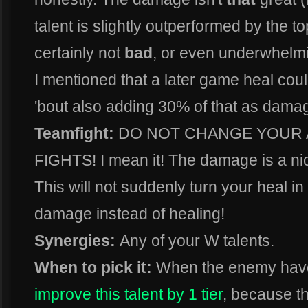
talent is slightly outperformed by the top
certainly not
bad
, or even underwhel
I mentioned that a later game heal cou
'bout also adding 30% of that as dama
Teamfight:
DO NOT CHANGE YOUR 
FIGHTS! I mean it! The damage is a nice
This will not suddenly turn your heal in
damage instead of healing!
Synergies:
Any of your W talents.
When to pick it:
When the enemy have 
improve this talent by 1 tier
, because t