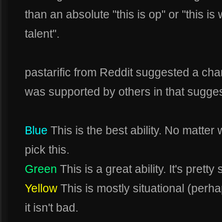
than an absolute "this is op" or "this i
talent".
pastarific from Reddit suggested a cha
was supported by others in that sugges
Blue
This is the best ability. No matter
pick this.
Green
This is a great ability. It's pretty 
Yellow
This is mostly situational (per
it isn't bad.