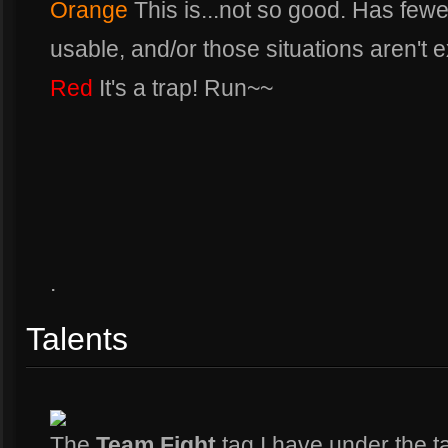
Orange
This is...not so good. Has fewer
usable, and/or those situations aren't e
Red
It's a trap! Run~~
.
Talents
The
Team Fight
tag I have under the t