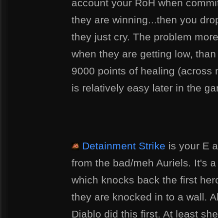
account your RoH when committi
they are winning...then you dro
they just cry. The problem more 
when they are getting low, than 
9000 points of healing (across m
is relatively easy later in the g
Detainment Strike
is your E a
from the bad/meh Auriels. It's a h
which knocks back the first hero 
they are knocked in to a wall. Ah 
Diablo did this first. At least sh