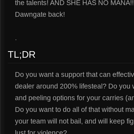
the talents! AND SHE HAS NO MANA!!!!! 
Dawngate back!
.
TL;DR
Do you want a support that can effecti
dealer around 200% lifesteal? Do you 
and peeling options for your carries (a
Do you want to do all of that without m
your team will not bail, and will keep fig
lust for violence?