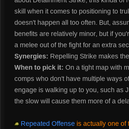
about Detainment Strike, this kinda of 
skill when it comes to positioning to tru
doesn't happen all too often. But, assumi
benefits are relatively minor, but if you'r
a melee out of the fight for an extra se
Synergies:
Repelling Strike makes the 
When to pick it:
On a tight map with m
comps who don't have multiple ways of
engage is walking up to you, such as 
the slow will cause them more of a dela
Repeated Offense
is actually one of