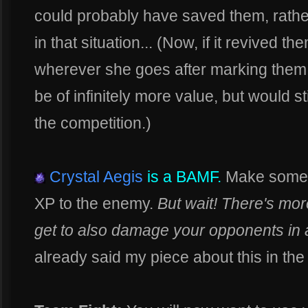
could probably have saved them, rathe
in that situation... (Now, if it revived th
wherever she goes after marking them t
be of infinitely more value, but would st
the competition.)
Crystal Aegis
is a BAMF.
Make someon
XP to the enemy.
But wait! There's more
get to also damage your opponents in 
already said my piece about this in the 