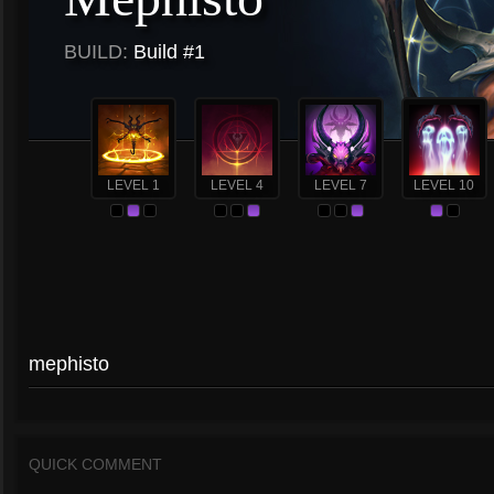
BUILD:
Build #1
LEVEL 1
LEVEL 4
LEVEL 7
LEVEL 10
mephisto
QUICK COMMENT