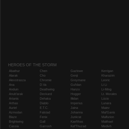
HEROES OF THE STORM
Abathur
Chen
Gazlowe
Kerrigan
Alarak
Cho
Genji
Kharazim
Alexstrasza
Chromie
Greymane
Leoric
Ana
D.Va
Gul'dan
Li Li
Anduin
Deathwing
Hanzo
Li-Ming
Anub'arak
Deckard
Hogger
Lt. Morales
Artanis
Dehaka
Illidan
Lúcio
Arthas
Diablo
Imperius
Lunara
Auriel
E.T.C.
Jaina
Maiev
Azmodan
Falstad
Johanna
Mal'Ganis
Blaze
Fenix
Junkrat
Malfurion
Brightwing
Gall
Kael'thas
Malthael
Cassia
Garrosh
Kel'Thuzad
Medivh