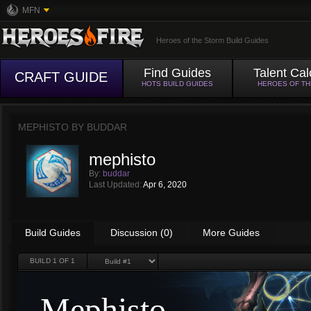
MFN
Heroes of the Storm Build Guides
Find Guides
Talent Cal
CRAFT GUIDE
HOTS BUILD GUIDES
HEROES OF T
MEPHISTO BY
BUDDAR
mephisto
By:
buddar
Last Updated:
Apr 6, 2020
Build Guides
Discussion (0)
More Guides
BUILD
1
OF 1
Mephisto