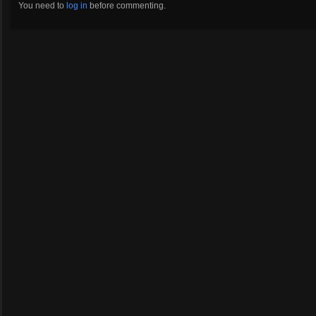
You need to
log in
before commenting.