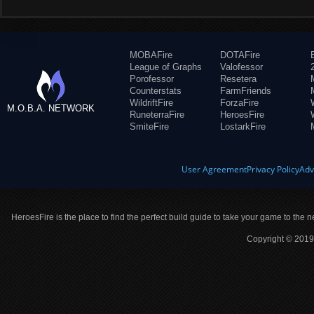
MOBAFire
DOTAFire
League of Graphs
Valofessor
Porofessor
Resetera
Counterstats
FarmFriends
WildriftFire
ForzaFire
M.O.B.A. NETWORK
RuneterraFire
HeroesFire
SmiteFire
LostarkFire
User Agreement
Privacy Policy
Adv
HeroesFire is the place to find the perfect build guide to take your game to the n
Copyright © 2019 