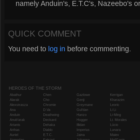
namely Anduin's, E.T.C's, Nazeebo's or
QUICK COMMENT
You need to
log in
before commenting.
HEROES OF THE STORM
Abathur
Chen
Gazlowe
Kerrigan
Alarak
Cho
Genji
Kharazim
Alexstrasza
Chromie
Greymane
Leoric
Ana
D.Va
Gul'dan
Li Li
Anduin
Deathwing
Hanzo
Li-Ming
Anub'arak
Deckard
Hogger
Lt. Morales
Artanis
Dehaka
Illidan
Lúcio
Arthas
Diablo
Imperius
Lunara
Auriel
E.T.C.
Jaina
Maiev
Azmodan
Falstad
Johanna
Mal'Ganis