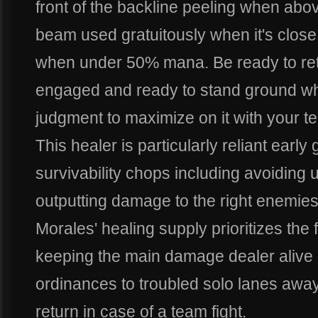
front of the backline peeling when abo
beam used gratuitously when it's close
when under 50% mana. Be ready to ret
engaged and ready to stand ground wh
judgment to maximize on it with your t
This healer is particularly reliant ear
survivability chops including avoidin
outputting damage to the right enemie
Morales' healing supply prioritizes the 
keeping the main damage dealer alive 
ordinances to troubled solo lanes away
return in case of a team fight.