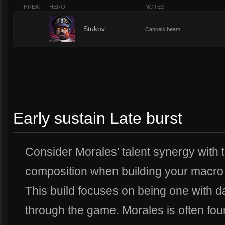
THREAT
HERO
NOTES
9
Stukov
Cancels beam
Early sustain Late burst
Consider Morales' talent synergy with 
composition when building your macro 
This build focuses on being one with
through the game. Morales is often foun