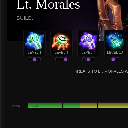
Lt. Morales
BUILD:
LEVEL 1
LEVEL 4
LEVEL 7
LEVEL 10
THREATS TO LT. MORALES W
THREAT
LOW