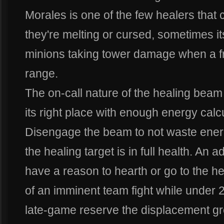
Morales is one of the few healers tha
they're melting or cursed, sometimes it
minions taking tower damage when a frie
range.
The on-call nature of the healing beam
its right place with enough energy calc
Disengage the beam to not waste ener
the healing target is in full health. An
have a reason to hearth or go to the h
of an imminent team fight while under 
late-game reserve the displacement gr