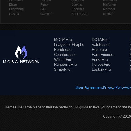
Blaze
Fenix
Junkrat
Malfurion
Brightwing
Gall
Kael'thas
Malthael
Cassia
Garrosh
Kel'Thuzad
Medivh
MOBAFire
DOTAFire
League of Graphs
Valofessor
Porofessor
Resetera
Counterstats
FarmFriends
WildriftFire
ForzaFire
M.O.B.A. NETWORK
RuneterraFire
HeroesFire
SmiteFire
LostarkFire
User Agreement
Privacy Policy
Adv
HeroesFire is the place to find the perfect build guide to take your game to the n
Copyright © 2019 