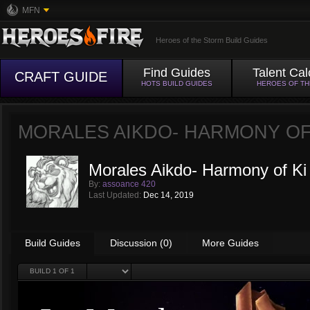
MFN
Heroes of the Storm Build Guides
Find Guides
Talent Cal
CRAFT GUIDE
HOTS BUILD GUIDES
HEROES OF T
MORALES AIKDO- HARMONY OF
Morales Aikdo- Harmony of Ki
By:
assoance 420
Last Updated:
Dec 14, 2019
Build Guides
Discussion (0)
More Guides
BUILD
1
OF 1