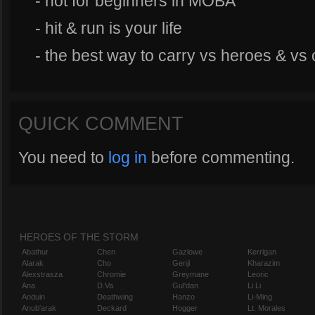
- not for beginners in MOBA
- hit & run is your life
- the best way to carry vs heroes & vs 
QUICK COMMENT
You need to
log in
before commenting.
HEROES OF THE STORM
Abathur
Chen
Gazlowe
Kerrigan
Alarak
Cho
Genji
Kharazim
Alexstrasza
Chromie
Greymane
Leoric
Ana
D.Va
Gul'dan
Li Li
Anduin
Deathwing
Hanzo
Li-Ming
Anub'arak
Deckard
Hogger
Lt. Morales