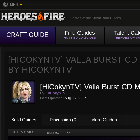
MFN
Heroes of the Storm Build Guides
Find Guides
Talent Cal
CRAFT GUIDE
HOTS BUILD GUIDES
HEROES OF T
[HICOKYNTV] VALLA BURST C
BY
HICOKYNTV
[HiCokynTV] Valla Burst CD Mu
By:
HiCokynTV
Last Updated:
Aug 17, 2015
Build Guides
Discussion (0)
More Guides
BUILD
1
OF 1