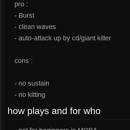
pro :
- Burst
- clean waves
- auto-attack up by cd/giant killer
cons :
- no sustain
- no kitting
how plays and for who