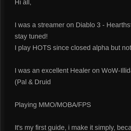
Hi all,
I was a streamer on Diablo 3 - Hearthst
stay tuned!
I play HOTS since closed alpha but not
I was an excellent Healer on WoW-Illi
(Pal & Druid
Playing MMO/MOBA/FPS
It's my first guide, i make it simply, be