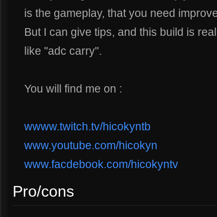
is the gameplay, that you need improve
But I can give tips, and this build is re
like "adc carry".
You will find me on :
wwww.twitch.tv/hicokyntb
www.youtube.com/hicokyn
www.facdebook.com/hicokyntv
Pro/cons