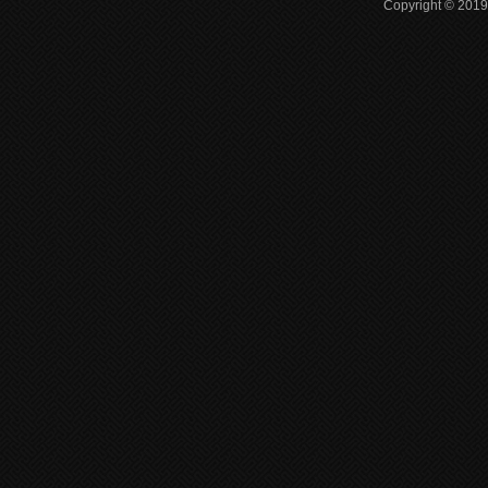
Copyright © 2019 