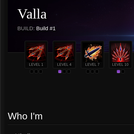
Valla
BUILD:
Build #1
LEVEL 1
LEVEL 4
LEVEL 7
LEVEL 10
Who I'm