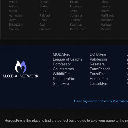
Artanis
Dehaka
Illidan
Lúcio
Arthas
Diablo
Imperius
Lunara
Auriel
E.T.C.
Jaina
Maiev
Azmodan
Falstad
Johanna
Mal'Ganis
Blaze
Fenix
Junkrat
Malfurion
Brightwing
Gall
Kael'thas
Malthael
Cassia
Garrosh
Kel'Thuzad
Medivh
MOBAFire
DOTAFire
League of Graphs
Valofessor
Porofessor
Resetera
Counterstats
FarmFriends
WildriftFire
ForzaFire
M.O.B.A. NETWORK
RuneterraFire
HeroesFire
SmiteFire
LostarkFire
User Agreement
Privacy Policy
Adv
HeroesFire is the place to find the perfect build guide to take your game to the n