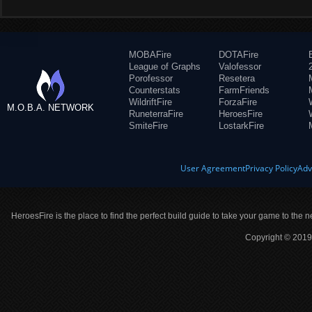
MOBAFire
DOTAFire
League of Graphs
Valofessor
Porofessor
Resetera
Counterstats
FarmFriends
WildriftFire
ForzaFire
M.O.B.A. NETWORK
RuneterraFire
HeroesFire
SmiteFire
LostarkFire
User Agreement
Privacy Policy
Adv
HeroesFire is the place to find the perfect build guide to take your game to the n
Copyright © 2019 