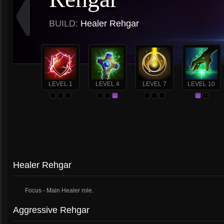
BUILD:
Healer Rehgar
LEVEL 1
LEVEL 4
LEVEL 7
LEVEL 10
Healer Rehgar
Focus - Main Healer role.
Aggressive Rehgar