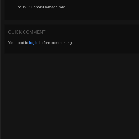
Focus - Support/Damage role.
QUICK COMMENT
You need to
log in
before commenting.