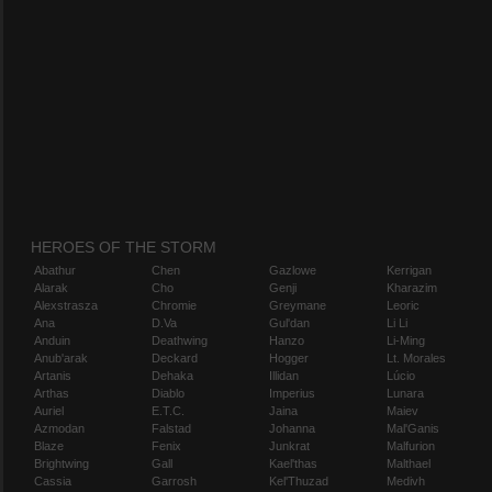
HEROES OF THE STORM
Abathur
Chen
Gazlowe
Kerrigan
Alarak
Cho
Genji
Kharazim
Alexstrasza
Chromie
Greymane
Leoric
Ana
D.Va
Gul'dan
Li Li
Anduin
Deathwing
Hanzo
Li-Ming
Anub'arak
Deckard
Hogger
Lt. Morales
Artanis
Dehaka
Illidan
Lúcio
Arthas
Diablo
Imperius
Lunara
Auriel
E.T.C.
Jaina
Maiev
Azmodan
Falstad
Johanna
Mal'Ganis
Blaze
Fenix
Junkrat
Malfurion
Brightwing
Gall
Kael'thas
Malthael
Cassia
Garrosh
Kel'Thuzad
Medivh