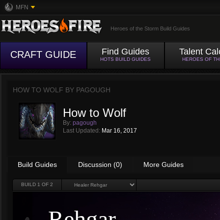
MFN
Heroes of the Storm Build Guides
Find Guides
Talent Cal
CRAFT GUIDE
HOTS BUILD GUIDES
HEROES OF T
HOW TO WOLF BY
PAGOUGH
How to Wolf
By:
pagough
Last Updated:
Mar 16, 2017
Build Guides
Discussion (0)
More Guides
BUILD
1
OF 2
Rehgar