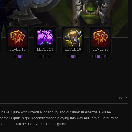
LEVEL 10
LEVEL 13
LEVEL 16
LEVEL 20
TOP
u have 2 juke with ur wolf a lot and try and outsmart ur enemy! u will be
r dmg is quite high! Recently started playing this way but i am quite busy so
eded and will be used 2 update this guide!