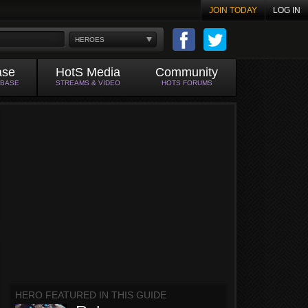
JOIN TODAY
LOG IN
HEROES
ase
HotS Media
Community
ABASE
STREAMS & VIDEO
HOTS FORUMS
HERO FEATURED IN THIS GUIDE