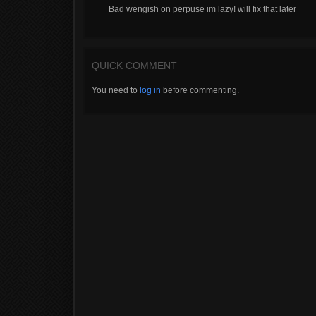
Bad wengish on perpuse im lazy! will fix that later
QUICK COMMENT
You need to
log in
before commenting.