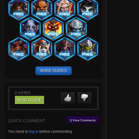
MORE GUIDES
0
VOTES
NEW GUIDE
QUICK COMMENT
() View Comments
You need to
log in
before commenting.