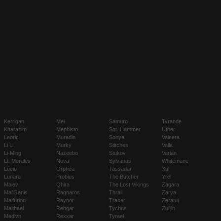
Kerrigan
Mei
Samuro
Tyrande
Kharazim
Mephisto
Sgt. Hammer
Uther
Leoric
Muradin
Sonya
Valeera
Li Li
Murky
Stitches
Valla
Li-Ming
Nazeebo
Stukov
Varian
Lt. Morales
Nova
Sylvanas
Whitemane
Lúcio
Orphea
Tassadar
Xul
Lunara
Probius
The Butcher
Yrel
Maiev
Qhira
The Lost Vikings
Zagara
Mal'Ganis
Ragnaros
Thrall
Zarya
Malfurion
Raynor
Tracer
Zeratul
Malthael
Rehgar
Tychus
Zul'jin
Medivh
Rexxar
Tyrael