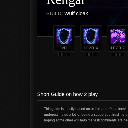
BUILD:
Wulf cloak
LEVEL 1
LEVEL 4
LEVEL 7
Short Guide on how 2 play
This guide is mostly based on ur trait and ***inations! 
underestimated a lot for being a support but trust me u
hoping some other will help me test! comments are ne