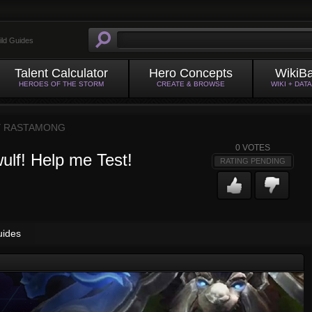
ild Guides
Talent Calculator
Hero Concepts
WikiB
HEROES OF THE STORM
CREATE & BROWSE
WIKI + DAT
Y
RASTAMONG
0
VOTES
ulf! Help me Test!
RATING PENDING
uides