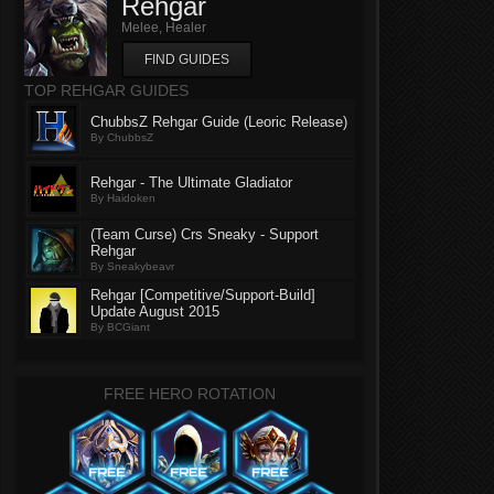
Rehgar
Melee, Healer
FIND GUIDES
TOP REHGAR GUIDES
ChubbsZ Rehgar Guide (Leoric Release)
By ChubbsZ
Rehgar - The Ultimate Gladiator
By Haidoken
(Team Curse) Crs Sneaky - Support
Rehgar
By Sneakybeavr
Rehgar [Competitive/Support-Build]
Update August 2015
By BCGiant
FREE HERO ROTATION