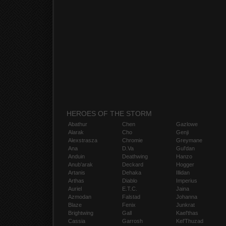
HEROES OF THE STORM
Abathur
Chen
Gazlowe
Alarak
Cho
Genji
Alexstrasza
Chromie
Greymane
Ana
D.Va
Gul'dan
Anduin
Deathwing
Hanzo
Anub'arak
Deckard
Hogger
Artanis
Dehaka
Illidan
Arthas
Diablo
Imperius
Auriel
E.T.C.
Jaina
Azmodan
Falstad
Johanna
Blaze
Fenix
Junkrat
Brightwing
Gall
Kael'thas
Cassia
Garrosh
Kel'Thuzad