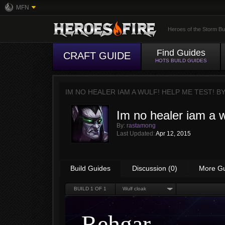
MFN
Heroes of the Storm Bu
Find Guides
CRAFT GUIDE
HOTS BUILD GUIDES
IM NO HEALER IAM A WULF! HELP ME TEST! B
Im no healer iam a w
By:
rastamong
Last Updated:
Apr 12, 2015
Build Guides
Discussion (0)
More G
BUILD
1
OF 1
Wulf cloak
Rehgar