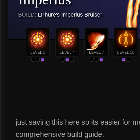
BUILD:
LPhure's Imperius Bruiser
LEVEL 1
LEVEL 4
LEVEL 7
LEVEL 10
just saving this here so its easier for 
comprehensive build guide.