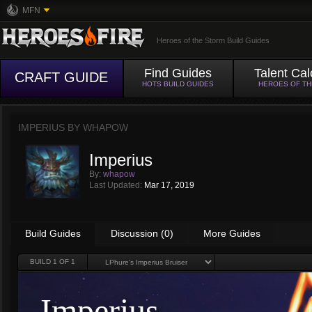
MFN
Heroes of the Storm Build Guides
Find Guides
Talent Cal
CRAFT GUIDE
HOTS BUILD GUIDES
HEROES OF T
IMPERIUS BY
WHAPOW
Imperius
By:
whapow
Last Updated:
Mar 17, 2019
Build Guides
Discussion (0)
More Guides
BUILD
1
OF 1
Imperius