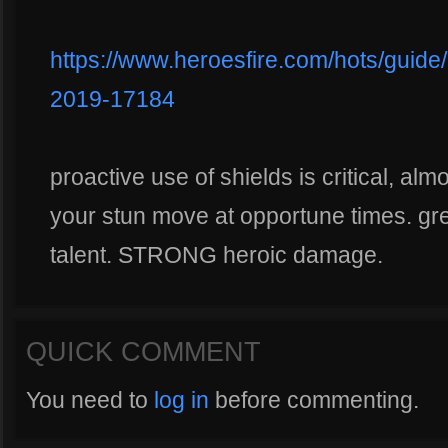
https://www.heroesfire.com/hots/guide
2019-17184
proactive use of shields is critical, almo
your stun move at opportune times. gre
talent. STRONG heroic damage.
QUICK COMMENT
You need to
log in
before commenting.