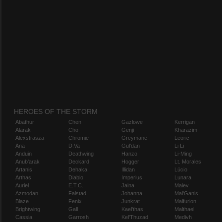
HEROES OF THE STORM
Abathur
Chen
Gazlowe
Kerrigan
Alarak
Cho
Genji
Kharazim
Alexstrasza
Chromie
Greymane
Leoric
Ana
D.Va
Gul'dan
Li Li
Anduin
Deathwing
Hanzo
Li-Ming
Anub'arak
Deckard
Hogger
Lt. Morales
Artanis
Dehaka
Illidan
Lúcio
Arthas
Diablo
Imperius
Lunara
Auriel
E.T.C.
Jaina
Maiev
Azmodan
Falstad
Johanna
Mal'Ganis
Blaze
Fenix
Junkrat
Malfurion
Brightwing
Gall
Kael'thas
Malthael
Cassia
Garrosh
Kel'Thuzad
Medivh