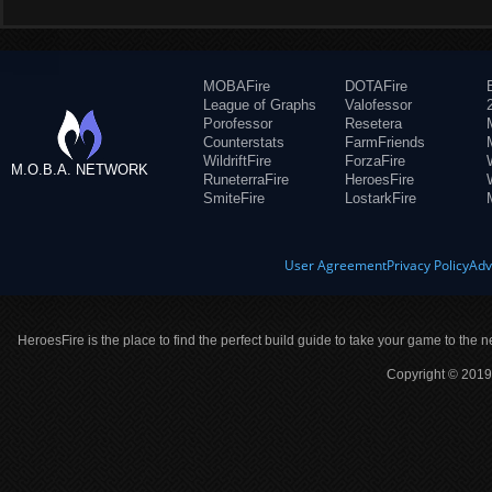
MOBAFire
DOTAFire
League of Graphs
Valofessor
Porofessor
Resetera
Counterstats
FarmFriends
WildriftFire
ForzaFire
M.O.B.A. NETWORK
RuneterraFire
HeroesFire
SmiteFire
LostarkFire
User Agreement
Privacy Policy
Adv
HeroesFire is the place to find the perfect build guide to take your game to the n
Copyright © 2019 