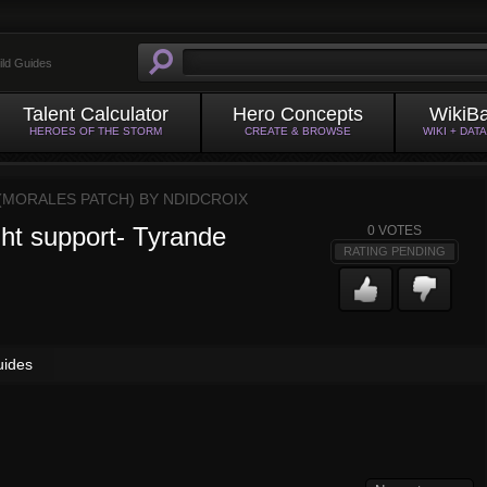
ild Guides
Talent Calculator
Hero Concepts
WikiB
HEROES OF THE STORM
CREATE & BROWSE
WIKI + DAT
 (MORALES PATCH) BY
NDIDCROIX
ght support- Tyrande
0
VOTES
RATING PENDING
uides