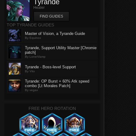
Tyrande
Healer
FIND GUIDES
TOP TYRANDE GUIDES
Master of Vision, a Tyrande Guide
By Equinox
Tyrande, Support Utility Master [Chromie
patch]
By LonerVamp
Tyrande - Boss-level Support
By Vito
Tyrande: OP Burst + 60% Atk speed
combo [Lt Morales Patch]
By vegax
FREE HERO ROTATION