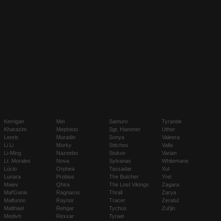
Kerrigan
Mei
Samuro
Tyrande
Kharazim
Mephisto
Sgt. Hammer
Uther
Leoric
Muradin
Sonya
Valeera
Li Li
Murky
Stitches
Valla
Li-Ming
Nazeebo
Stukov
Varian
Lt. Morales
Nova
Sylvanas
Whitemane
Lúcio
Orphea
Tassadar
Xul
Lunara
Probius
The Butcher
Yrel
Maiev
Qhira
The Lost Vikings
Zagara
Mal'Ganis
Ragnaros
Thrall
Zarya
Malfurion
Raynor
Tracer
Zeratul
Malthael
Rehgar
Tychus
Zul'jin
Medivh
Rexxar
Tyrael