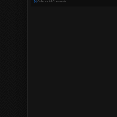
[-]
Collapse All Comments