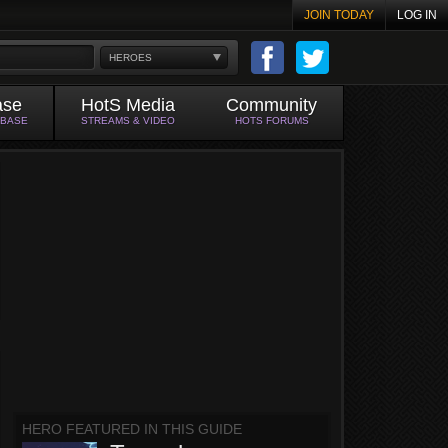
JOIN TODAY
LOG IN
HEROES
ase
HotS Media
Community
ABASE
STREAMS & VIDEO
HOTS FORUMS
HERO FEATURED IN THIS GUIDE