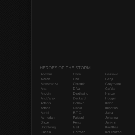
HEROES OF THE STORM
Abathur
Chen
Gazlowe
Alarak
Cho
Genji
Alexstrasza
Chromie
Greymane
Ana
D.Va
Gul'dan
Anduin
Deathwing
Hanzo
Anub'arak
Deckard
Hogger
Artanis
Dehaka
Illidan
Arthas
Diablo
Imperius
Auriel
E.T.C.
Jaina
Azmodan
Falstad
Johanna
Blaze
Fenix
Junkrat
Brightwing
Gall
Kael'thas
Cassia
Garrosh
Kel'Thuzad