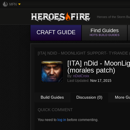
MFN
Heroes of the Storm Bu
Find Guides
CRAFT GUIDE
HOTS BUILD GUIDES
[ITA] NDID - MOONLIGHT SUPPORT- TYRANDE
[ITA] nDid - MoonLi
(morales patch)
By:
nDidCroix
Last Updated:
Nov 17, 2015
Build Guides
Discussion (0)
More G
QUICK COMMENT
You need to
log in
before commenting.