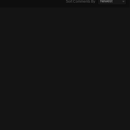
Newest
Sort Comments By