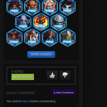
MORE GUIDES
0
VOTES
NEW GUIDE
QUICK COMMENT
() View Comments
You need to
log in
before commenting.