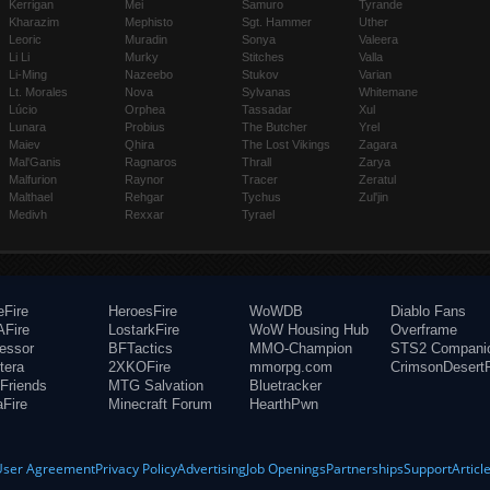
Kerrigan
Mei
Samuro
Tyrande
Kharazim
Mephisto
Sgt. Hammer
Uther
Leoric
Muradin
Sonya
Valeera
Li Li
Murky
Stitches
Valla
Li-Ming
Nazeebo
Stukov
Varian
Lt. Morales
Nova
Sylvanas
Whitemane
Lúcio
Orphea
Tassadar
Xul
Lunara
Probius
The Butcher
Yrel
Maiev
Qhira
The Lost Vikings
Zagara
Mal'Ganis
Ragnaros
Thrall
Zarya
Malfurion
Raynor
Tracer
Zeratul
Malthael
Rehgar
Tychus
Zul'jin
Medivh
Rexxar
Tyrael
eFire
HeroesFire
WoWDB
Diablo Fans
Fire
LostarkFire
WoW Housing Hub
Overframe
fessor
BFTactics
MMO-Champion
STS2 Compani
tera
2XKOFire
mmorpg.com
CrimsonDesertF
Friends
MTG Salvation
Bluetracker
aFire
Minecraft Forum
HearthPwn
User Agreement
Privacy Policy
Advertising
Job Openings
Partnerships
Support
Articl