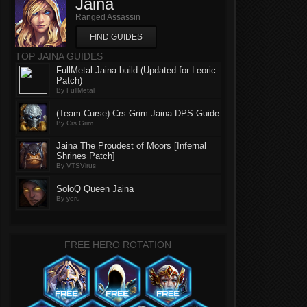
Jaina
Ranged Assassin
FIND GUIDES
TOP JAINA GUIDES
FullMetal Jaina build (Updated for Leoric
Patch)
By FullMetal
(Team Curse) Crs Grim Jaina DPS Guide
By Crs Grim
Jaina The Proudest of Moors [Infernal
Shrines Patch]
By VTSVirus
SoloQ Queen Jaina
By yoru
FREE HERO ROTATION