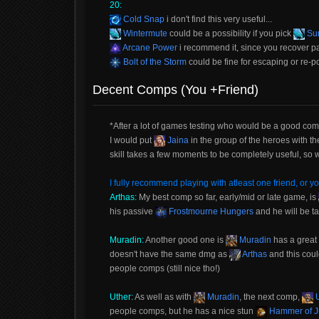
20:
Cold Snap
i don't find this very useful...
Wintermute
could be a possibility if you pick
Sum
Arcane Power
i recommend it, since you recover p
Bolt of the Storm
could be fine for escaping or re-posi
Decent Comps (You +Friend)
*After a lot of games testing who would be a good com
I would put
Jaina
in the group of the heroes with t
skill takes a few moments to be completely useful, s
I fully recommend playing with atleast one friend, or yo
Arthas:
My best comp so far, early/mid or late game, is
his passive
Frostmourne Hungers
and he will be t
Muradin:
Another good one is
Muradin
has a great
doesn't have the same dmg as
Arthas
and this coul
people comps (still nice tho!)
Uther:
As well as with
Muradin
, the next comp,
U
people comps, but he has a nice stun
Hammer of J