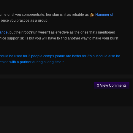
ime until you compenetrate, her stun isn't as reliable as
Hammer of
m once you practice as a group.
ande
, but their root/stun weren't as effective as the ones that i mentioned
nice support skills but you will have to find another way to make your burst
could be used for 2 people comps (some are better for 3's but could also be
ested with a partner during a long time.*
() View Comments