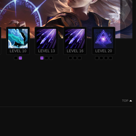
LEVEL 10
LEVEL 13
LEVEL 16
LEVEL 20
TOP