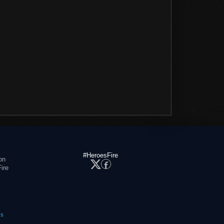
#HeroesFire
on
ire
es