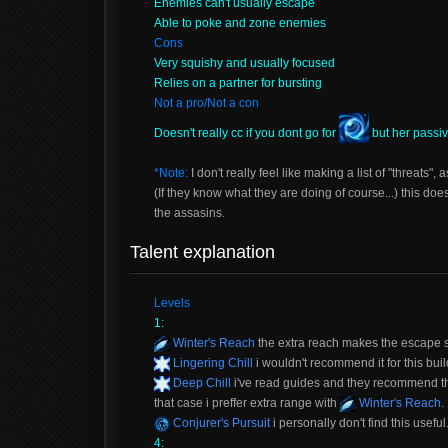
Enemies can't usually escape
Able to poke and zone enemies
Cons
Very squishy and usually focused
Relies on a partner for bursting
Not a pro/Not a con
Doesn't really cc if you dont go for
but her passi
*Note:
I don't really feel like making a list of "threats",
(If they know what they are doing of course...) this doe
the assasins.
Talent explanation
Levels
1:
Winter's Reach
the extra reach makes the escape 
Lingering Chill
i wouldn't recommend it for this buil
Deep Chill
i've read guides and they recommend thi
that case i preffer extra range with
Winter's Reach
.
Conjurer's Pursuit
i personally don't find this useful
4: