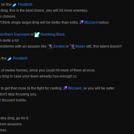
d on the
Frostbolt
.
dmg, this is the best choice, you will hit more enemies.
er choices.
think single target dmg will be better than extra
Blizzard
radius.
orthern Exposure
or
Numbing Blast
.
quite a lot.
 problems with an assasin like
Zeratul
or
Illidan
still, this talent doesn't
n the
Frostbolt
.
ot of melee heroes, since you could hit more of them at once.
tra dmg in case your team already has enough cc.
 get that close to the fight for casting
Blizzard
, so you will be safer.
't stop focusing you.
t
focused builds.
ra dmg, go for it.
from assasins.
ices.