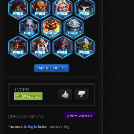
MORE GUIDES
1
VOTES
NEW GUIDE
QUICK COMMENT
() View Comments
You need to
log in
before commenting.