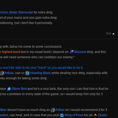
mon Water Elemental
for extra dmg.
art of your mana and you gain extra dmg.
tioning, but i don't like it personally.
TOP
p with Jaina i've come to some conclusions:
he
highest burst
but in my usual build i depend on
Blizzard
dmg, and this
o we will need someone who can root/stun our enemy.*
u won't be able to do your "burst" as you would like to do it.
Arthas
, can cc
Howling Blast
, while dealing nice dmg, especially with
anky enough for taking some dmg.
 stun
Storm Bolt
and he's a nice tank, the only con i can find him is that he
d be a problem in every state of the game, so i would keep him only for 3
ther
doesn't have as much dmg as
Arthas
so i would recommend it for 3
ustice
, can heal, and in case that you pick
Ring of Frost
his ult
Divine