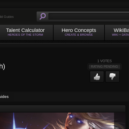
ild Guides
Talent Calculator
Hero Concepts
WikiB
HEROES OF THE STORM
CREATE & BROWSE
WIKI + DAT
1
VOTES
h)
RATING PENDING
uides