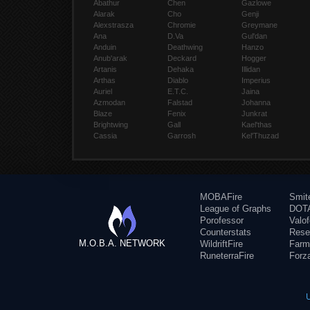
Abathur
Chen
Gazlowe
Alarak
Cho
Genji
Alexstrasza
Chromie
Greymane
Ana
D.Va
Gul'dan
Anduin
Deathwing
Hanzo
Anub'arak
Deckard
Hogger
Artanis
Dehaka
Illidan
Arthas
Diablo
Imperius
Auriel
E.T.C.
Jaina
Azmodan
Falstad
Johanna
Blaze
Fenix
Junkrat
Brightwing
Gall
Kael'thas
Cassia
Garrosh
Kel'Thuzad
MOBAFire
Smit
League of Graphs
DOTA
Porofessor
Valo
Counterstats
Rese
M.O.B.A. NETWORK
WildriftFire
Farm
RuneterraFire
Forz