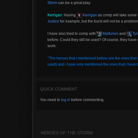
Storm
can be a great play.
Kerrigan:
Having
Kerrigan
as comp will take some t
Justice
for example, but the burst will not be a proble
I have also tried to comp with
Malfurion
and
Tyr
before. Could they still be used? Of course, they have 
work.
*The heroes that i mentioned before are the ones that 
used) and i have only mentioned the ones that i have t
QUICK COMMENT
You need to
log in
before commenting.
HEROES OF THE STORM