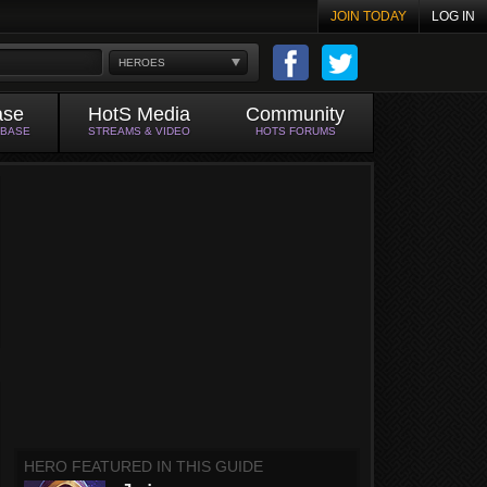
JOIN TODAY
LOG IN
HEROES
ase
HotS Media
Community
ABASE
STREAMS & VIDEO
HOTS FORUMS
HERO FEATURED IN THIS GUIDE