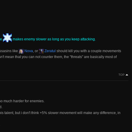
ve
makes enemy slower as long as you keep attacking.
 assasins like
Nova
, or
Zeratul
should kill you with a couple movements
sn't mean that you can not counter them, the "threats" are basically most of
TOP
so much harder for enemies.
d.
s talent, but i don't think +5% slower movement will make any difference, in
.