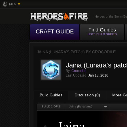
MFN
Heroes of the Storm Bu
Find Guides
CRAFT GUIDE
HOTS BUILD GUIDES
JAINA (LUNARA'S PATCH) BY
CROCODILE
Jaina (Lunara's patc
By:
Crocodile
Last Updated:
Jan 13, 2016
Build Guides
Discussion (0)
More G
BUILD
1
OF 2
Jaina (Burst dmg)
Jaina