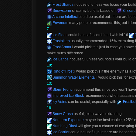
Frost Shards
not useful unless you focus your buil
Snowstorm
since my build is based on
Blizzard
Arcane Intellect
could be useful but.. there are bett
Envenom
many people recommends this, but i don't 
7:
Ice Floes
could be useful combined with lvl 16
N
Frostbitten
usually recommended, 15% extra dmg is 
Frost Armor
i would pick this just in case you have
make much difference.
Ice Lance
not useful unless you focus your build o
10:
Ring of Frost
i would pick this if the enemy has a l
Summon Water Elemental
i would pick this for ex
13:
Storm Front
i recommend this since you won't have to
Improved Ice Block
recommended when assasins don
Icy Veins
can be useful, especially with
Frostbol
16:
Snow Crash
useful, extra wave, extra dmg.
Northern Exposure
maybe the best choice, +25% ext
Numbing Blast
will give you a chance of escaping 
Ice Barrier
could be useful, but there are better cho