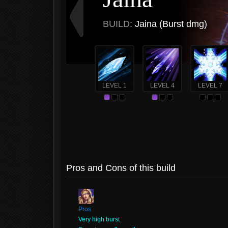
BUILD:
Jaina (Burst dmg)
LEVEL 1
LEVEL 4
LEVEL 7
Pros and Cons of this build
Pros
Very high burst