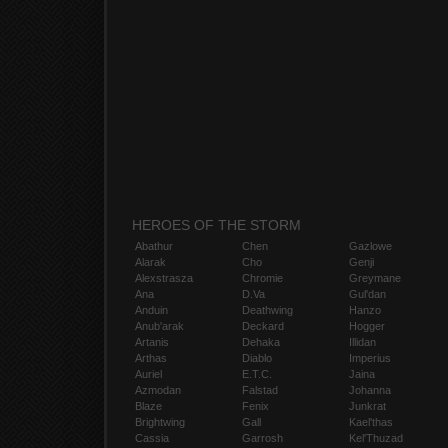
HEROES OF THE STORM
Abathur
Chen
Gazlowe
Alarak
Cho
Genji
Alexstrasza
Chromie
Greymane
Ana
D.Va
Gul'dan
Anduin
Deathwing
Hanzo
Anub'arak
Deckard
Hogger
Artanis
Dehaka
Illidan
Arthas
Diablo
Imperius
Auriel
E.T.C.
Jaina
Azmodan
Falstad
Johanna
Blaze
Fenix
Junkrat
Brightwing
Gall
Kael'thas
Cassia
Garrosh
Kel'Thuzad