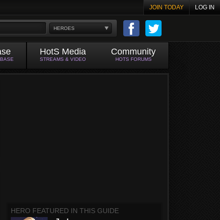
JOIN TODAY
LOG IN
HEROES
ase
HotS Media
Community
ABASE
STREAMS & VIDEO
HOTS FORUMS
HERO FEATURED IN THIS GUIDE