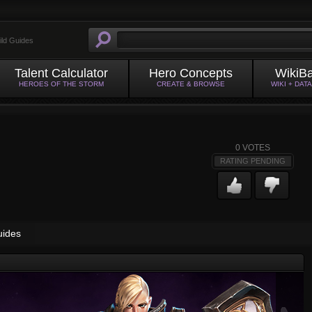
ild Guides
Talent Calculator
Hero Concepts
WikiB
HEROES OF THE STORM
CREATE & BROWSE
WIKI + DAT
0
VOTES
RATING PENDING
uides