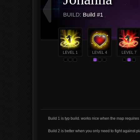
BUILD:
Build #1
LEVEL 1
LEVEL 4
LEVEL 7
Build 1 is typ build. works nice when the map requires
Build 2 is better when you only need to fight against pl