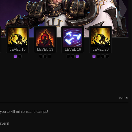
LEVEL 10
LEVEL 13
LEVEL 16
LEVEL 20
TOP
 you to kill minions and camps!
ayers!