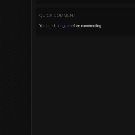
QUICK COMMENT
You need to
log in
before commenting.