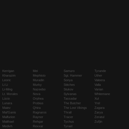
Kerrigan
Mei
Samuro
Tyrande
Kharazim
Mephisto
Sgt. Hammer
Uther
Leoric
Muradin
Sonya
Valeera
Li Li
Murky
Stitches
Valla
Li-Ming
Nazeebo
Stukov
Varian
Lt. Morales
Nova
Sylvanas
Whitemane
Lúcio
Orphea
Tassadar
Xul
Lunara
Probius
The Butcher
Yrel
Maiev
Qhira
The Lost Vikings
Zagara
Mal'Ganis
Ragnaros
Thrall
Zarya
Malfurion
Raynor
Tracer
Zeratul
Malthael
Rehgar
Tychus
Zul'jin
Medivh
Rexxar
Tyrael