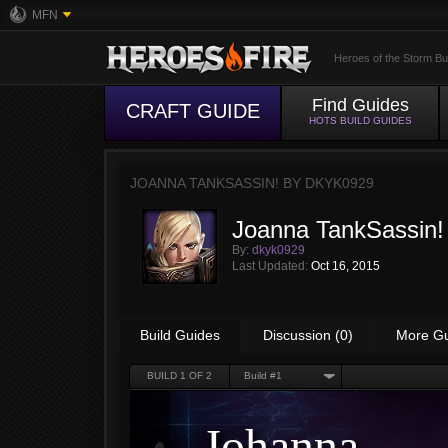
MFN
Heroes of the Storm Bu
Find Guides
CRAFT GUIDE
HOTS BUILD GUIDES
JOANNA TANKSASSIN! BY
DKYK0929
Joanna TankSassin!
By:
dkyk0929
Last Updated:
Oct 16, 2015
Build Guides
Discussion (0)
More G
BUILD
1
OF 2
Build #1
Johanna