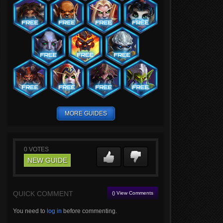
MORE GUIDES
0
VOTES
NEW GUIDE
QUICK COMMENT
() View Comments
You need to
log in
before commenting.