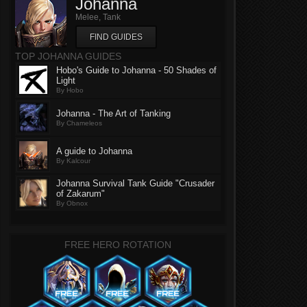
Johanna
Melee, Tank
FIND GUIDES
TOP JOHANNA GUIDES
Hobo's Guide to Johanna - 50 Shades of
Light
By Hobo
Johanna - The Art of Tanking
By Chameleos
A guide to Johanna
By Kalcour
Johanna Survival Tank Guide "Crusader
of Zakarum"
By Obnox
FREE HERO ROTATION