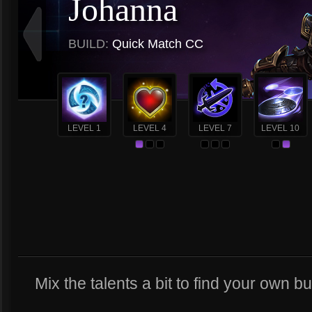
Johanna
BUILD:
Quick Match CC
LEVEL 1
LEVEL 4
LEVEL 7
LEVEL 10
Mix the talents a bit to find your own buil