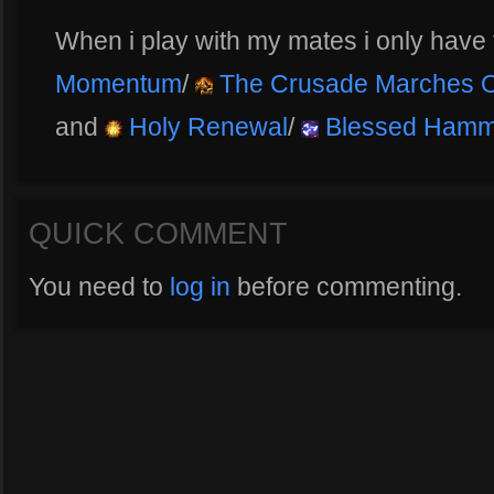
When i play with my mates i only hav
Momentum
/
The Crusade Marches 
and
Holy Renewal
/
Blessed Hamm
QUICK COMMENT
You need to
log in
before commenting.