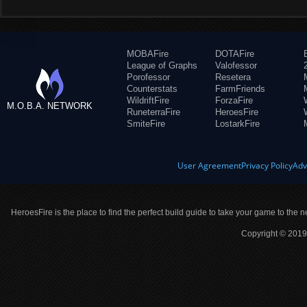
MOBAFire
DOTAFire
League of Graphs
Valofessor
Porofessor
Resetera
Counterstats
FarmFriends
WildriftFire
ForzaFire
M.O.B.A. NETWORK
RuneterraFire
HeroesFire
SmiteFire
LostarkFire
User Agreement
Privacy Policy
Adv
HeroesFire is the place to find the perfect build guide to take your game to the n
Copyright © 2019 