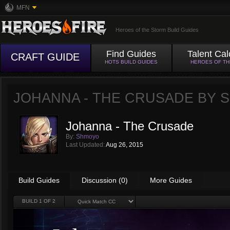
MFN
Heroes of the Storm Build Guides
Find Guides
Talent Cal
CRAFT GUIDE
HOTS BUILD GUIDES
HEROES OF T
JOHANNA - THE CRUSADE BY
Johanna - The Crusade
By:
Shmoyo
Last Updated:
Aug 26, 2015
Build Guides
Discussion (0)
More Guides
BUILD
1
OF 2