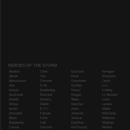
HEROES OF THE STORM
Abathur
Chen
Gazlowe
Kerrigan
Alarak
Cho
Genji
Kharazim
Alexstrasza
Chromie
Greymane
Leoric
Ana
D.Va
Gul'dan
Li Li
Anduin
Deathwing
Hanzo
Li-Ming
Anub'arak
Deckard
Hogger
Lt. Morales
Artanis
Dehaka
Illidan
Lúcio
Arthas
Diablo
Imperius
Lunara
Auriel
E.T.C.
Jaina
Maiev
Azmodan
Falstad
Johanna
Mal'Ganis
Blaze
Fenix
Junkrat
Malfurion
Brightwing
Gall
Kael'thas
Malthael
Cassia
Garrosh
Kel'Thuzad
Medivh