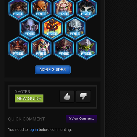
MORE GUIDES
0
VOTES
NEW GUIDE
QUICK COMMENT
() View Comments
You need to
log in
before commenting.