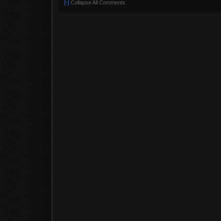
[-]
Collapse All Comments