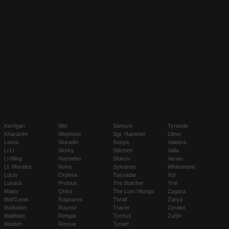
Kerrigan
Mei
Samuro
Tyrande
Kharazim
Mephisto
Sgt. Hammer
Uther
Leoric
Muradin
Sonya
Valeera
Li Li
Murky
Stitches
Valla
Li-Ming
Nazeebo
Stukov
Varian
Lt. Morales
Nova
Sylvanas
Whitemane
Lúcio
Orphea
Tassadar
Xul
Lunara
Probius
The Butcher
Yrel
Maiev
Qhira
The Lost Vikings
Zagara
Mal'Ganis
Ragnaros
Thrall
Zarya
Malfurion
Raynor
Tracer
Zeratul
Malthael
Rehgar
Tychus
Zul'jin
Medivh
Rexxar
Tyrael