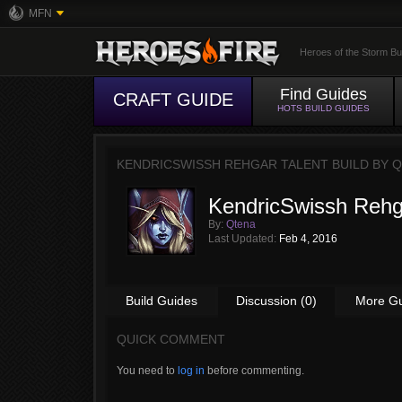
MFN
Heroes of the Storm Bu
Find Guides
CRAFT GUIDE
HOTS BUILD GUIDES
KENDRICSWISSH REHGAR TALENT BUILD BY
Q
KendricSwissh Rehga
By:
Qtena
Last Updated:
Feb 4, 2016
Build Guides
Discussion (0)
More G
QUICK COMMENT
You need to
log in
before commenting.