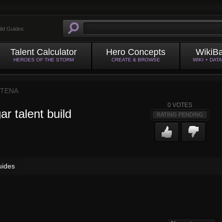
ild Guides
Talent Calculator
Hero Concepts
WikiB
HEROES OF THE STORM
CREATE & BROWSE
WIKI + DAT
TENA
0
VOTES
r talent build
RATING PENDING
uides