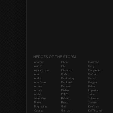
HEROES OF THE STORM
Abathur
Chen
Gazlowe
Alarak
Cho
Genji
Alexstrasza
Chromie
Greymane
Ana
D.Va
Gul'dan
Anduin
Deathwing
Hanzo
Anub'arak
Deckard
Hogger
Artanis
Dehaka
Illidan
Arthas
Diablo
Imperius
Auriel
E.T.C.
Jaina
Azmodan
Falstad
Johanna
Blaze
Fenix
Junkrat
Brightwing
Gall
Kael'thas
Cassia
Garrosh
Kel'Thuzad