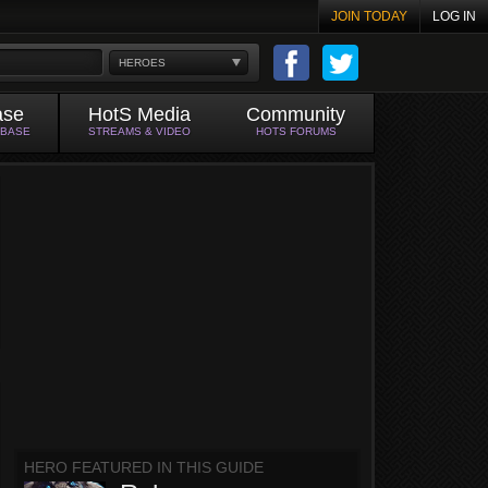
JOIN TODAY
LOG IN
HEROES
ase
HotS Media
Community
ABASE
STREAMS & VIDEO
HOTS FORUMS
HERO FEATURED IN THIS GUIDE