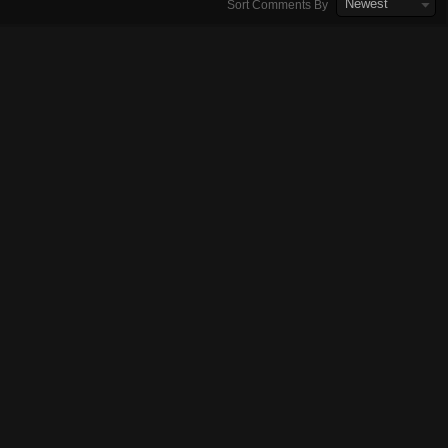
Newest
Sort Comments By