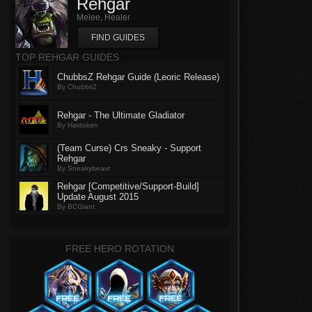
Rehgar
Melee, Healer
FIND GUIDES
TOP REHGAR GUIDES
ChubbsZ Rehgar Guide (Leoric Release)
By ChubbsZ
Rehgar - The Ultimate Gladiator
By Haidoken
(Team Curse) Crs Sneaky - Support
Rehgar
By Sneakybeavr
Rehgar [Competitive/Support-Build]
Update August 2015
By BCGiant
FREE HERO ROTATION