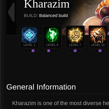
Kharazim
BUILD:
Balanced build
LEVEL 1
LEVEL 4
LEVEL 7
LEVEL 10
General Information
Kharazim is one of the most diverse h