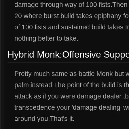
damage through way of 100 fists.Then th
20 where burst build takes epiphany f
of 100 fists and sustained build takes 
nothing better to take.
Hybrid Monk:Offensive Suppo
Pretty much same as battle Monk but w
palm instead.The point of the build is 
attack as if you were damage dealer ,
transcedence your 'damage dealing' wi
around you.That's it.