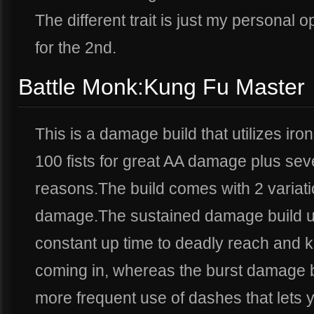
The different trait is just my personal 
for the 2nd.
Battle Monk:Kung Fu Master
This is a damage build that utilizes iron 
100 fists for great AA damage plus sev
reasons.The build comes with 2 variat
damage.The sustained damage build util
constant up time to deadly reach and 
coming in, whereas the burst damage b
more frequent use of dashes that lets y