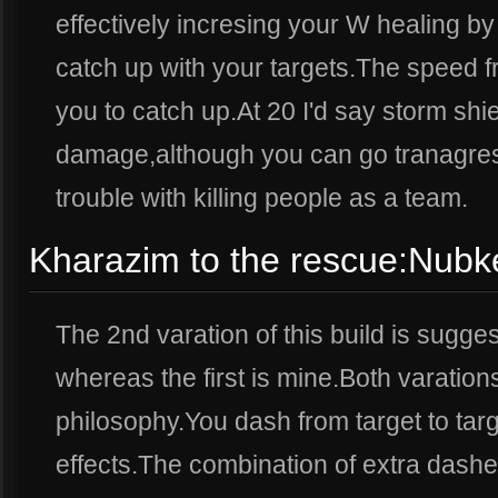
effectively incresing your W healing b
catch up with your targets.The speed f
you to catch up.At 20 I'd say storm shi
damage,although you can go tranagress
trouble with killing people as a team.
Kharazim to the rescue:Nubke
The 2nd varation of this build is sugg
whereas the first is mine.Both varatio
philosophy.You dash from target to targe
effects.The combination of extra dash