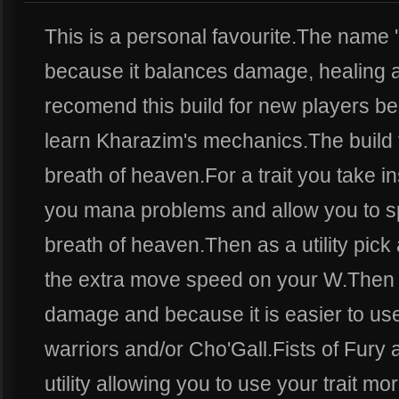
This is a personal favourite.The name ''B
because it balances damage, healing and
recomend this build for new players be
learn Kharazim's mechanics.The build 
breath of heaven.For a trait you take in
you mana problems and allow you to s
breath of heaven.Then as a utility pick 
the extra move speed on your W.Then s
damage and because it is easier to use.
warriors and/or Cho'Gall.Fists of Fury
utility allowing you to use your trait m