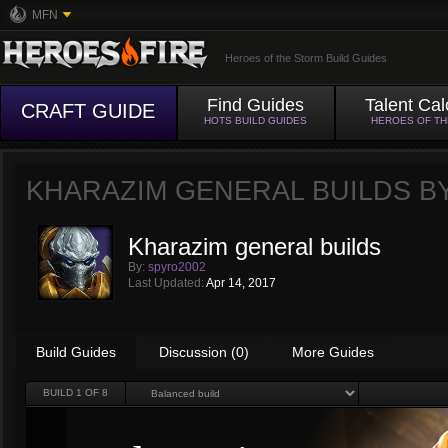
MFN
Heroes of the Storm Build Guides
Find Guides
Talent Cal
CRAFT GUIDE
HOTS BUILD GUIDES
HEROES OF T
KHARAZIM GENERAL BUILDS B
Kharazim general builds
By:
spyro2002
Last Updated:
Apr 14, 2017
Build Guides
Discussion (0)
More Guides
BUILD
1
OF 8