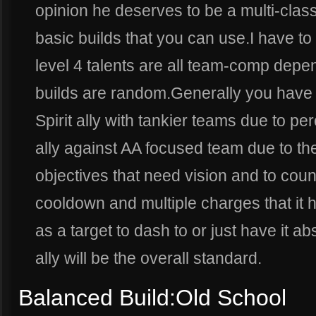
opinion he deserves to be a multi-class
basic builds that you can use.I have to 
level 4 talents are all team-comp depe
builds are random.Generally you have
Spirit ally with tankier teams due to p
ally against AA focused team due to the
objectives that need vision and to coun
cooldown and multiple charges that it ha
as a target to dash to or just have it abs
ally will be the overall standard.
Balanced Build:Old School