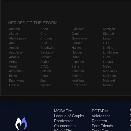
HEROES OF THE STORM
Abathur
Chen
Gazlowe
Kerrigan
Alarak
Cho
Genji
Kharazim
Alexstrasza
Chromie
Greymane
Leoric
Ana
D.Va
Gul'dan
Li Li
Anduin
Deathwing
Hanzo
Li-Ming
Anub'arak
Deckard
Hogger
Lt. Morales
Artanis
Dehaka
Illidan
Lúcio
Arthas
Diablo
Imperius
Lunara
Auriel
E.T.C.
Jaina
Maiev
Azmodan
Falstad
Johanna
Mal'Ganis
Blaze
Fenix
Junkrat
Malfurion
Brightwing
Gall
Kael'thas
Malthael
Cassia
Garrosh
Kel'Thuzad
Medivh
MOBAFire
DOTAFire
League of Graphs
Valofessor
Porofessor
Resetera
Counterstats
FarmFriends
WildriftFire
ForzaFire