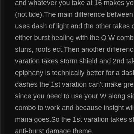
and whatever you take at 16 makes yo
(not tide).The main difference between
uses dash of light and the other takes 
either burst healing with the Q W comb
stuns, roots ect.Then another differenc
varation takes storm shield and 2nd t
epiphany is technically better for a d
dashes the 1st varation can't make gre
since you need to use your W along sid
combo to work and because insight will
mana goes.So the 1st varation takes st
anti-burst damage theme.