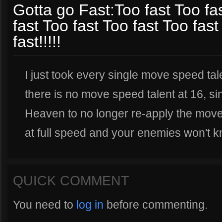
Gotta go Fast:Too fast Too fas
fast Too fast Too fast Too fast
fast!!!!!
I just took every single move speed ta
there is no move speed talent at 16, s
Heaven to no longer re-apply the move
at full speed and your enemies won't k
QUICK COMMENT
You need to
log in
before commenting.