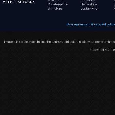
M.O.B.A. NETWORK
RuneterraFire
HeroesFire
SmiteFire
LostarkFire
User Agreement
Privacy Policy
Adv
HeroesFire is the place to find the perfect build guide to take your game to the n
Copyright © 2019 