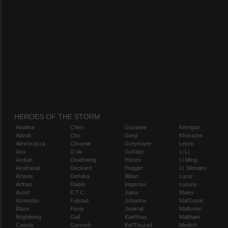
HEROES OF THE STORM
Abathur
Chen
Gazlowe
Kerrigan
Alarak
Cho
Genji
Kharazim
Alexstrasza
Chromie
Greymane
Leoric
Ana
D.Va
Gul'dan
Li Li
Anduin
Deathwing
Hanzo
Li-Ming
Anub'arak
Deckard
Hogger
Lt. Morales
Artanis
Dehaka
Illidan
Lúcio
Arthas
Diablo
Imperius
Lunara
Auriel
E.T.C.
Jaina
Maiev
Azmodan
Falstad
Johanna
Mal'Ganis
Blaze
Fenix
Junkrat
Malfurion
Brightwing
Gall
Kael'thas
Malthael
Cassia
Garrosh
Kel'Thuzad
Medivh