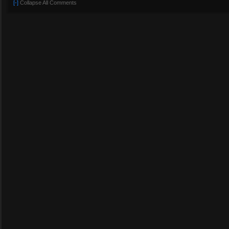
[-]
Collapse All Comments