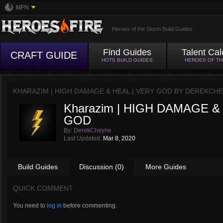
MFN
Heroes of the Storm Build Guides
Find Guides
Talent Cal
CRAFT GUIDE
HOTS BUILD GUIDES
HEROES OF T
KHARAZIM | HIGH DAMAGE & HEAL | VERY GOD BY
DEREKCHE
Kharazim | HIGH DAMAGE &
GOD
By:
DerekCheyne
Last Updated:
Mar 8, 2020
Build Guides
Discussion (0)
More Guides
QUICK COMMENT
You need to
log in
before commenting.