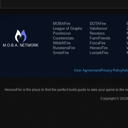
MOBAFire
DOTAFire
League of Graphs
Valofessor
Porofessor
Resetera
Counterstats
FarmFriends
WildriftFire
ForzaFire
M.O.B.A. NETWORK
RuneterraFire
HeroesFire
SmiteFire
LostarkFire
User Agreement
Privacy Policy
Adv
HeroesFire is the place to find the perfect build guide to take your game to the n
Copyright © 2019 