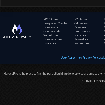
MOBAFire
DOTAFire
League of Graphs
Valofessor
Porofessor
Resetera
Counterstats
FarmFriends
WildriftFire
ForzaFire
M.O.B.A. NETWORK
RuneterraFire
HeroesFire
SmiteFire
LostarkFire
User Agreement
Privacy Policy
Adv
HeroesFire is the place to find the perfect build guide to take your game to the n
Copyright © 2019 