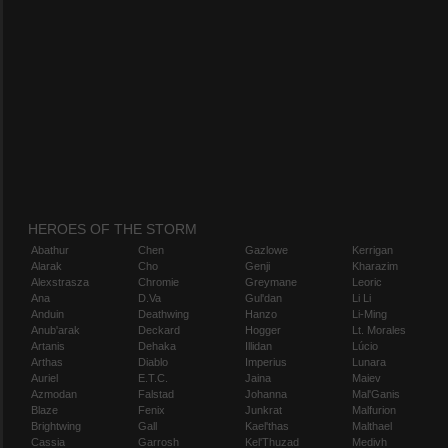
HEROES OF THE STORM
Abathur
Chen
Gazlowe
Kerrigan
Alarak
Cho
Genji
Kharazim
Alexstrasza
Chromie
Greymane
Leoric
Ana
D.Va
Gul'dan
Li Li
Anduin
Deathwing
Hanzo
Li-Ming
Anub'arak
Deckard
Hogger
Lt. Morales
Artanis
Dehaka
Illidan
Lúcio
Arthas
Diablo
Imperius
Lunara
Auriel
E.T.C.
Jaina
Maiev
Azmodan
Falstad
Johanna
Mal'Ganis
Blaze
Fenix
Junkrat
Malfurion
Brightwing
Gall
Kael'thas
Malthael
Cassia
Garrosh
Kel'Thuzad
Medivh