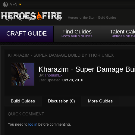
MFN
Heroes of the Storm Build Guides
Find Guides
Talent Cal
CRAFT GUIDE
HOTS BUILD GUIDES
HEROES OF T
KHARAZIM - SUPER DAMAGE BUILD BY
THORIUMEX
Kharazim - Super Damage Bui
By:
ThoriumEx
Last Updated:
Oct 28, 2016
Build Guides
Discussion (0)
More Guides
QUICK COMMENT
You need to
log in
before commenting.