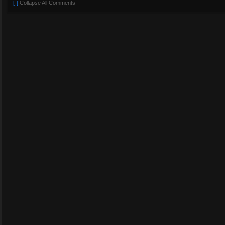
[-]
Collapse All Comments