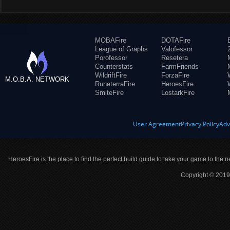
MOBAFire
DOTAFire
League of Graphs
Valofessor
Porofessor
Resetera
Counterstats
FarmFriends
WildriftFire
ForzaFire
M.O.B.A. NETWORK
RuneterraFire
HeroesFire
SmiteFire
LostarkFire
User Agreement
Privacy Policy
Adv
HeroesFire is the place to find the perfect build guide to take your game to the n
Copyright © 2019 