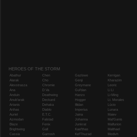
HEROES OF THE STORM
Abathur
Chen
Gazlowe
Kerrigan
Alarak
Cho
Genji
Kharazim
Alexstrasza
Chromie
Greymane
Leoric
Ana
D.Va
Gul'dan
Li Li
Anduin
Deathwing
Hanzo
Li-Ming
Anub'arak
Deckard
Hogger
Lt. Morales
Artanis
Dehaka
Illidan
Lúcio
Arthas
Diablo
Imperius
Lunara
Auriel
E.T.C.
Jaina
Maiev
Azmodan
Falstad
Johanna
Mal'Ganis
Blaze
Fenix
Junkrat
Malfurion
Brightwing
Gall
Kael'thas
Malthael
Cassia
Garrosh
Kel'Thuzad
Medivh