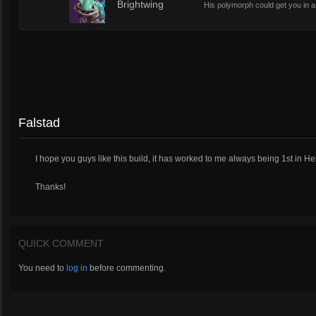
7
Brightwing
His polymorph could get you in a t
Falstad
I hope you guys like this build, it has worked to me always being 1st i
Thanks!
QUICK COMMENT
You need to
log in
before commenting.