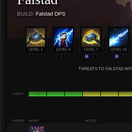
BUILD:
Falstad DPS
LEVEL 1
LEVEL 4
LEVEL 7
LEVEL 10
THREATS TO FALSTAD WIT
THREAT
LOW
THREAT
HERO
NOTES