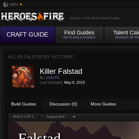
MFN
Heroes of the Storm Build Guides
Find Guides
Talent Cal
CRAFT GUIDE
HOTS BUILD GUIDES
HEROES OF T
KILLER FALSTAD BY
VICTORRC
Killer Falstad
By:
victorRC
Last Updated:
May 6, 2015
Build Guides
Discussion (0)
More Guides
BUILD
1
OF 1
Falstad