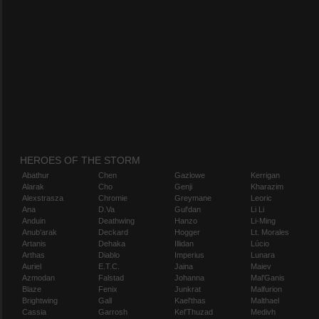
HEROES OF THE STORM
Abathur
Chen
Gazlowe
Kerrigan
Alarak
Cho
Genji
Kharazim
Alexstrasza
Chromie
Greymane
Leoric
Ana
D.Va
Gul'dan
Li Li
Anduin
Deathwing
Hanzo
Li-Ming
Anub'arak
Deckard
Hogger
Lt. Morales
Artanis
Dehaka
Illidan
Lúcio
Arthas
Diablo
Imperius
Lunara
Auriel
E.T.C.
Jaina
Maiev
Azmodan
Falstad
Johanna
Mal'Ganis
Blaze
Fenix
Junkrat
Malfurion
Brightwing
Gall
Kael'thas
Malthael
Cassia
Garrosh
Kel'Thuzad
Medivh