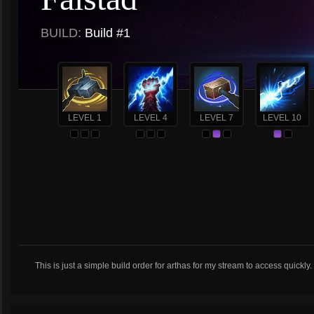
BUILD:
Build #1
LEVEL 1
LEVEL 4
LEVEL 7
LEVEL 10
This is just a simple build order for arthas for my stream to access quickly.