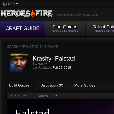
MFN
Heroes of the Storm Build Guides
Find Guides
Talent Cal
CRAFT GUIDE
HOTS BUILD GUIDES
HEROES OF T
KRASHY !FALSTAD BY
KRASHY
Krashy !Falstad
By:
krashy
Last Updated:
Feb 22, 2015
Build Guides
Discussion (0)
More Guides
BUILD
1
OF 1
Falstad