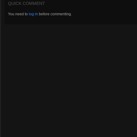
QUICK COMMENT
You need to
log in
before commenting.