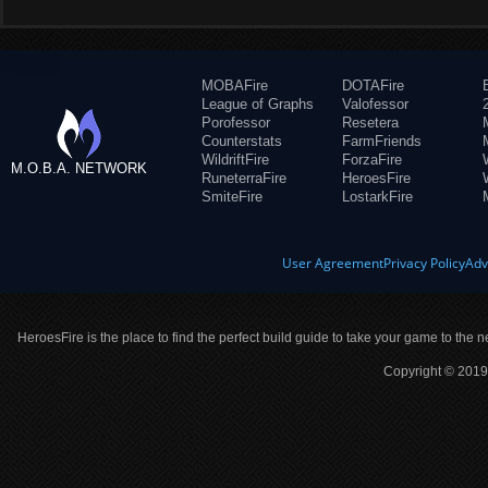
MOBAFire
DOTAFire
League of Graphs
Valofessor
Porofessor
Resetera
Counterstats
FarmFriends
WildriftFire
ForzaFire
M.O.B.A. NETWORK
RuneterraFire
HeroesFire
SmiteFire
LostarkFire
User Agreement
Privacy Policy
Adv
HeroesFire is the place to find the perfect build guide to take your game to the n
Copyright © 2019 