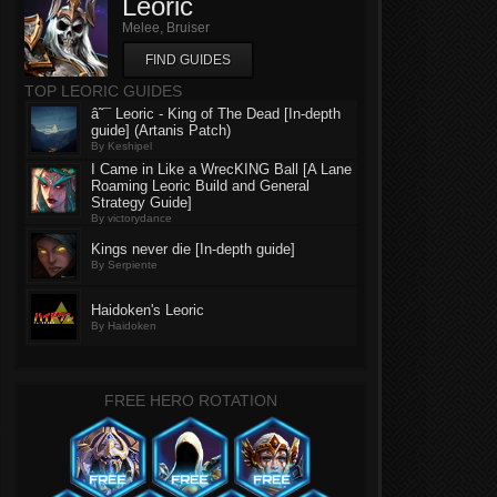
Leoric
Melee, Bruiser
FIND GUIDES
TOP LEORIC GUIDES
â˜¯ Leoric - King of The Dead [In-depth
guide] (Artanis Patch)
By Keshipel
I Came in Like a WrecKING Ball [A Lane
Roaming Leoric Build and General
Strategy Guide]
By victorydance
Kings never die [In-depth guide]
By Serpiente
Haidoken's Leoric
By Haidoken
FREE HERO ROTATION