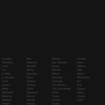
Kerrigan
Mei
Samuro
Tyrande
Kharazim
Mephisto
Sgt. Hammer
Uther
Leoric
Muradin
Sonya
Valeera
Li Li
Murky
Stitches
Valla
Li-Ming
Nazeebo
Stukov
Varian
Lt. Morales
Nova
Sylvanas
Whitemane
Lúcio
Orphea
Tassadar
Xul
Lunara
Probius
The Butcher
Yrel
Maiev
Qhira
The Lost Vikings
Zagara
Mal'Ganis
Ragnaros
Thrall
Zarya
Malfurion
Raynor
Tracer
Zeratul
Malthael
Rehgar
Tychus
Zul'jin
Medivh
Rexxar
Tyrael