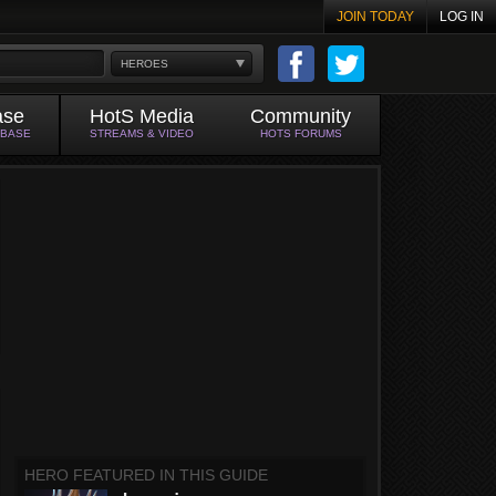
JOIN TODAY
LOG IN
HEROES
ase
HotS Media
Community
ABASE
STREAMS & VIDEO
HOTS FORUMS
HERO FEATURED IN THIS GUIDE