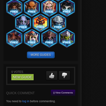
MORE GUIDES
0
VOTES
NEW GUIDE
QUICK COMMENT
() View Comments
You need to
log in
before commenting.