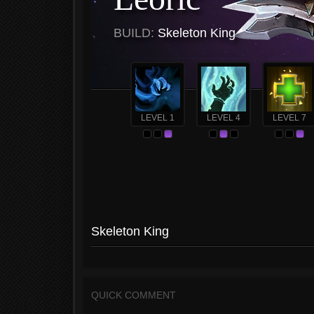
BUILD:
Skeleton King
LEVEL 1
LEVEL 4
LEVEL 7
Skeleton King
QUICK COMMENT