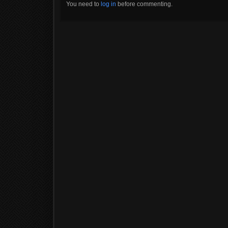
You need to
log in
before commenting.