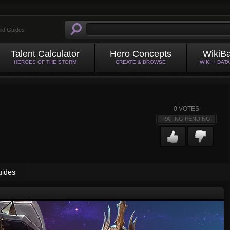
ild Guides
Talent Calculator
Hero Concepts
WikiB
HEROES OF THE STORM
CREATE & BROWSE
WIKI + DAT
0
VOTES
RATING PENDING
uides