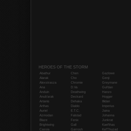
HEROES OF THE STORM
Abathur
Chen
Gazlowe
Alarak
Cho
Genji
Alexstrasza
Chromie
Greymane
Ana
D.Va
Gul'dan
Anduin
Deathwing
Hanzo
Anub'arak
Deckard
Hogger
Artanis
Dehaka
Illidan
Arthas
Diablo
Imperius
Auriel
E.T.C.
Jaina
Azmodan
Falstad
Johanna
Blaze
Fenix
Junkrat
Brightwing
Gall
Kael'thas
Cassia
Garrosh
Kel'Thuzad