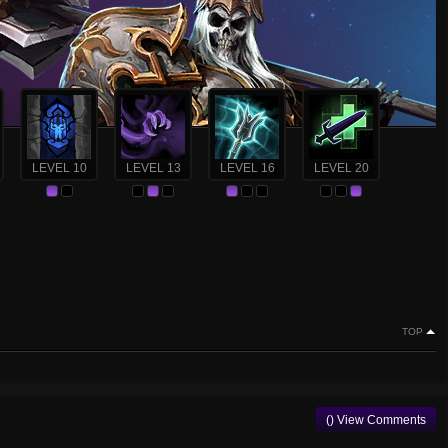
LEVEL 10
LEVEL 13
LEVEL 16
LEVEL 20
TOP
() View Comments