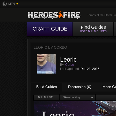
MFN
Heroes of the Storm Bu
Find Guides
CRAFT GUIDE
HOTS BUILD GUIDES
LEORIC BY
CORBO
Leoric
By:
Corbo
Last Updated:
Dec 21, 2015
Build Guides
Discussion (0)
More G
BUILD
1
OF 1
Skeleton King
Leoric