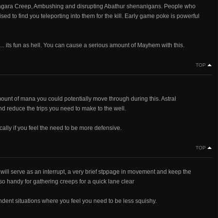
g Zagara Creep, Ambushing and disrupting Abathur shenanigans. People who
sed to find you teleporting into them for the kill. Early game poke is powerful
..... its fun as hell. You can cause a serious amount of Mayhem with this.
TOP
mount of mana you could potentially move through during this. Astral
nd reduce the trips you need to make to the well.
ally if you feel the need to be more defensive.
TOP
 will serve as an interrupt, a very brief stppage in movement and keep the
lso handy for gathering creeps for a quick lane clear
dent situations where you feel you need to be less squishy.