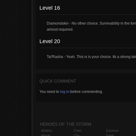
Level 16
Diamondskin - No other choice. Survivability in the form o
almost required.
Level 20
Tal'Rasha - Yeah. This is is your choice. Its a strong tal
QUICK COMMENT
You need to
log in
before commenting.
HEROES OF THE STORM
Abathur
Chen
Gazlowe
Alarak
Cho
Genji