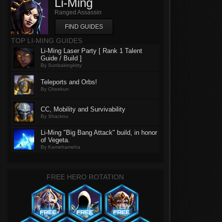
Li-Ming
Ranged Assassin
FIND GUIDES
TOP LI-MING GUIDES
Li-Ming Laser Party [ Rank 1 Talent
Guide / Build ]
By Sunbakingkitty
Teleports and Orbs!
By Cheekun
CC, Mobility and Survivability
By Shacknu
Li-Ming "Big Bang Attack" build, in honor
of Vegeta.
By Kamehameha
FREE HERO ROTATION