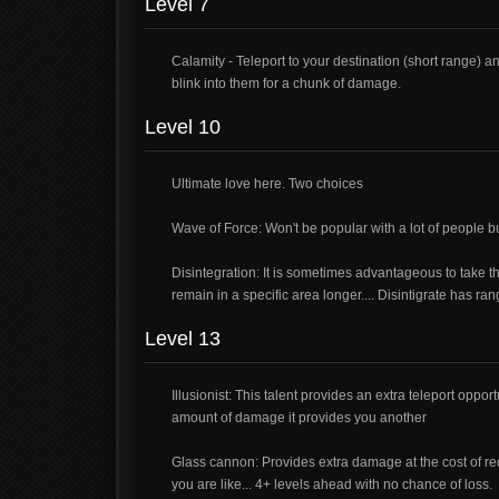
Level 7
Calamity - Teleport to your destination (short range)
blink into them for a chunk of damage.
Level 10
Ultimate love here. Two choices
Wave of Force: Won't be popular with a lot of people bu
Disintegration: It is sometimes advantageous to take th
remain in a specific area longer.... Disintigrate has ran
Level 13
Illusionist: This talent provides an extra teleport opp
amount of damage it provides you another
Glass cannon: Provides extra damage at the cost of red
you are like... 4+ levels ahead with no chance of loss.