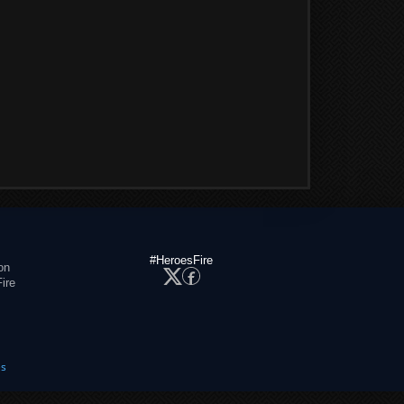
#HeroesFire
on
ire
es