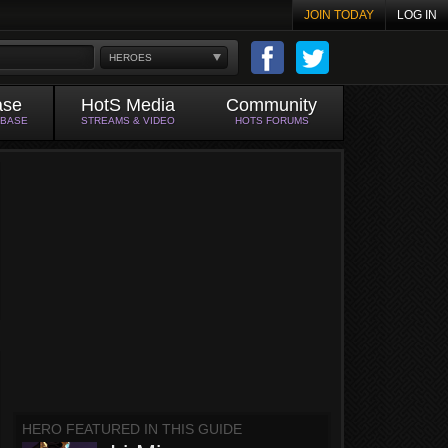
JOIN TODAY
LOG IN
HEROES
ase
HotS Media
Community
ABASE
STREAMS & VIDEO
HOTS FORUMS
HERO FEATURED IN THIS GUIDE