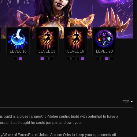
LEVEL 10
LEVEL 13
LEVEL 16
LEVEL 20
TOP
build is a close range/Anti-Melee centric build with potential to have a
Zeratul that thought he could jump in and own you.
amity/Wave of Force/Ess of Johan Arcane Orbs to keep your opponents off