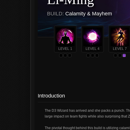
BUILD:
Calamity & Mayhem
LEVEL 1
LEVEL 4
LEVEL 7
Introduction
The D3 Wizard has arrived and she packs a punch. This 
large impact on team fights while also surprising that 
The pivotal thought behind this build is utilizing cal