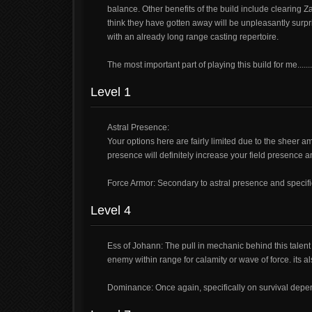
balance. Other benefits of the build include clearin
think they have gotten away will be unpleasantly surpri
with an already long range casting repertoire.
The most important part of playing this build for me.....
Level 1
Astral Presence:
Your options here are fairly limited due to the sheer a
presence will definitely increase your field presence a
Force Armor: Secondary to astral presence and specific
Level 4
Ess of Johann: The pull in mechanic behind this talent
enemy within range for calamity or wave of force. its a
Dominance: Once again, specifically on survival depen