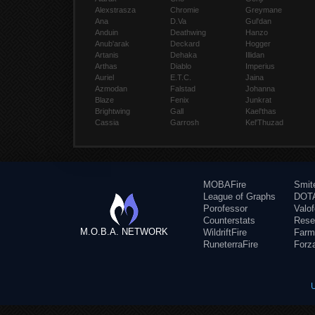
Alexstrasza
Chromie
Greymane
Ana
D.Va
Gul'dan
Anduin
Deathwing
Hanzo
Anub'arak
Deckard
Hogger
Artanis
Dehaka
Illidan
Arthas
Diablo
Imperius
Auriel
E.T.C.
Jaina
Azmodan
Falstad
Johanna
Blaze
Fenix
Junkrat
Brightwing
Gall
Kael'thas
Cassia
Garrosh
Kel'Thuzad
MOBAFire
Smit
League of Graphs
DOTA
Porofessor
Valo
Counterstats
Rese
M.O.B.A. NETWORK
WildriftFire
Farm
RuneterraFire
Forz