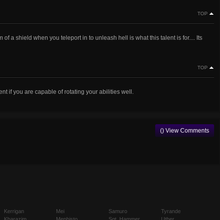
TOP
f a shield when you teleport in to unleash hell is what this talent is for.... Its
TOP
ent if you are capable of rotating your abilities well.
() View Comments
Kerrigan
Mei
Samuro
Tyrande
Kharazim
Mephisto
Sgt. Hammer
Uther