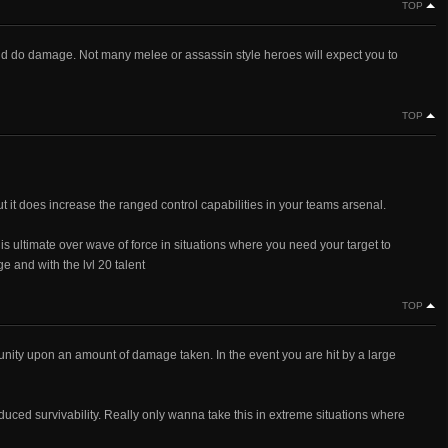
TOP
 and do damage. Not many melee or assassin style heroes will expect you to
TOP
t it does increase the ranged control capabilities in your teams arsenal.
is ultimate over wave of force in situations where you need your target to
ge and with the lvl 20 talent
TOP
ortunity upon an amount of damage taken. In the event you are hit by a large
uced survivability. Really only wanna take this in extreme situations where