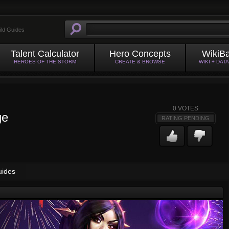
ild Guides
Talent Calculator
Hero Concepts
WikiB
HEROES OF THE STORM
CREATE & BROWSE
WIKI + DAT
0
VOTES
ge
RATING PENDING
uides