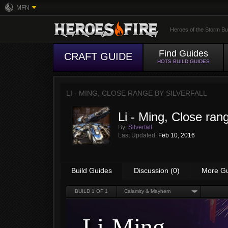
MFN
Heroes of the Storm Bu
Find Guides
CRAFT GUIDE
HOTS BUILD GUIDES
LI - MING, CLOSE RANGE BY
SILVERFALL
Li - Ming, Close ran
By:
Silverfall
Last Updated:
Feb 10, 2016
Build Guides
Discussion (0)
More G
BUILD
1
OF 1
Calamity & Mayhem
Li-Ming