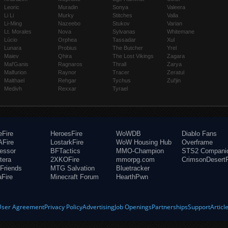
Leoric
Muradin
Sonya
Valeera
Li Li
Murky
Stitches
Valla
Li-Ming
Nazeebo
Stukov
Varian
Lt. Morales
Nova
Sylvanas
Whitemane
Lúcio
Orphea
Tassadar
Xul
Lunara
Probius
The Butcher
Yrel
Maiev
Qhira
The Lost Vikings
Zagara
Mal'Ganis
Ragnaros
Thrall
Zarya
Malfurion
Raynor
Tracer
Zeratul
Malthael
Rehgar
Tychus
Zul'jin
Medivh
Rexxar
Tyrael
eFire
HeroesFire
WoWDB
Diablo Fans
Fire
LostarkFire
WoW Housing Hub
Overframe
fessor
BFTactics
MMO-Champion
STS2 Compani
tera
2XKOFire
mmorpg.com
CrimsonDesertF
Friends
MTG Salvation
Bluetracker
aFire
Minecraft Forum
HearthPwn
User Agreement
Privacy Policy
Advertising
Job Openings
Partnerships
Support
Articl