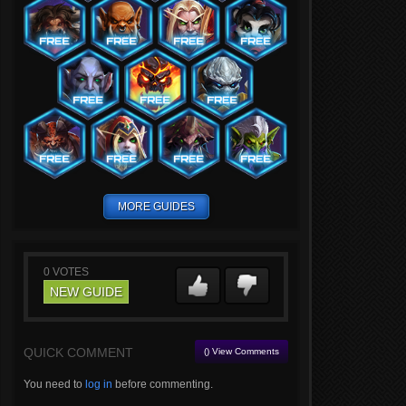
MORE GUIDES
0
VOTES
NEW GUIDE
QUICK COMMENT
() View Comments
You need to
log in
before commenting.