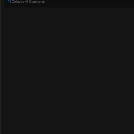
[-]
Collapse All Comments