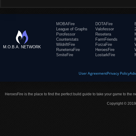
MOBAFire
DOTAFire
League of Graphs
Valofessor
Porofessor
Resetera
Counterstats
FarmFriends
WildriftFire
ForzaFire
M.O.B.A. NETWORK
RuneterraFire
HeroesFire
SmiteFire
LostarkFire
User Agreement
Privacy Policy
Adv
HeroesFire is the place to find the perfect build guide to take your game to the n
Copyright © 2019 