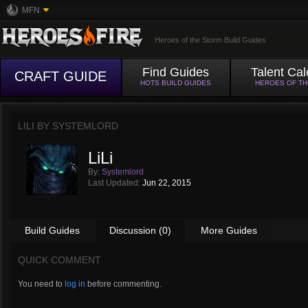
MFN
Heroes of the Storm Build Guides
Find Guides
Talent Cal
CRAFT GUIDE
HOTS BUILD GUIDES
HEROES OF T
LILI BY
SYSTEMLORD
LiLi
By:
Systemlord
Last Updated:
Jun 22, 2015
Build Guides
Discussion (0)
More Guides
QUICK COMMENT
You need to
log in
before commenting.