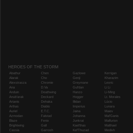
HEROES OF THE STORM
Abathur
Chen
Gazlowe
Kerrigan
Alarak
Cho
Genji
Kharazim
Alexstrasza
Chromie
Greymane
Leoric
Ana
D.Va
Gul'dan
Li Li
Anduin
Deathwing
Hanzo
Li-Ming
Anub'arak
Deckard
Hogger
Lt. Morales
Artanis
Dehaka
Illidan
Lúcio
Arthas
Diablo
Imperius
Lunara
Auriel
E.T.C.
Jaina
Maiev
Azmodan
Falstad
Johanna
Mal'Ganis
Blaze
Fenix
Junkrat
Malfurion
Brightwing
Gall
Kael'thas
Malthael
Cassia
Garrosh
Kel'Thuzad
Medivh