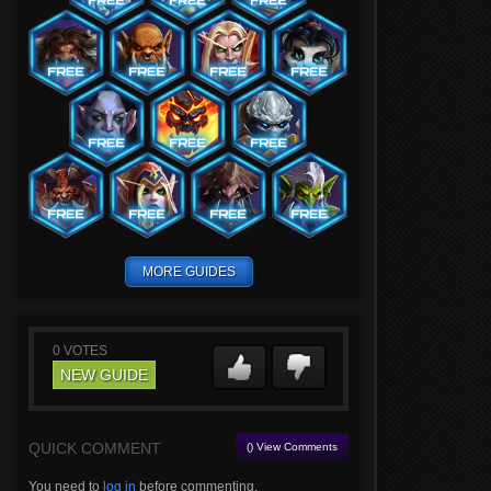
MORE GUIDES
0
VOTES
NEW GUIDE
QUICK COMMENT
() View Comments
You need to
log in
before commenting.