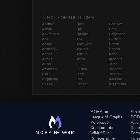
HEROES OF THE STORM
Abathur
Chen
Gazlowe
Alarak
Cho
Genji
Alexstrasza
Chromie
Greymane
Ana
D.Va
Gul'dan
Anduin
Deathwing
Hanzo
Anub'arak
Deckard
Hogger
Artanis
Dehaka
Illidan
Arthas
Diablo
Imperius
Auriel
E.T.C.
Jaina
Azmodan
Falstad
Johanna
Blaze
Fenix
Junkrat
Brightwing
Gall
Kael'thas
Cassia
Garrosh
Kel'Thuzad
MOBAFire
Smit
League of Graphs
DOTA
Porofessor
Valo
Counterstats
Rese
M.O.B.A. NETWORK
WildriftFire
Farm
RuneterraFire
Forz