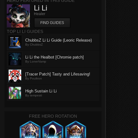
HERO FEATURED IN THIS GUIDE
Li Li
Healer
FIND GUIDES
TOP LI LI GUIDES
ChubbsZ Li Li Guide (Leoric Release)
By ChubbsZ
Li Li the Healbot [Chromie patch]
By LonerVamp
[Tracer Patch] Tasty and Lifesaving!
By Poultron
High Sustain Li Li
By tempesti
FREE HERO ROTATION