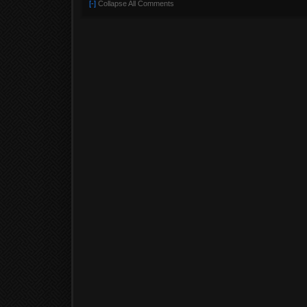
[-]
Collapse All Comments