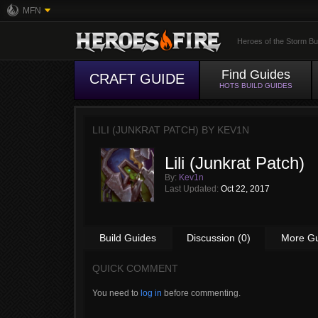
MFN
Heroes of the Storm Bu
Find Guides
CRAFT GUIDE
HOTS BUILD GUIDES
LILI (JUNKRAT PATCH) BY
KEV1N
Lili (Junkrat Patch)
By:
Kev1n
Last Updated:
Oct 22, 2017
Build Guides
Discussion (0)
More G
QUICK COMMENT
You need to
log in
before commenting.