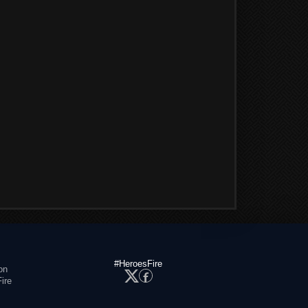
#HeroesFire
on
ire