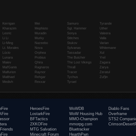
Kerrigan
Mei
Samuro
Tyrande
Kharazim
Mephisto
Sgt. Hammer
Uther
Leoric
Muradin
Sonya
Valeera
Li Li
Murky
Stitches
Valla
Li-Ming
Nazeebo
Stukov
Varian
Lt. Morales
Nova
Sylvanas
Whitemane
Lúcio
Orphea
Tassadar
Xul
Lunara
Probius
The Butcher
Yrel
Maiev
Qhira
The Lost Vikings
Zagara
Mal'Ganis
Ragnaros
Thrall
Zarya
Malfurion
Raynor
Tracer
Zeratul
Malthael
Rehgar
Tychus
Zul'jin
Medivh
Rexxar
Tyrael
eFire
HeroesFire
WoWDB
Diablo Fans
Fire
LostarkFire
WoW Housing Hub
Overframe
fessor
BFTactics
MMO-Champion
STS2 Compani
tera
2XKOFire
mmorpg.com
CrimsonDesertF
Friends
MTG Salvation
Bluetracker
aFire
Minecraft Forum
HearthPwn